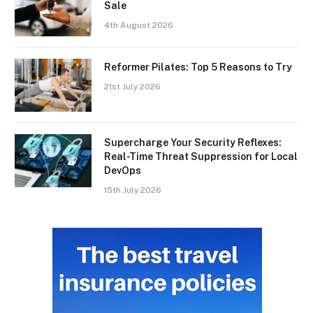
Sale
4th August 2026
Reformer Pilates: Top 5 Reasons to Try
21st July 2026
Supercharge Your Security Reflexes:
Real-Time Threat Suppression for Local
DevOps
15th July 2026