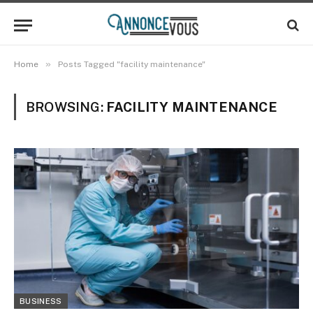
»
Home
Posts Tagged "facility maintenance"
BROWSING:
FACILITY MAINTENANCE
BUSINESS