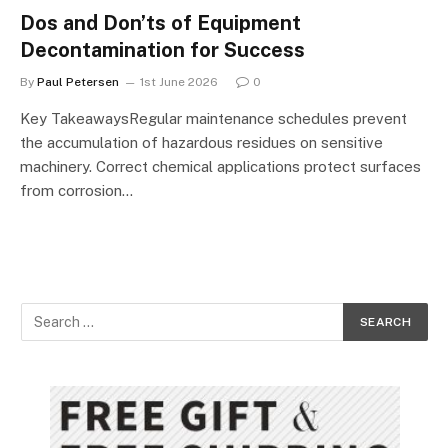
Dos and Don’ts of Equipment
Decontamination for Success
By
Paul Petersen
1st June 2026
0
Key TakeawaysRegular maintenance schedules prevent
the accumulation of hazardous residues on sensitive
machinery. Correct chemical applications protect surfaces
from corrosion…