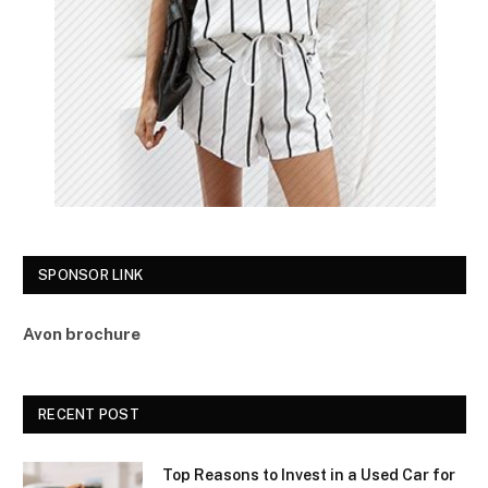
SPONSOR LINK
Avon brochure
RECENT POST
Top Reasons to Invest in a Used Car for