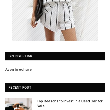
SPONSOR LINK
Avon brochure
RECENT POST
Top Reasons to Invest in a Used Car for
Sale