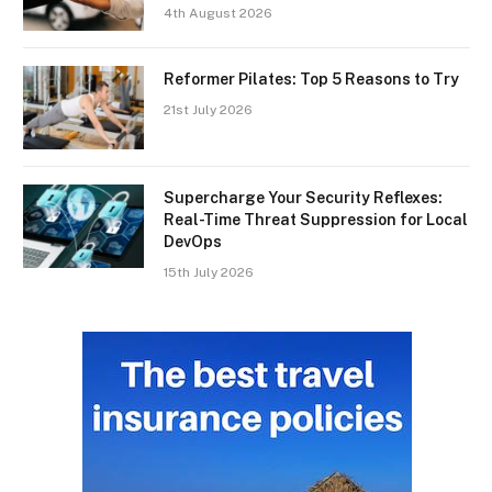
4th August 2026
Reformer Pilates: Top 5 Reasons to Try
21st July 2026
Supercharge Your Security Reflexes:
Real-Time Threat Suppression for Local
DevOps
15th July 2026