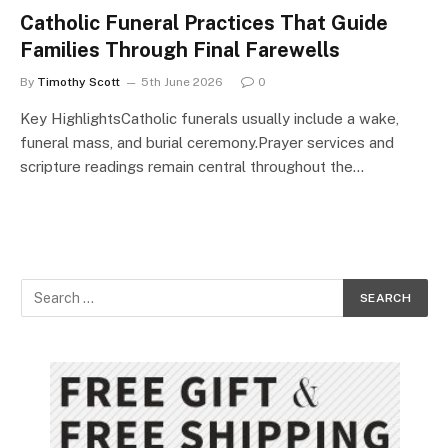
Catholic Funeral Practices That Guide
Families Through Final Farewells
By
Timothy Scott
5th June 2026
0
Key HighlightsCatholic funerals usually include a wake,
funeral mass, and burial ceremony.Prayer services and
scripture readings remain central throughout the…