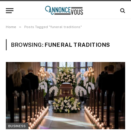
»
Home
Posts Tagged "funeral traditions"
BROWSING:
FUNERAL TRADITIONS
BUSINESS