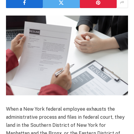
When a New York federal employee exhausts the
administrative process and files in federal court, they
land in the Southern District of New York for
Manhattan and the Bronx, or the Eastern District of