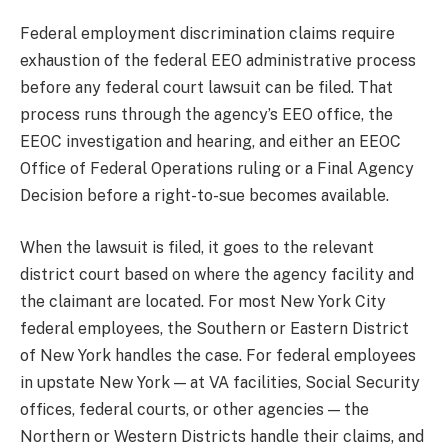
Federal employment discrimination claims require
exhaustion of the federal EEO administrative process
before any federal court lawsuit can be filed. That
process runs through the agency’s EEO office, the
EEOC investigation and hearing, and either an EEOC
Office of Federal Operations ruling or a Final Agency
Decision before a right-to-sue becomes available.
When the lawsuit is filed, it goes to the relevant
district court based on where the agency facility and
the claimant are located. For most New York City
federal employees, the Southern or Eastern District
of New York handles the case. For federal employees
in upstate New York — at VA facilities, Social Security
offices, federal courts, or other agencies — the
Northern or Western Districts handle their claims, and