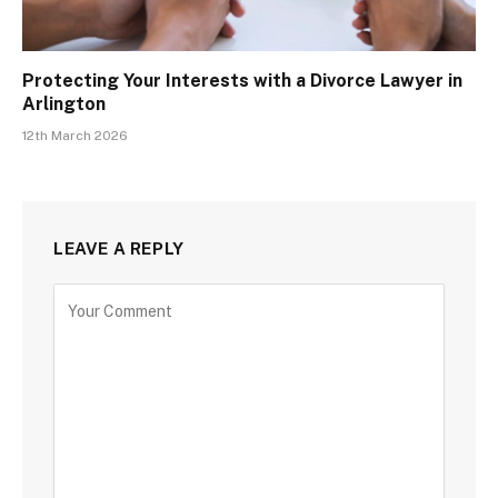
Protecting Your Interests with a Divorce Lawyer in
Arlington
12th March 2026
LEAVE A REPLY