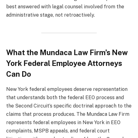
best answered with legal counsel involved from the
administrative stage, not retroactively.
What the Mundaca Law Firm’s New
York Federal Employee Attorneys
Can Do
New York federal employees deserve representation
that understands both the federal EEO process and
the Second Circuit’s specific doctrinal approach to the
claims that process produces. The Mundaca Law Firm
represents federal employees in New York in EEO
complaints, MSPB appeals, and federal court