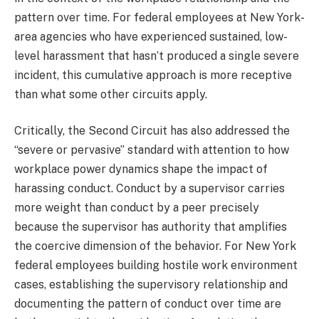
pattern over time. For federal employees at New York-
area agencies who have experienced sustained, low-
level harassment that hasn’t produced a single severe
incident, this cumulative approach is more receptive
than what some other circuits apply.
Critically, the Second Circuit has also addressed the
“severe or pervasive” standard with attention to how
workplace power dynamics shape the impact of
harassing conduct. Conduct by a supervisor carries
more weight than conduct by a peer precisely
because the supervisor has authority that amplifies
the coercive dimension of the behavior. For New York
federal employees building hostile work environment
cases, establishing the supervisory relationship and
documenting the pattern of conduct over time are