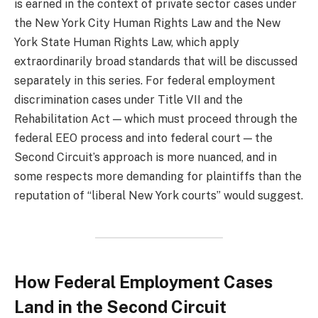
is earned in the context of private sector cases under
the New York City Human Rights Law and the New
York State Human Rights Law, which apply
extraordinarily broad standards that will be discussed
separately in this series. For federal employment
discrimination cases under Title VII and the
Rehabilitation Act — which must proceed through the
federal EEO process and into federal court — the
Second Circuit’s approach is more nuanced, and in
some respects more demanding for plaintiffs than the
reputation of “liberal New York courts” would suggest.
How Federal Employment Cases
Land in the Second Circuit