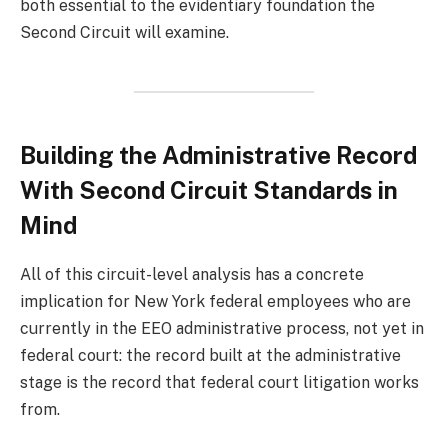
both essential to the evidentiary foundation the
Second Circuit will examine.
Building the Administrative Record
With Second Circuit Standards in
Mind
All of this circuit-level analysis has a concrete
implication for New York federal employees who are
currently in the EEO administrative process, not yet in
federal court: the record built at the administrative
stage is the record that federal court litigation works
from.