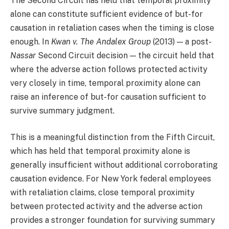
The Second Circuit has held that temporal proximity
alone can constitute sufficient evidence of but-for
causation in retaliation cases when the timing is close
enough. In
Kwan v. The Andalex Group
(2013) — a post-
Nassar
Second Circuit decision — the circuit held that
where the adverse action follows protected activity
very closely in time, temporal proximity alone can
raise an inference of but-for causation sufficient to
survive summary judgment.
This is a meaningful distinction from the Fifth Circuit,
which has held that temporal proximity alone is
generally insufficient without additional corroborating
causation evidence. For New York federal employees
with retaliation claims, close temporal proximity
between protected activity and the adverse action
provides a stronger foundation for surviving summary