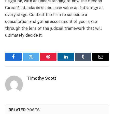
litigation, with an understanding of how the Second
Circuit’s standards shape case value and strategy at
every stage. Contact the firm to schedule a
consultation and get an assessment of your case
through the lens of the judicial framework that will
ultimately decide it.
Facebook
Twitter
Pinterest
LinkedIn
Tumblr
Email
Timothy Scott
RELATED
POSTS