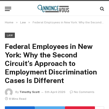
»
»
Home
Law
Federal Employees in New York: Why the Second Circuit’s Approach to Employment Discrimination Cases Is Different
LAW
Federal Employees in New
York: Why the Second
Circuit’s Approach to
Employment Discrimination
Cases Is Different
By
Timothy Scott
6th April 2026
No Comments
8 Mins Read