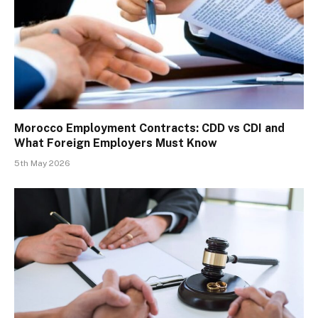
Morocco Employment Contracts: CDD vs CDI and
What Foreign Employers Must Know
5th May 2026