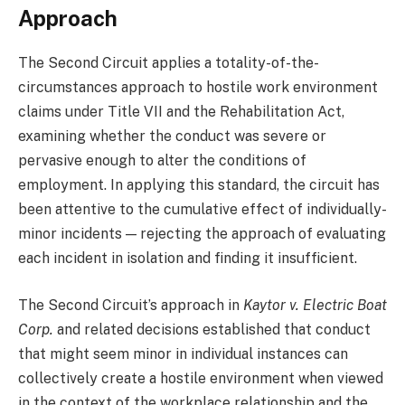
Approach
The Second Circuit applies a totality-of-the-
circumstances approach to hostile work environment
claims under Title VII and the Rehabilitation Act,
examining whether the conduct was severe or
pervasive enough to alter the conditions of
employment. In applying this standard, the circuit has
been attentive to the cumulative effect of individually-
minor incidents — rejecting the approach of evaluating
each incident in isolation and finding it insufficient.
The Second Circuit’s approach in
Kaytor v. Electric Boat
Corp.
and related decisions established that conduct
that might seem minor in individual instances can
collectively create a hostile environment when viewed
in the context of the workplace relationship and the