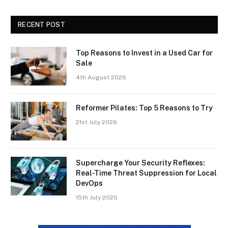
RECENT POST
Top Reasons to Invest in a Used Car for
Sale
4th August 2026
Reformer Pilates: Top 5 Reasons to Try
21st July 2026
Supercharge Your Security Reflexes:
Real-Time Threat Suppression for Local
DevOps
15th July 2026