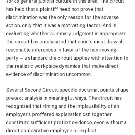
York’s general judicial culture in this area. The circuit
has held that a plaintiff need not prove that
discrimination was the only reason for the adverse
action, only that it was a motivating factor. And in
evaluating whether summary judgment is appropriate,
the circuit has emphasized that courts must draw all
reasonable inferences in favor of the non-moving
party — a standard the circuit applies with attention to
the realistic workplace dynamics that make direct
evidence of discrimination uncommon.
Several Second Circuit-specific doctrinal points shape
pretext analysis in meaningful ways. The circuit has
recognized that timing and the implausibility of an
employer’s proffered explanation can together
constitute sufficient pretext evidence, even without a
direct comparative employee or explicit