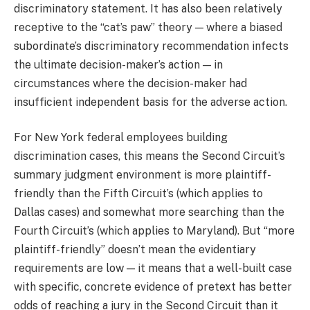
discriminatory statement. It has also been relatively
receptive to the “cat’s paw” theory — where a biased
subordinate’s discriminatory recommendation infects
the ultimate decision-maker’s action — in
circumstances where the decision-maker had
insufficient independent basis for the adverse action.
For New York federal employees building
discrimination cases, this means the Second Circuit’s
summary judgment environment is more plaintiff-
friendly than the Fifth Circuit’s (which applies to
Dallas cases) and somewhat more searching than the
Fourth Circuit’s (which applies to Maryland). But “more
plaintiff-friendly” doesn’t mean the evidentiary
requirements are low — it means that a well-built case
with specific, concrete evidence of pretext has better
odds of reaching a jury in the Second Circuit than it