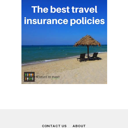
CONTACT US
ABOUT