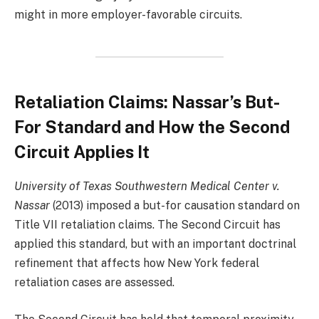
might in more employer-favorable circuits.
Retaliation Claims: Nassar’s But-
For Standard and How the Second
Circuit Applies It
University of Texas Southwestern Medical Center v.
Nassar
(2013) imposed a but-for causation standard on
Title VII retaliation claims. The Second Circuit has
applied this standard, but with an important doctrinal
refinement that affects how New York federal
retaliation cases are assessed.