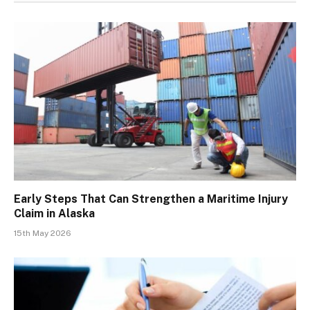
Early Steps That Can Strengthen a Maritime Injury
Claim in Alaska
15th May 2026