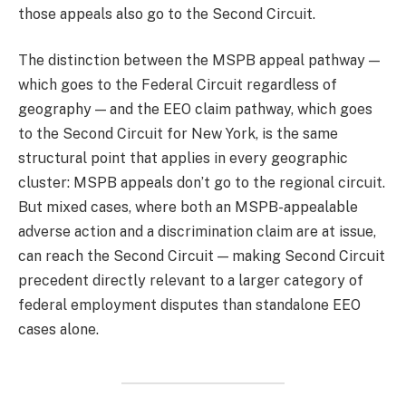
those appeals also go to the Second Circuit.
The distinction between the MSPB appeal pathway —
which goes to the Federal Circuit regardless of
geography — and the EEO claim pathway, which goes
to the Second Circuit for New York, is the same
structural point that applies in every geographic
cluster: MSPB appeals don’t go to the regional circuit.
But mixed cases, where both an MSPB-appealable
adverse action and a discrimination claim are at issue,
can reach the Second Circuit — making Second Circuit
precedent directly relevant to a larger category of
federal employment disputes than standalone EEO
cases alone.