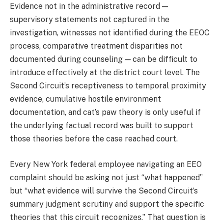
Evidence not in the administrative record —
supervisory statements not captured in the
investigation, witnesses not identified during the EEOC
process, comparative treatment disparities not
documented during counseling — can be difficult to
introduce effectively at the district court level. The
Second Circuit’s receptiveness to temporal proximity
evidence, cumulative hostile environment
documentation, and cat’s paw theory is only useful if
the underlying factual record was built to support
those theories before the case reached court.
Every New York federal employee navigating an EEO
complaint should be asking not just “what happened”
but “what evidence will survive the Second Circuit’s
summary judgment scrutiny and support the specific
theories that this circuit recognizes.” That question is