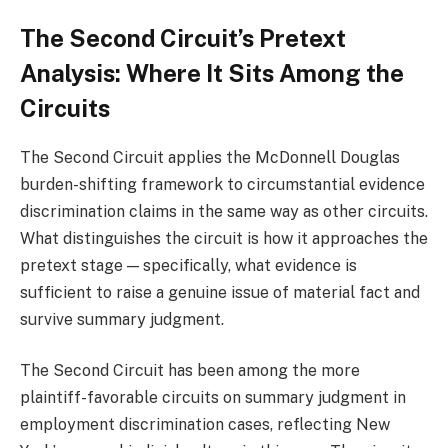
The Second Circuit’s Pretext
Analysis: Where It Sits Among the
Circuits
The Second Circuit applies the McDonnell Douglas
burden-shifting framework to circumstantial evidence
discrimination claims in the same way as other circuits.
What distinguishes the circuit is how it approaches the
pretext stage — specifically, what evidence is
sufficient to raise a genuine issue of material fact and
survive summary judgment.
The Second Circuit has been among the more
plaintiff-favorable circuits on summary judgment in
employment discrimination cases, reflecting New