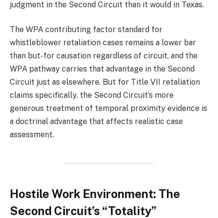
judgment in the Second Circuit than it would in Texas.
The WPA contributing factor standard for
whistleblower retaliation cases remains a lower bar
than but-for causation regardless of circuit, and the
WPA pathway carries that advantage in the Second
Circuit just as elsewhere. But for Title VII retaliation
claims specifically, the Second Circuit’s more
generous treatment of temporal proximity evidence is
a doctrinal advantage that affects realistic case
assessment.
Hostile Work Environment: The
Second Circuit’s “Totality”