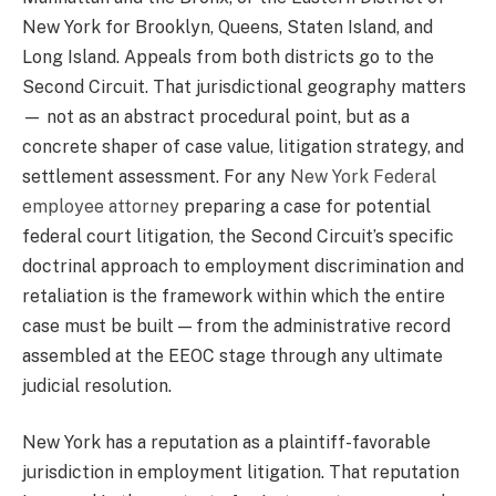
New York for Brooklyn, Queens, Staten Island, and
Long Island. Appeals from both districts go to the
Second Circuit. That jurisdictional geography matters
— not as an abstract procedural point, but as a
concrete shaper of case value, litigation strategy, and
settlement assessment. For any
New York Federal
employee attorney
preparing a case for potential
federal court litigation, the Second Circuit’s specific
doctrinal approach to employment discrimination and
retaliation is the framework within which the entire
case must be built — from the administrative record
assembled at the EEOC stage through any ultimate
judicial resolution.
New York has a reputation as a plaintiff-favorable
jurisdiction in employment litigation. That reputation