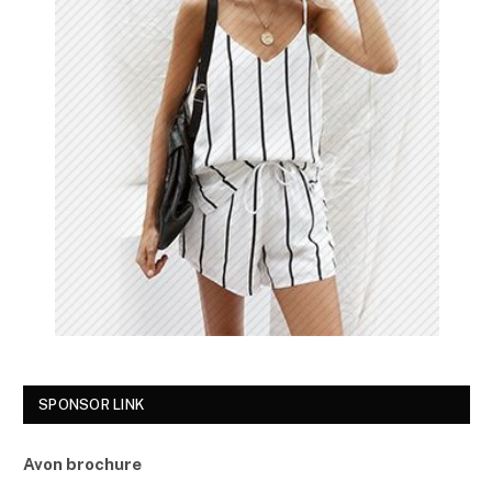
SPONSOR LINK
Avon brochure