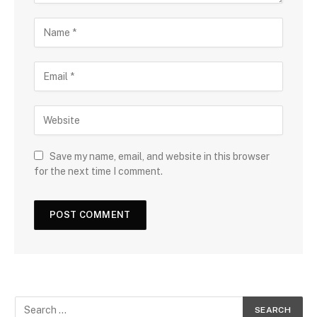
Save my name, email, and website in this browser
for the next time I comment.