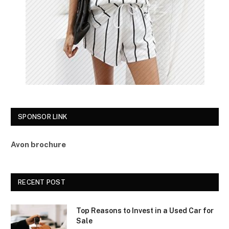
SPONSOR LINK
Avon brochure
RECENT POST
Top Reasons to Invest in a Used Car for
Sale