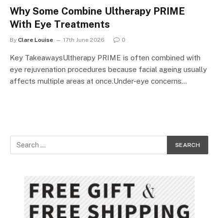
Why Some Combine Ultherapy PRIME
With Eye Treatments
By
Clare Louise
17th June 2026
0
Key TakeawaysUltherapy PRIME is often combined with
eye rejuvenation procedures because facial ageing usually
affects multiple areas at once.Under-eye concerns…