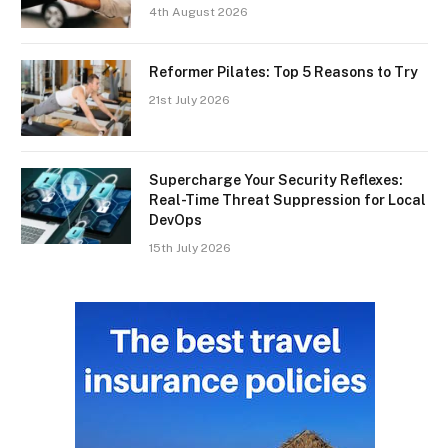
4th August 2026
Reformer Pilates: Top 5 Reasons to Try
21st July 2026
Supercharge Your Security Reflexes:
Real-Time Threat Suppression for Local
DevOps
15th July 2026