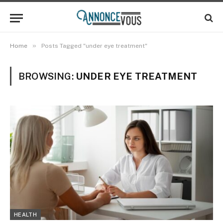
»
Home
Posts Tagged "under eye treatment"
BROWSING:
UNDER EYE TREATMENT
HEALTH