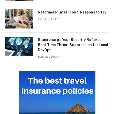
Reformer Pilates: Top 5 Reasons to Try
21st July 2026
Supercharge Your Security Reflexes:
Real-Time Threat Suppression for Local
DevOps
15th July 2026