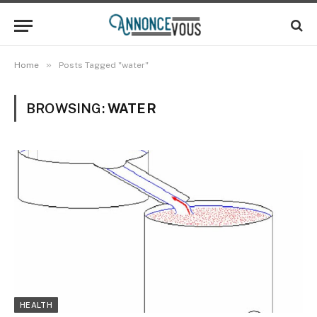
»
Home
Posts Tagged "water"
BROWSING:
WATER
HEALTH