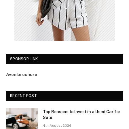
SPONSOR LINK
Avon brochure
RECENT POST
Top Reasons to Invest in a Used Car for
Sale
4th August 2026