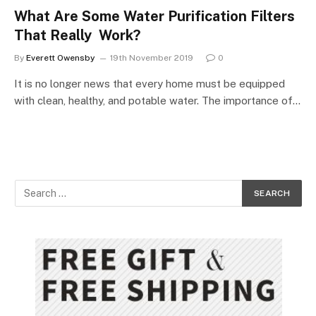
What Are Some Water Purification Filters
That Really Work?
By
Everett Owensby
19th November 2019
0
It is no longer news that every home must be equipped
with clean, healthy, and potable water. The importance of…