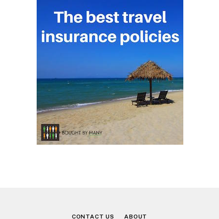
CONTACT US
ABOUT