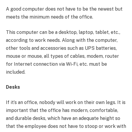
A good computer does not have to be the newest but
meets the minimum needs of the office.
This computer can be a desktop, laptop, tablet, etc.,
according to work needs. Along with the computer,
other tools and accessories such as UPS batteries,
mouse or mouse, all types of cables, modem, router
for Internet connection via Wi-Fi, etc. must be
included.
Desks
If it’s an office, nobody will work on their own legs. It is
important that the office has modern, comfortable,
and durable desks, which have an adequate height so
that the employee does not have to stoop or work with