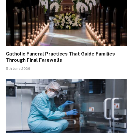
Catholic Funeral Practices That Guide Families
Through Final Farewells
5th June 2026