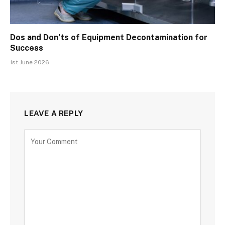
Dos and Don’ts of Equipment Decontamination for
Success
1st June 2026
LEAVE A REPLY