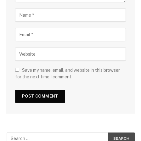
Save my name, email, and website in this browser
for the next time I comment.