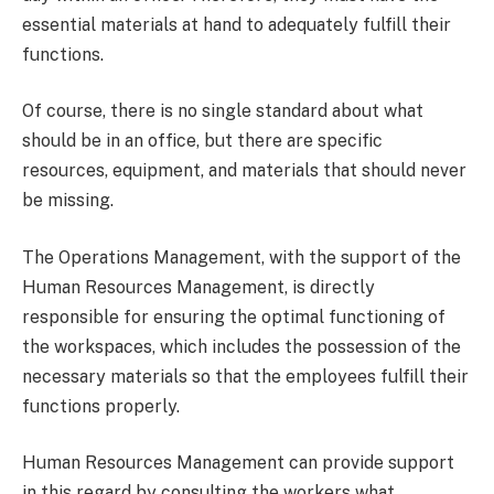
essential materials at hand to adequately fulfill their
functions.
Of course, there is no single standard about what
should be in an office, but there are specific
resources, equipment, and materials that should never
be missing.
The Operations Management, with the support of the
Human Resources Management, is directly
responsible for ensuring the optimal functioning of
the workspaces, which includes the possession of the
necessary materials so that the employees fulfill their
functions properly.
Human Resources Management can provide support
in this regard by consulting the workers what