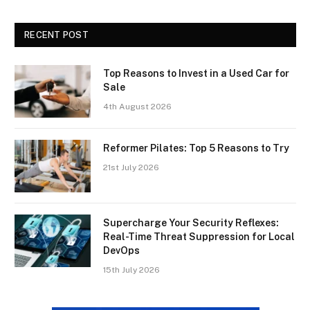
RECENT POST
Top Reasons to Invest in a Used Car for
Sale
4th August 2026
Reformer Pilates: Top 5 Reasons to Try
21st July 2026
Supercharge Your Security Reflexes:
Real-Time Threat Suppression for Local
DevOps
15th July 2026