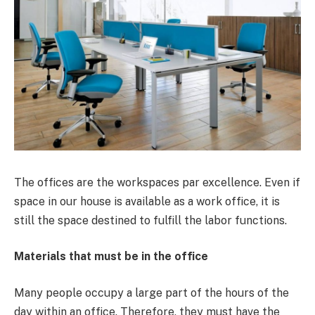
The offices are the workspaces par excellence. Even if
space in our house is available as a work office, it is
still the space destined to fulfill the labor functions.
Materials that must be in the office
Many people occupy a large part of the hours of the
day within an office. Therefore, they must have the