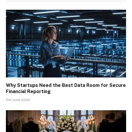
Why Startups Need the Best Data Room for Secure
Financial Reporting
11th June 2026