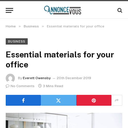
»
»
Home
Business
Essential materials for your office
BUSINESS
Essential materials for your
office
By
Everett Owensby
20th December 2019
No Comments
3 Mins Read