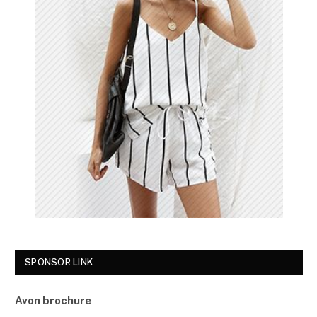
SPONSOR LINK
Avon brochure