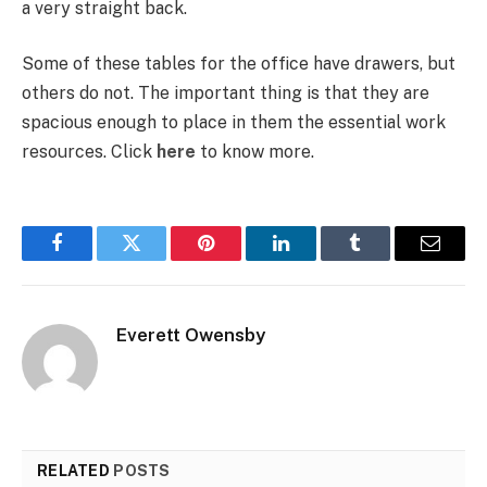
a very straight back.
Some of these tables for the office have drawers, but
others do not. The important thing is that they are
spacious enough to place in them the essential work
resources.
Click
here
to know more.
Facebook
Twitter
Pinterest
LinkedIn
Tumblr
Email
Everett Owensby
RELATED
POSTS