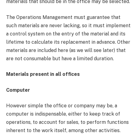
materials that should be in the office may be selected.
The Operations Management must guarantee that
such materials are never lacking, so it must implement
a control system on the entry of the material and its
lifetime to calculate its replacement in advance. Other
materials are included here (as we will see later) that
are not consumable but have a limited duration.
Materials present in all offices
Computer
However simple the office or company may be, a
computer is indispensable, either to keep track of
operations, to account for sales, to perform functions
inherent to the work itself, among other activities.