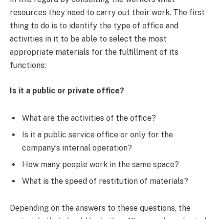
resources they need to carry out their work. The first
thing to do is to identify the type of office and
activities in it to be able to select the most
appropriate materials for the fulfillment of its
functions:
Is it a public or private office?
What are the activities of the office?
Is it a public service office or only for the
company’s internal operation?
How many people work in the same space?
What is the speed of restitution of materials?
Depending on the answers to these questions, the