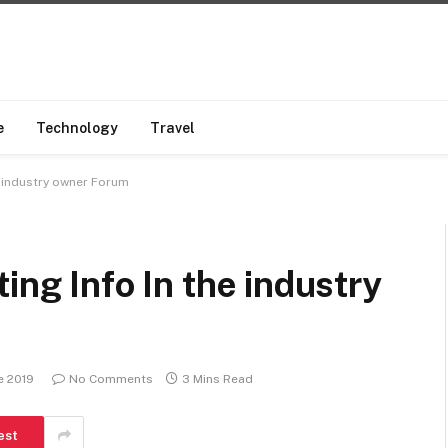
e
Technology
Travel
e industry owner Forum
ing Info In the industry
e 2019
No Comments
3 Mins Read
est