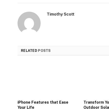
Timothy Scott
RELATED
POSTS
iPhone Features that Ease
Transform Y
Your Life
Outdoor Sola