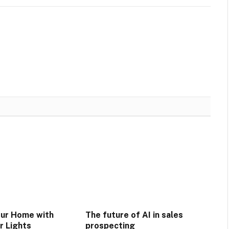
our Home with
The future of AI in sales
r Lights
prospecting