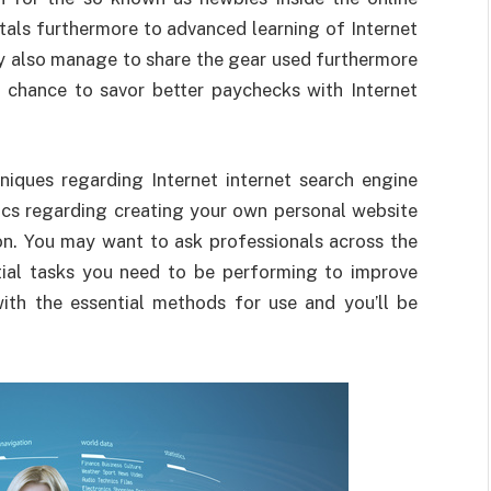
tals furthermore to advanced learning of Internet
ay also manage to share the gear used furthermore
e chance to savor better paychecks with Internet
niques regarding Internet internet search engine
pics regarding creating your own personal website
on. You may want to ask professionals across the
ntial tasks you need to be performing to improve
with the essential methods for use and you’ll be