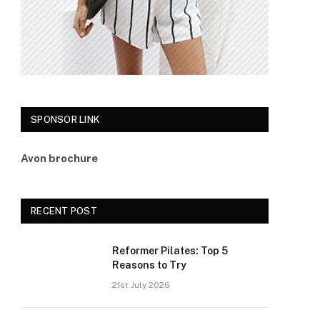
SPONSOR LINK
Avon brochure
RECENT POST
Reformer Pilates: Top 5
Reasons to Try
21st July 2026