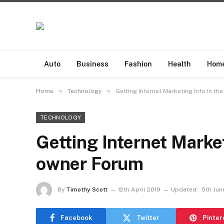
Auto
Business
Fashion
Health
Hom
»
»
Home
Technology
Getting Internet Marketing Info In th
TECHNOLOGY
Getting Internet Market
owner Forum
By
Timothy Scott
12th April 2019
Updated:
5th Jun
Facebook
Twitter
Pinter