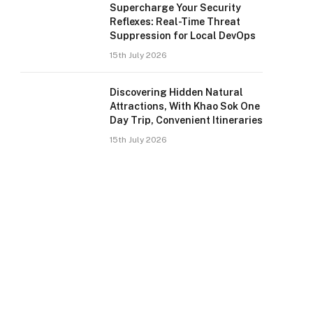
Supercharge Your Security
Reflexes: Real-Time Threat
Suppression for Local DevOps
15th July 2026
Discovering Hidden Natural
Attractions, With Khao Sok One
Day Trip, Convenient Itineraries
15th July 2026