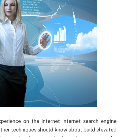
perience on the internet internet search engine
other techniques should know about build elevated