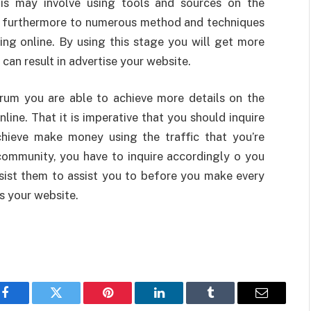
This may involve using tools and sources on the
f furthermore to numerous method and techniques
king online. By using this stage you will get more
can result in advertise your website.
orum you are able to achieve more details on the
ine. That it is imperative that you should inquire
hieve make money using the traffic that you’re
community, you have to inquire accordingly o you
ssist them to assist you to before you make every
s your website.
Facebook
Twitter
Pinterest
LinkedIn
Tumblr
Email