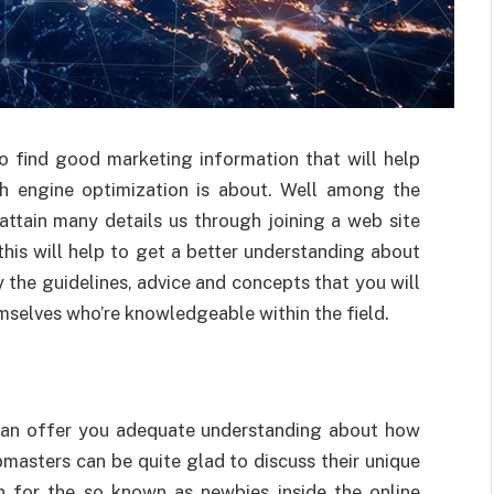
to find good marketing information that will help
ch engine optimization is about. Well among the
attain many details us through joining a web site
this will help to get a better understanding about
 the guidelines, advice and concepts that you will
emselves who’re knowledgeable within the field.
 can offer you adequate understanding about how
masters can be quite glad to discuss their unique
n for the so known as newbies inside the online