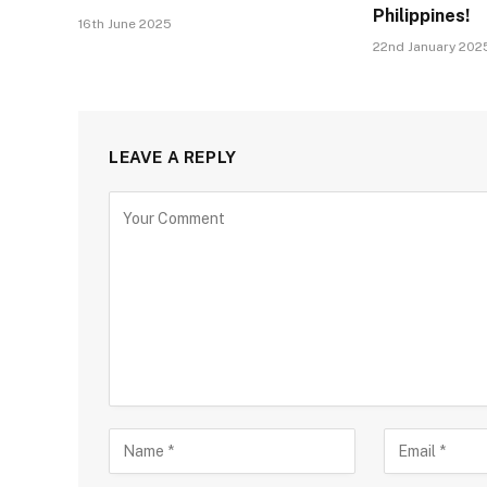
Philippines!
16th June 2025
22nd January 202
LEAVE A REPLY