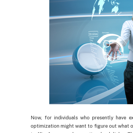
Now, for individuals who presently have ex
optimization might want to figure out what 