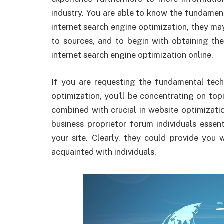
industry. You are able to know the fundamen
internet search engine optimization, they m
to sources, and to begin with obtaining th
internet search engine optimization online.
If you are requesting the fundamental tech
optimization, you’ll be concentrating on to
combined with crucial in website optimizati
business proprietor forum individuals esse
your site. Clearly, they could provide you 
acquainted with individuals.