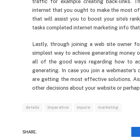
traffic for example creating back-links. 
internet that you ought to make the most o
that will assist you to boost your site’s ran
tasks completed internet marketing info that 
Lastly, through joining a web site owner f
simplest way to achieve generating money onl
all of the good ways regarding how to ac
generating. In case you join a webmaster’s 
are getting the most effective solutions. A
other decisions about your website or perhap
details
imperative
inquire
marketing
SHARE.