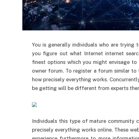
You is generally individuals who are trying 
you figure out what Internet internet sear
finest options which you might envisage to 
owner forum. To register a forum similar to 
how precisely everything works. Concurrently
be getting will be different from experts th
Individuals this type of mature community
precisely everything works online. These web
experience furthermore to more informatio