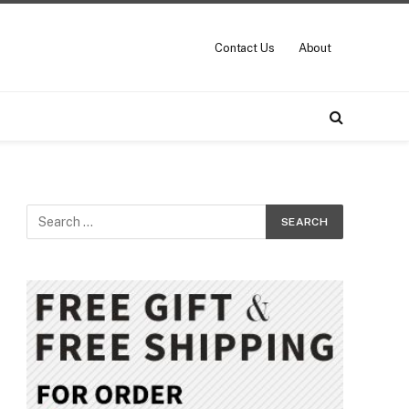
Contact Us
About