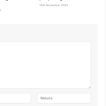
14th November 2023
5