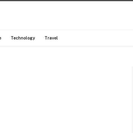
e
Technology
Travel