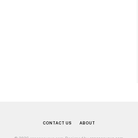
CONTACT US
ABOUT