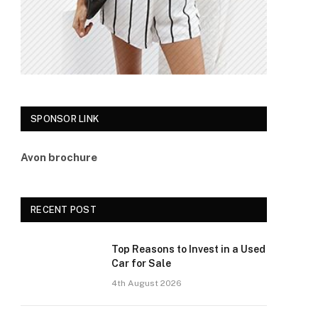
SPONSOR LINK
Avon brochure
RECENT POST
Top Reasons to Invest in a Used
Car for Sale
4th August 2026