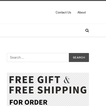
Contact Us
About