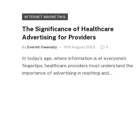
INTERNET MARKETING
The Significance of Healthcare
Advertising for Providers
By
Everett Owensby
15th August 2023
0
In today’s age, where information is at everyone’s
fingertips, healthcare providers must understand the
importance of advertising in reaching and…