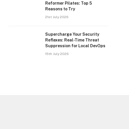
Reformer Pilates: Top 5
Reasons to Try
21st July 2026
Supercharge Your Security
Reflexes: Real-Time Threat
Suppression for Local DevOps
15th July 2026