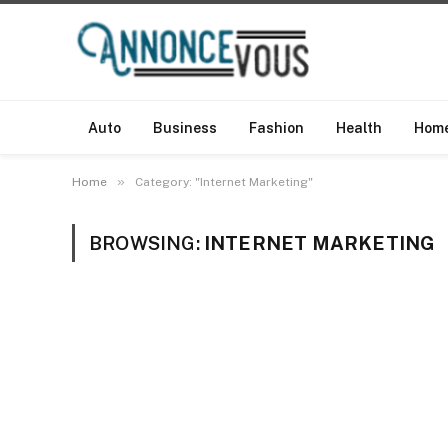
Auto
Business
Fashion
Health
Hom
»
Home
Category: "Internet Marketing"
BROWSING:
INTERNET MARKETING