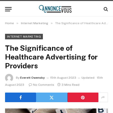
»
»
Home
Internet Marketing
The Significance of Healthcare Advertising for Providers
INTERNET MARKETING
The Significance of
Healthcare Advertising for
Providers
By
Everett Owensby
15th August 2023
Updated:
15th
August 2023
No Comments
3 Mins Read