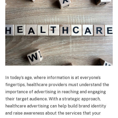
In today’s age, where information is at everyone’s
fingertips, healthcare providers must understand the
importance of advertising in reaching and engaging
their target audience. With a strategic approach,
healthcare advertising can help build brand identity
and raise awareness about the services that your