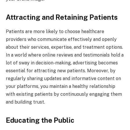
Attracting and Retaining Patients
Patients are more likely to choose healthcare
providers who communicate effectively and openly
about their services, expertise, and treatment options.
In a world where online reviews and testimonials hold a
lot of sway in decision-making, advertising becomes
essential for attracting new patients. Moreover, by
regularly sharing updates and informative content on
your platforms, you maintain a healthy relationship
with existing patients by continuously engaging them
and building trust.
Educating the Public