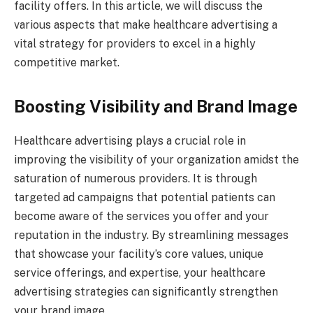
facility offers. In this article, we will discuss the
various aspects that make healthcare advertising a
vital strategy for providers to excel in a highly
competitive market.
Boosting Visibility and Brand Image
Healthcare advertising plays a crucial role in
improving the visibility of your organization amidst the
saturation of numerous providers. It is through
targeted ad campaigns that potential patients can
become aware of the services you offer and your
reputation in the industry. By streamlining messages
that showcase your facility’s core values, unique
service offerings, and expertise, your healthcare
advertising strategies can significantly strengthen
your brand image.