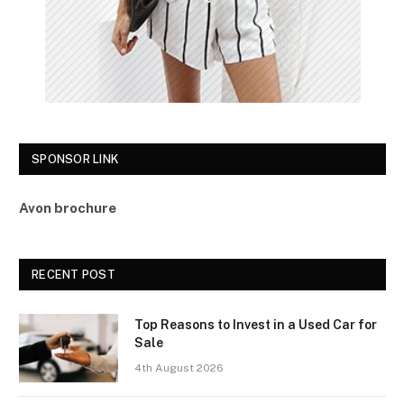
SPONSOR LINK
Avon brochure
RECENT POST
Top Reasons to Invest in a Used Car for
Sale
4th August 2026