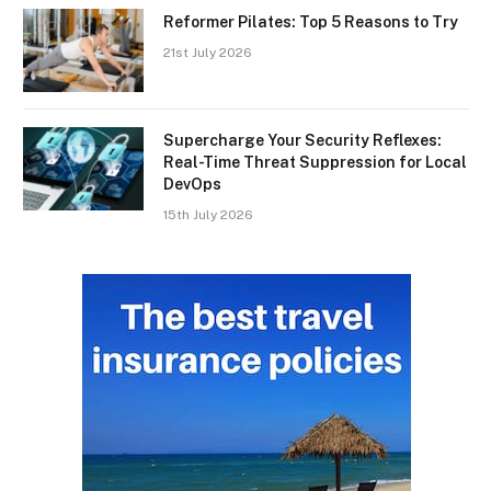
Reformer Pilates: Top 5 Reasons to Try
21st July 2026
Supercharge Your Security Reflexes:
Real-Time Threat Suppression for Local
DevOps
15th July 2026