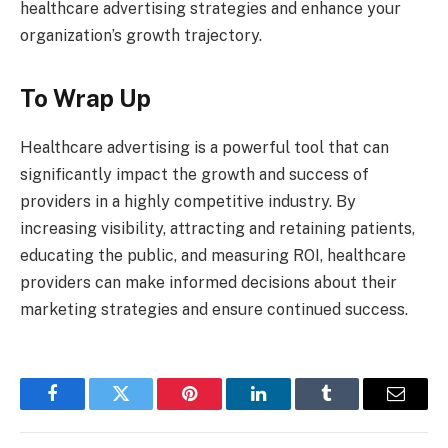
healthcare advertising strategies and enhance your
organization’s growth trajectory.
To Wrap Up
Healthcare advertising is a powerful tool that can
significantly impact the growth and success of
providers in a highly competitive industry. By
increasing visibility, attracting and retaining patients,
educating the public, and measuring ROI, healthcare
providers can make informed decisions about their
marketing strategies and ensure continued success.
Facebook
Twitter
Pinterest
LinkedIn
Tumblr
Email