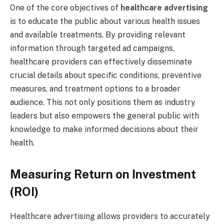
One of the core objectives of
healthcare advertising
is to educate the public about various health issues
and available treatments. By providing relevant
information through targeted ad campaigns,
healthcare providers can effectively disseminate
crucial details about specific conditions, preventive
measures, and treatment options to a broader
audience. This not only positions them as industry
leaders but also empowers the general public with
knowledge to make informed decisions about their
health.
Measuring Return on Investment
(ROI)
Healthcare advertising allows providers to accurately