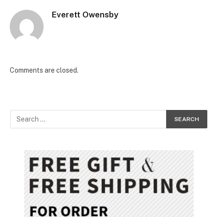
Everett Owensby
Comments are closed.