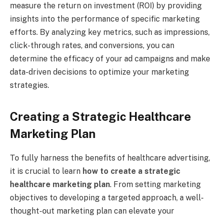
measure the return on investment (ROI) by providing
insights into the performance of specific marketing
efforts. By analyzing key metrics, such as impressions,
click-through rates, and conversions, you can
determine the efficacy of your ad campaigns and make
data-driven decisions to optimize your marketing
strategies.
Creating a Strategic Healthcare
Marketing Plan
To fully harness the benefits of healthcare advertising,
it is crucial to learn
how to create a strategic
healthcare marketing plan
. From setting marketing
objectives to developing a targeted approach, a well-
thought-out marketing plan can elevate your