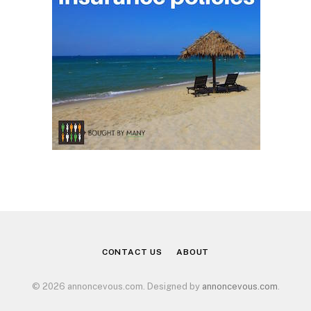
CONTACT US
ABOUT
© 2026 annoncevous.com. Designed by
annoncevous.com
.