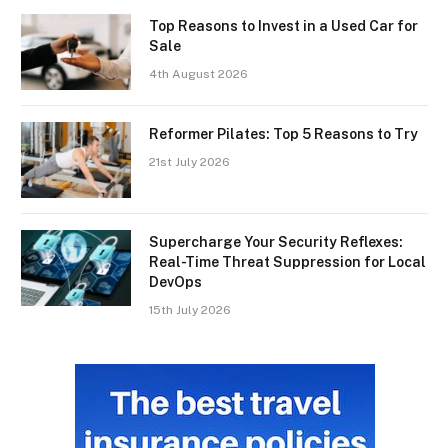
Top Reasons to Invest in a Used Car for
Sale
4th August 2026
Reformer Pilates: Top 5 Reasons to Try
21st July 2026
Supercharge Your Security Reflexes:
Real-Time Threat Suppression for Local
DevOps
15th July 2026