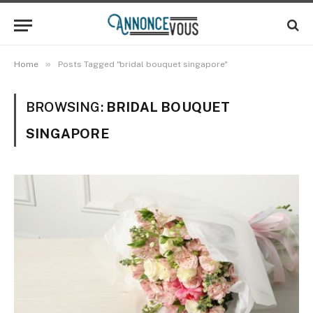
»
Home
Posts Tagged "bridal bouquet singapore"
BROWSING:
BRIDAL BOUQUET
SINGAPORE