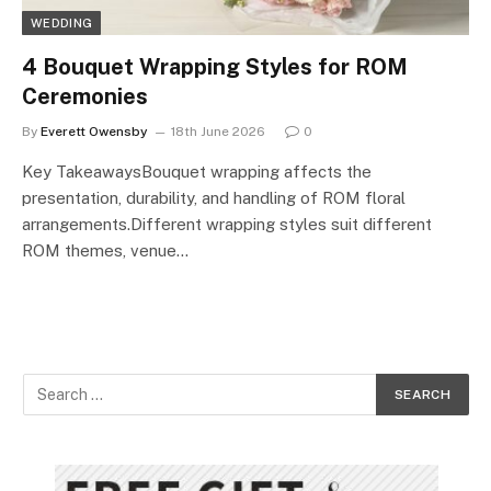
WEDDING
4 Bouquet Wrapping Styles for ROM
Ceremonies
By
Everett Owensby
18th June 2026
0
Key TakeawaysBouquet wrapping affects the
presentation, durability, and handling of ROM floral
arrangements.Different wrapping styles suit different
ROM themes, venue…