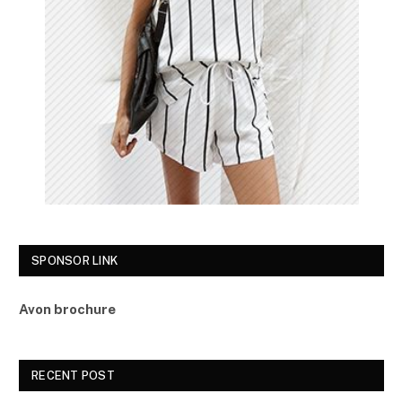
SPONSOR LINK
Avon brochure
RECENT POST