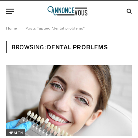
»
Home
Posts Tagged "dental problems"
BROWSING:
DENTAL PROBLEMS
HEALTH