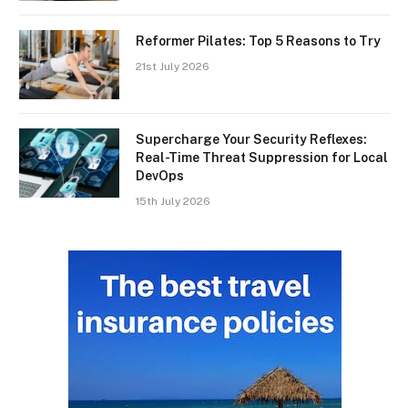
Reformer Pilates: Top 5 Reasons to Try
21st July 2026
Supercharge Your Security Reflexes:
Real-Time Threat Suppression for Local
DevOps
15th July 2026