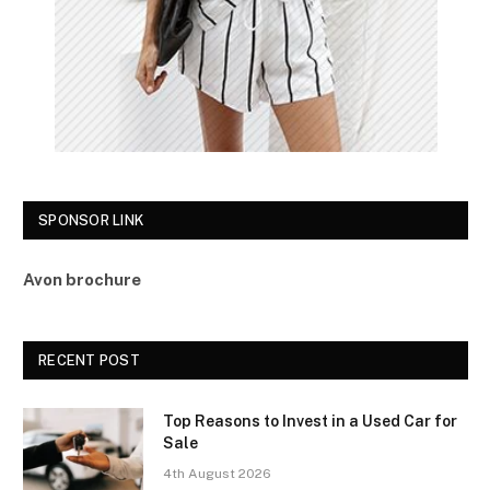
SPONSOR LINK
Avon brochure
RECENT POST
Top Reasons to Invest in a Used Car for
Sale
4th August 2026