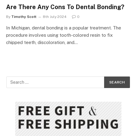
Are There Any Cons To Dental Bonding?
By
Timothy Scott
8th July 2024
0
In Michigan, dental bonding is a popular treatment. The
procedure involves using tooth-colored resin to fix
chipped teeth, discoloration, and…