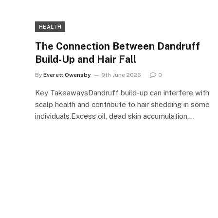
HEALTH
The Connection Between Dandruff
Build-Up and Hair Fall
By
Everett Owensby
9th June 2026
0
Key TakeawaysDandruff build-up can interfere with
scalp health and contribute to hair shedding in some
individuals.Excess oil, dead skin accumulation,…