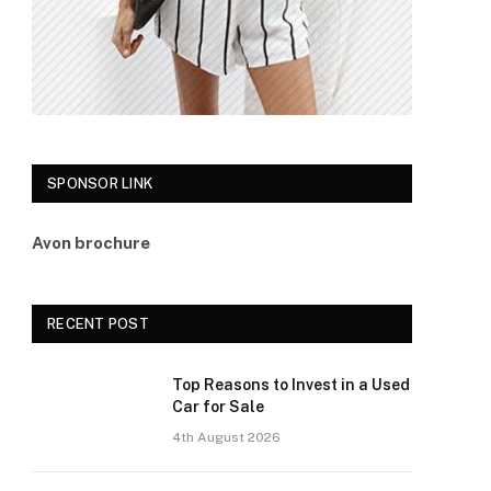
SPONSOR LINK
Avon brochure
RECENT POST
Top Reasons to Invest in a Used
Car for Sale
4th August 2026