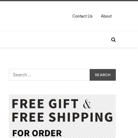
Contact Us
About