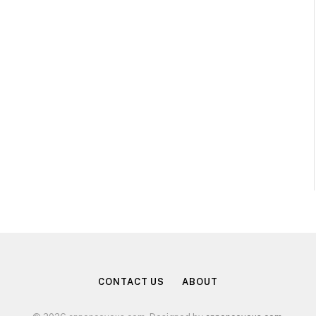
CONTACT US
ABOUT