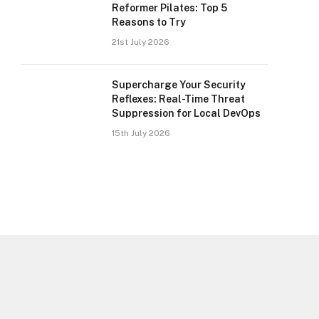
Reformer Pilates: Top 5
Reasons to Try
21st July 2026
Supercharge Your Security
Reflexes: Real-Time Threat
Suppression for Local DevOps
15th July 2026