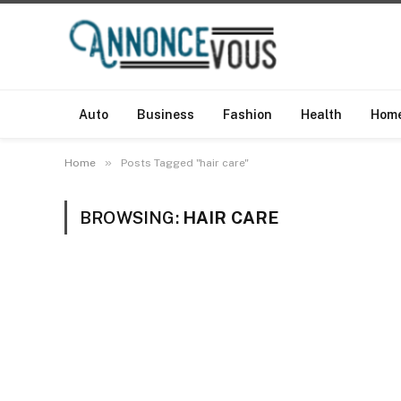
Auto
Business
Fashion
Health
Hom
»
Home
Posts Tagged "hair care"
BROWSING:
HAIR CARE