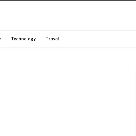
e
Technology
Travel