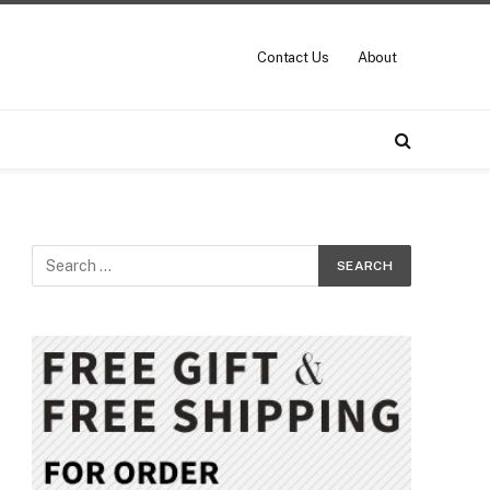
Contact Us
About