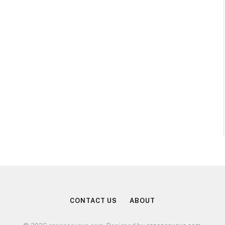
CONTACT US
ABOUT