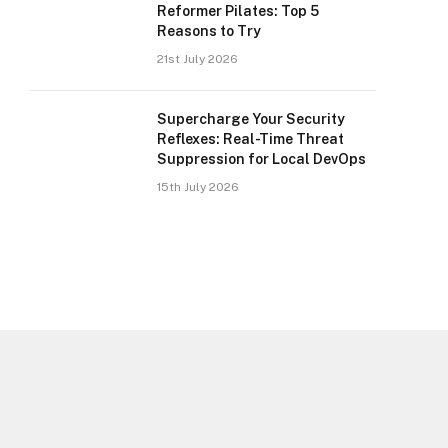
Reformer Pilates: Top 5
Reasons to Try
21st July 2026
Supercharge Your Security
Reflexes: Real-Time Threat
Suppression for Local DevOps
15th July 2026