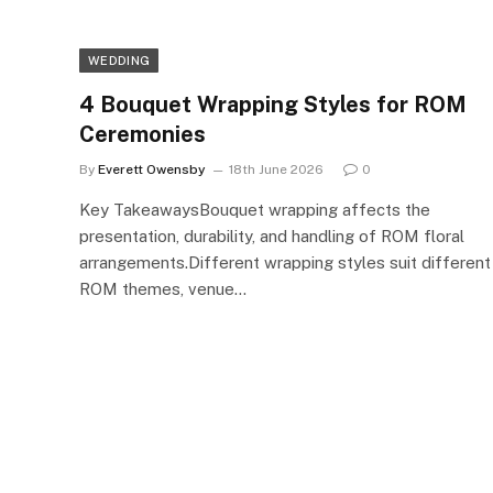
WEDDING
4 Bouquet Wrapping Styles for ROM
Ceremonies
By
Everett Owensby
18th June 2026
0
Key TakeawaysBouquet wrapping affects the
presentation, durability, and handling of ROM floral
arrangements.Different wrapping styles suit different
ROM themes, venue…