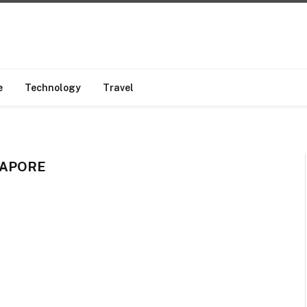
e
Technology
Travel
GAPORE