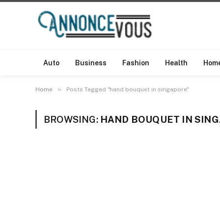
Auto
Business
Fashion
Health
Hom
»
Home
Posts Tagged "hand bouquet in singapore"
BROWSING:
HAND BOUQUET IN SIN