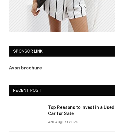
SPONSOR LINK
Avon brochure
RECENT POST
Top Reasons to Invest in a Used
Car for Sale
4th August 2026