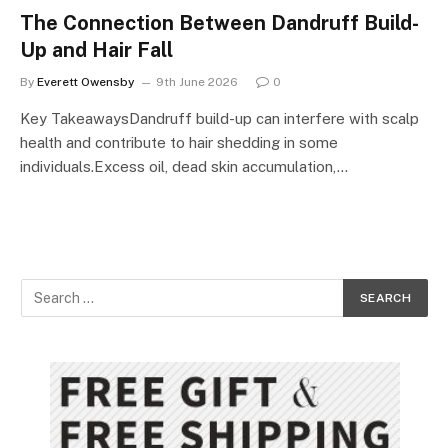
The Connection Between Dandruff Build-
Up and Hair Fall
By
Everett Owensby
9th June 2026
0
Key TakeawaysDandruff build-up can interfere with scalp
health and contribute to hair shedding in some
individuals.Excess oil, dead skin accumulation,…