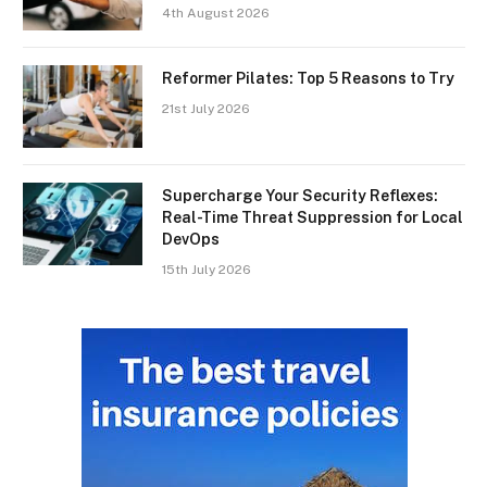
4th August 2026
Reformer Pilates: Top 5 Reasons to Try
21st July 2026
Supercharge Your Security Reflexes:
Real-Time Threat Suppression for Local
DevOps
15th July 2026