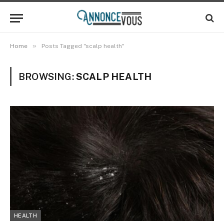
»
Home
Posts Tagged "scalp health"
BROWSING:
SCALP HEALTH
HEALTH