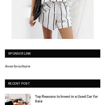
SPONSOR LINK
Avon brochure
RECENT POST
Top Reasons to Invest in a Used Car for
Sale