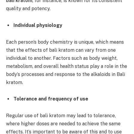
bali kratom
, for instance, is known for its consistent
quality and potency.
Individual physiology
Each person’s body chemistry is unique, which means
that the effects of bali kratom can vary from one
individual to another. Factors such as body weight,
metabolism, and overall health status play a role in the
body’s processes and response to the alkaloids in Bali
kratom.
Tolerance and frequency of use
Regular use of bali kratom may lead to tolerance,
where higher doses are needed to achieve the same
effects. It’s important to be aware of this and to use