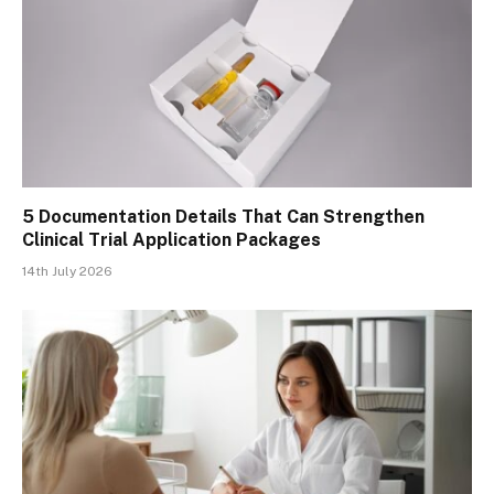
5 Documentation Details That Can Strengthen
Clinical Trial Application Packages
14th July 2026