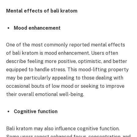
Mental effects of bali kratom
Mood enhancement
One of the most commonly reported mental effects
of bali kratom is mood enhancement. Users often
describe feeling more positive, optimistic, and better
equipped to handle stress. This mood-lifting property
may be particularly appealing to those dealing with
occasional bouts of low mood or seeking to improve
their overall emotional well-being.
Cognitive function
Bali kratom may also influence cognitive function.
Some users report enhanced focus, concentration, and