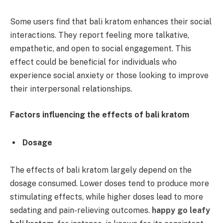
Some users find that bali kratom enhances their social
interactions. They report feeling more talkative,
empathetic, and open to social engagement. This
effect could be beneficial for individuals who
experience social anxiety or those looking to improve
their interpersonal relationships.
Factors influencing the effects of bali kratom
Dosage
The effects of bali kratom largely depend on the
dosage consumed. Lower doses tend to produce more
stimulating effects, while higher doses lead to more
sedating and pain-relieving outcomes.
happy go leafy