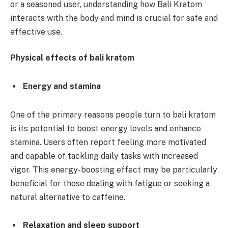
or a seasoned user, understanding how Bali Kratom
interacts with the body and mind is crucial for safe and
effective use.
Physical effects of bali kratom
Energy and stamina
One of the primary reasons people turn to bali kratom
is its potential to boost energy levels and enhance
stamina. Users often report feeling more motivated
and capable of tackling daily tasks with increased
vigor. This energy-boosting effect may be particularly
beneficial for those dealing with fatigue or seeking a
natural alternative to caffeine.
Relaxation and sleep support