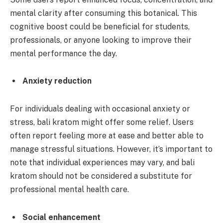
mental clarity after consuming this botanical. This
cognitive boost could be beneficial for students,
professionals, or anyone looking to improve their
mental performance the day.
Anxiety reduction
For individuals dealing with occasional anxiety or
stress, bali kratom might offer some relief. Users
often report feeling more at ease and better able to
manage stressful situations. However, it’s important to
note that individual experiences may vary, and bali
kratom should not be considered a substitute for
professional mental health care.
Social enhancement