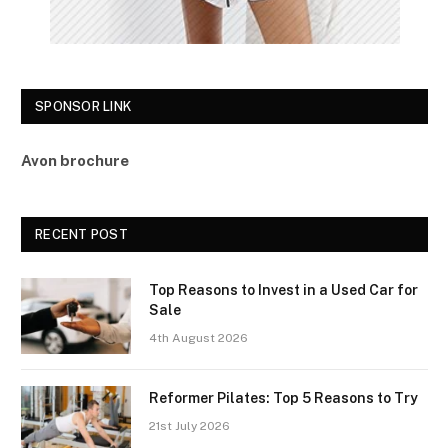
SPONSOR LINK
Avon brochure
RECENT POST
Top Reasons to Invest in a Used Car for
Sale
4th August 2026
Reformer Pilates: Top 5 Reasons to Try
21st July 2026