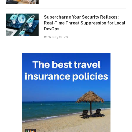
Supercharge Your Security Reflexes:
Real-Time Threat Suppression for Local
DevOps
15th July 2026