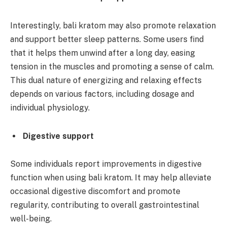
Interestingly, bali kratom may also promote relaxation
and support better sleep patterns. Some users find
that it helps them unwind after a long day, easing
tension in the muscles and promoting a sense of calm.
This dual nature of energizing and relaxing effects
depends on various factors, including dosage and
individual physiology.
Digestive support
Some individuals report improvements in digestive
function when using bali kratom. It may help alleviate
occasional digestive discomfort and promote
regularity, contributing to overall gastrointestinal
well-being.