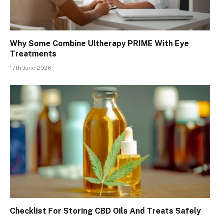
Why Some Combine Ultherapy PRIME With Eye
Treatments
17th June 2026
Checklist For Storing CBD Oils And Treats Safely