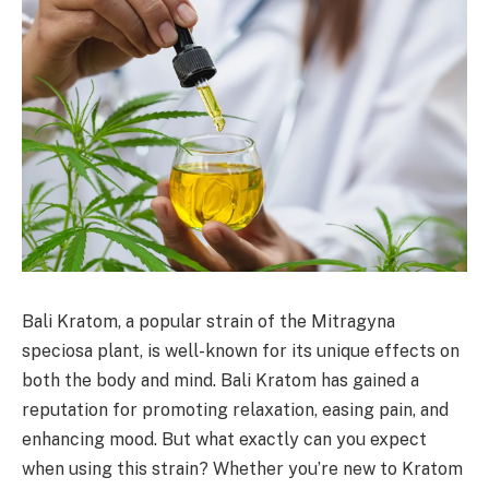
Bali Kratom, a popular strain of the Mitragyna
speciosa plant, is well-known for its unique effects on
both the body and mind. Bali Kratom has gained a
reputation for promoting relaxation, easing pain, and
enhancing mood. But what exactly can you expect
when using this strain? Whether you’re new to Kratom