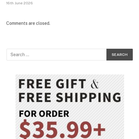
16th June 2026
Comments are closed.