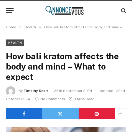
»
»
Home
Health
How bali kratom affects the body and mind – What to expect
HEALTH
How bali kratom affects the
body and mind – What to
expect
By
Timothy Scott
26th September 2024
Updated:
22nd
October 2024
No Comments
3 Mins Read