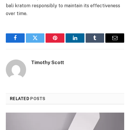
bali kratom responsibly to maintain its effectiveness
over time.
Facebook
Twitter
Pinterest
LinkedIn
Tumblr
Email
Timothy Scott
RELATED
POSTS