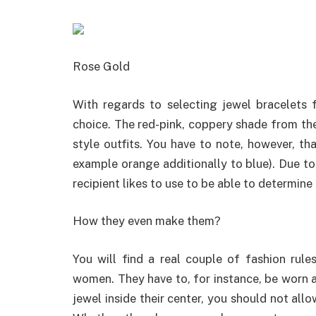
Rose Gold
With regards to selecting jewel bracelets 
choice. The red-pink, coppery shade from the
style outfits. You have to note, however, th
example orange additionally to blue). Due to 
recipient likes to use to be able to determine
How they even make them?
You will find a real couple of fashion rule
women. They have to, for instance, be worn a
jewel inside their center, you should not allo