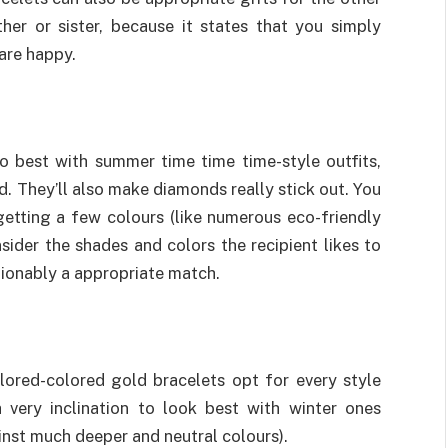
er or sister, because it states that you simply
are happy.
 best with summer time time time-style outfits,
d. They’ll also make diamonds really stick out. You
getting a few colours (like numerous eco-friendly
sider the shades and colors the recipient likes to
tionably a appropriate match.
ored-colored gold bracelets opt for every style
 very inclination to look best with winter ones
ainst much deeper and neutral colours).