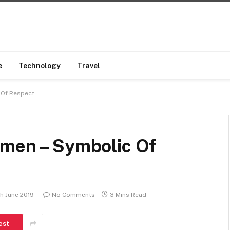
e
Technology
Travel
 Of Respect
omen – Symbolic Of
h June 2019
No Comments
3 Mins Read
est