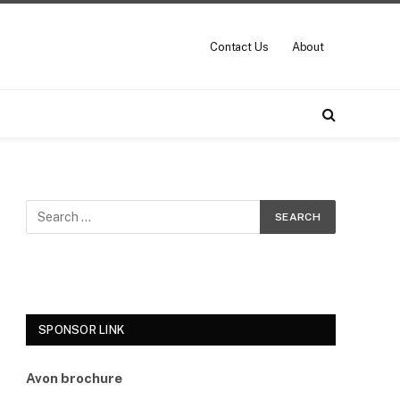
Contact Us
About
SPONSOR LINK
Avon brochure