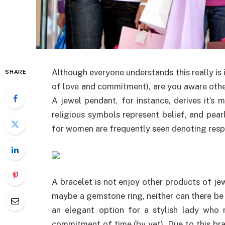
Although everyone understands this really is i
SHARE
of love and commitment), are you aware othe
A jewel pendant, for instance, derives it’s 
religious symbols represent belief, and pearl
for women are frequently seen denoting resp
A bracelet is not enjoy other products of jew
maybe a gemstone ring, neither can there be 
an elegant option for a stylish lady who n
commitment of time (by yet). Due to this bra