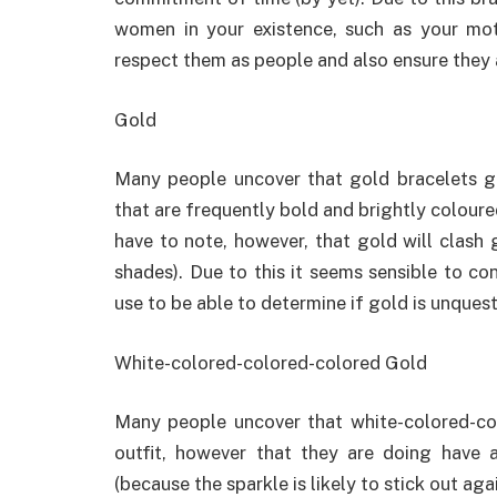
women in your existence, such as your moth
respect them as people and also ensure they 
Gold
Many people uncover that gold bracelets go
that are frequently bold and brightly coloure
have to note, however, that gold will clash 
shades). Due to this it seems sensible to con
use to be able to determine if gold is unques
White-colored-colored-colored Gold
Many people uncover that white-colored-col
outfit, however that they are doing have a
(because the sparkle is likely to stick out ag