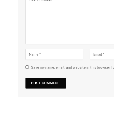
Save my name, email, and website in this browser f