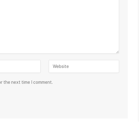
or the next time I comment.