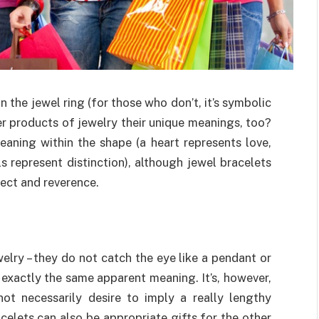
n the jewel ring (for those who don’t, it’s symbolic
r products of jewelry their unique meanings, too?
meaning within the shape (a heart represents love,
s represent distinction), although jewel bracelets
ect and reverence.
elry – they do not catch the eye like a pendant or
exactly the same apparent meaning. It’s, however,
ot necessarily desire to imply a really lengthy
celets can also be appropriate gifts for the other