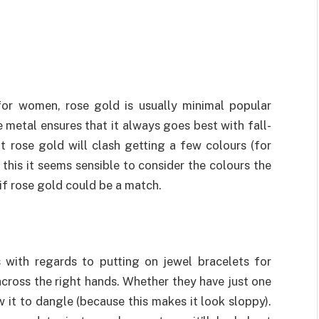
for women, rose gold is usually minimal popular
 metal ensures that it always goes best with fall-
at rose gold will clash getting a few colours (for
this it seems sensible to consider the colours the
 if rose gold could be a match.
s with regards to putting on jewel bracelets for
cross the right hands. Whether they have just one
w it to dangle (because this makes it look sloppy).