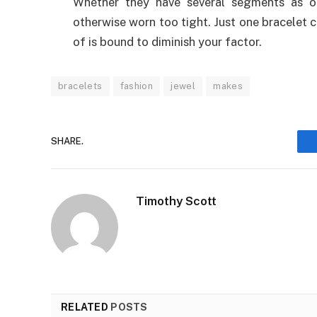
Whether they have several segments as op
otherwise worn too tight. Just one bracelet 
of is bound to diminish your factor.
bracelets
fashion
jewel
makes
SHARE.
Timothy Scott
RELATED
POSTS