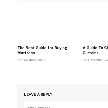
The Best Guide for Buying
A Guide To C
Mattress
Curtains
6th November 2023
6th November 20
LEAVE A REPLY