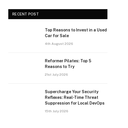
RECENT POST
Top Reasons to Invest in a Used
Car for Sale
4th August 2026
Reformer Pilates: Top 5
Reasons to Try
21st July 2026
Supercharge Your Security
Reflexes: Real-Time Threat
Suppression for Local DevOps
15th July 2026