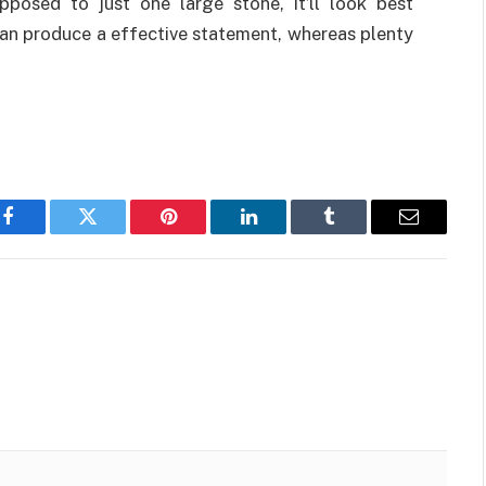
posed to just one large stone, it’ll look best
can produce a effective statement, whereas plenty
Facebook
Twitter
Pinterest
LinkedIn
Tumblr
Email