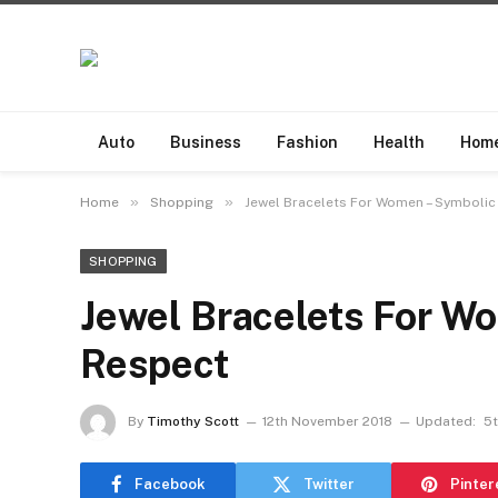
Auto
Business
Fashion
Health
Hom
»
»
Home
Shopping
Jewel Bracelets For Women – Symbolic
SHOPPING
Jewel Bracelets For W
Respect
By
Timothy Scott
12th November 2018
Updated:
5t
Facebook
Twitter
Pinter