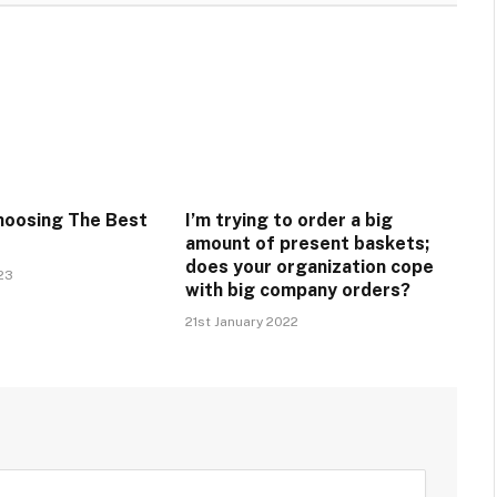
hoosing The Best
I’m trying to order a big
amount of present baskets;
does your organization cope
23
with big company orders?
21st January 2022