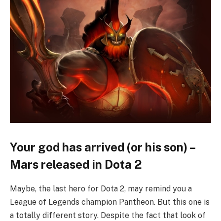
Your god has arrived (or his son) –
Mars released in Dota 2
Maybe, the last hero for Dota 2, may remind you a
League of Legends champion Pantheon. But this one is
a totally different story. Despite the fact that look of