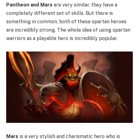
Pantheon and Mars
are very similar, they have a
completely different set of skills. But there is
something in common, both of these spartan heroes
are incredibly strong. The whole idea of using spartan
warriors as a playable hero is incredibly popular.
Mars
is a very stylish and charismatic hero who is