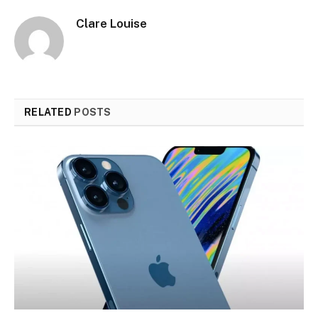
Clare Louise
RELATED
POSTS