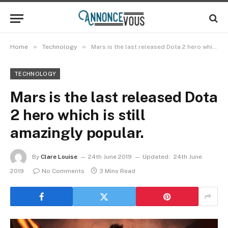
»
»
Home
Technology
Mars is the last released Dota 2 hero which is still amazingly popular.
TECHNOLOGY
Mars is the last released Dota
2 hero which is still
amazingly popular.
By
Clare Louise
24th June 2019
Updated:
24th June
2019
No Comments
3 Mins Read