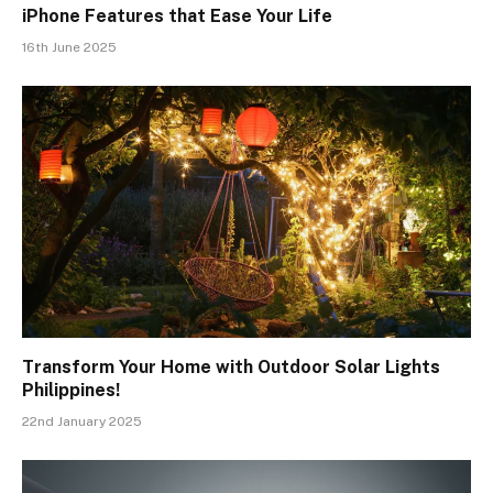
iPhone Features that Ease Your Life
16th June 2025
Transform Your Home with Outdoor Solar Lights
Philippines!
22nd January 2025