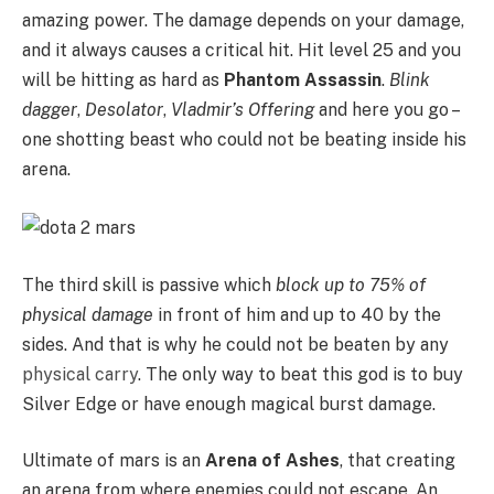
amazing power. The damage depends on your damage,
and it always causes a critical hit. Hit level 25 and you
will be hitting as hard as
Phantom Assassin
.
Blink
dagger
,
Desolator
,
Vladmir’s Offering
and here you go –
one shotting beast who could not be beating inside his
arena.
The third skill is passive which
block up to 75% of
physical damage
in front of him and up to 40 by the
sides. And that is why he could not be beaten by any
physical carry
. The only way to beat this god is to buy
Silver Edge or have enough magical burst damage.
Ultimate of mars is an
Arena of Ashes
, that creating
an arena from where enemies could not escape. An