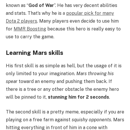
known as “
God of War
”. He has very decent abilities
and stats. That’s why he is
a
popular pick for many
Dota 2 players
. Many players even decide to use him
for
MMR Boosting
because this hero is really easy to
use to carry the game.
Learning Mars skills
His first skill is as simple as hell, but the usage of it is
only limited to your imagination.
Mars throwing his
spear
toward an enemy and pushing them back. If
there is a tree or any other obstacle the enemy hero
will be pinned to it,
stunning him for 2 seconds
.
The second skill is a pretty meme, especially if you are
playing on a free farm against
squishy opponents
. Mars
hitting everything in front of him in a cone with