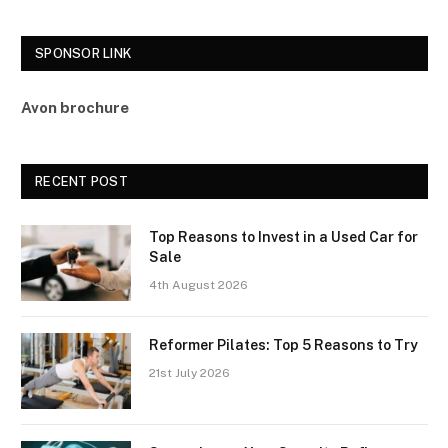
SPONSOR LINK
Avon brochure
RECENT POST
Top Reasons to Invest in a Used Car for
Sale
4th August 2026
Reformer Pilates: Top 5 Reasons to Try
21st July 2026