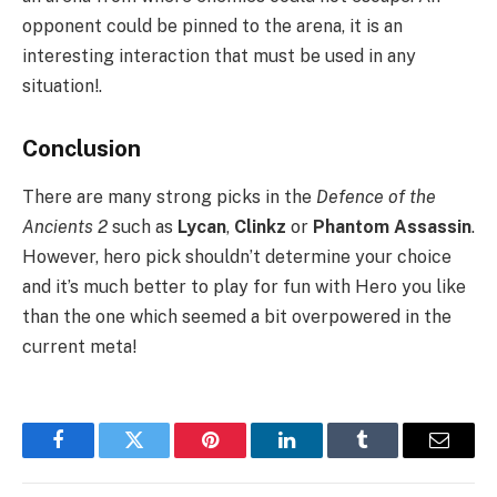
opponent could be pinned to the arena, it is an
interesting interaction that must be used in any
situation!.
Conclusion
There are many strong picks in the
Defence of the
Ancients 2
such as
Lycan
,
Clinkz
or
Phantom Assassin
.
However, hero pick shouldn’t determine your choice
and it’s much better to play for fun with Hero you like
than the one which seemed a bit overpowered in the
current meta!
Facebook
Twitter
Pinterest
LinkedIn
Tumblr
Email