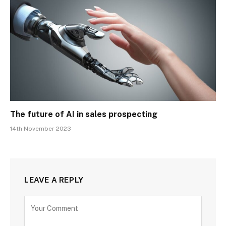
The future of AI in sales prospecting
14th November 2023
LEAVE A REPLY