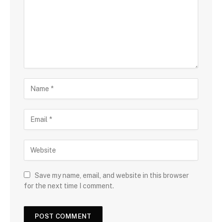
Save my name, email, and website in this browser
for the next time I comment.