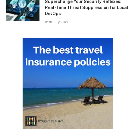
Supercharge Your Security Reflexes:
Real-Time Threat Suppression for Local
DevOps
15th July 2026