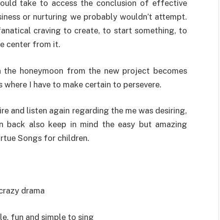
uld take to access the conclusion of effective
siness or nurturing we probably wouldn’t attempt.
fanatical craving to create, to start something, to
e center from it.
en the honeymoon from the new project becomes
is where I have to make certain to persevere.
ire and listen again regarding the me was desiring,
on back also keep in mind the easy but amazing
rtue Songs for children.
f crazy drama
le, fun and simple to sing