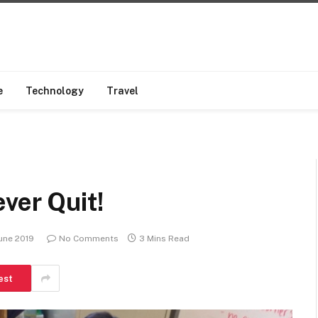
e
Technology
Travel
ver Quit!
une 2019
No Comments
3 Mins Read
est