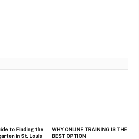
ide to Finding the
WHY ONLINE TRAINING IS THE
arten in St. Louis
BEST OPTION