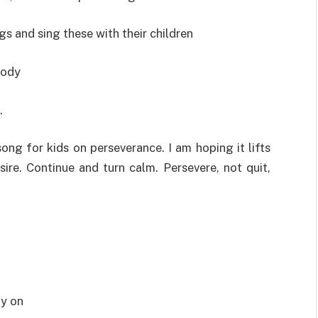
gs and sing these with their children
body
.
song for kids on perseverance. I am hoping it lifts
ire. Continue and turn calm. Persevere, not quit,
dy on