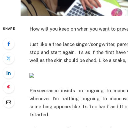
How will you keep on when you want to prev
SHARE
Just like a free lance singer/songwriter, par
stop and start again. It’s as if the first ha
well as the skin should be shed. Like a snake,
Perseverance insists on ongoing to maneuve
whenever I’m battling ongoing to maneuve
something appears like it’s ‘too hard’ and If 
I started.