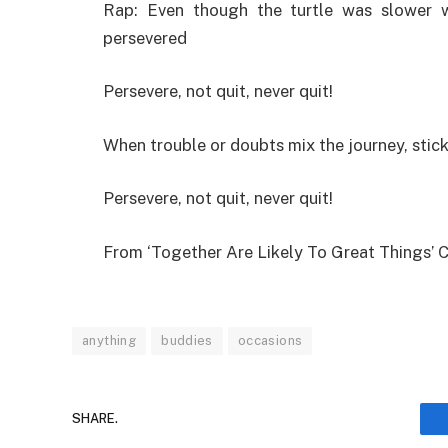
Rap: Even though the turtle was slower 
persevered
Persevere, not quit, never quit!
When trouble or doubts mix the journey, stick
Persevere, not quit, never quit!
From ‘Together Are Likely To Great Things’ 
anything
buddies
occasions
SHARE.