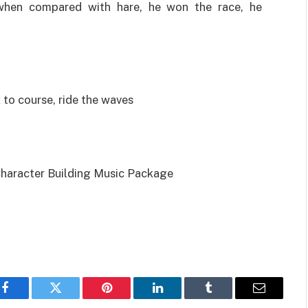
when compared with hare, he won the race, he
 to course, ride the waves
Character Building Music Package
Facebook
Twitter
Pinterest
LinkedIn
Tumblr
Email