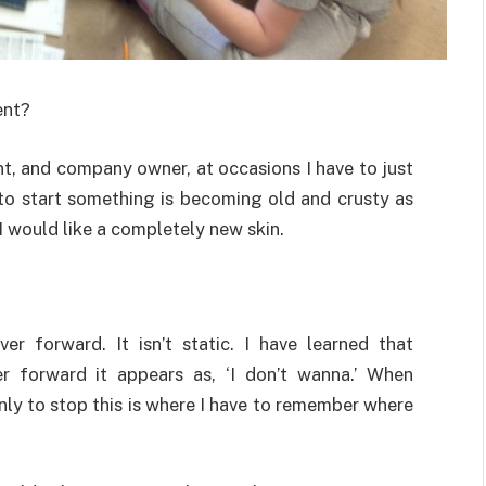
ent?
ent, and company owner, at occasions I have to just
ve to start something is becoming old and crusty as
 I would like a completely new skin.
r forward. It isn’t static. I have learned that
r forward it appears as, ‘I don’t wanna.’ When
only to stop this is where I have to remember where