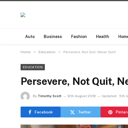
Auto
Business
Fashion
Health
Hom
»
»
Home
Education
Persevere, Not Quit, Never Quit!
EDUCATION
Persevere, Not Quit, Ne
By
Timothy Scott
12th August 2018
Updated:
5th J
Facebook
Twitter
Pinter