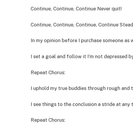
Continue, Continue, Continue Never quit!
Continue, Continue, Continue, Continue Steady
In my opinion before I purchase someone as 
I set a goal and follow it I’m not depressed b
Repeat Chorus:
I uphold my true buddies through rough and 
I see things to the conclusion a stride at any 
Repeat Chorus: