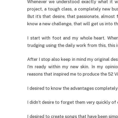
Whenever we understood exactly what it wo
project, a tough class, a completely new bu
But it’s that desire, that passionate, almost 
know a new challenge, that will get us into th
I start with foot and my whole heart. Wh
trudging using the daily work from this, this 
After I stop also keep in mind my original des
I’m ready within my new skin. In my opini
reasons that inspired me to produce the 52 Vi
I desired to know the advantages completely
I didn’t desire to forget them very quickly o
I desired to create songs that have been simp