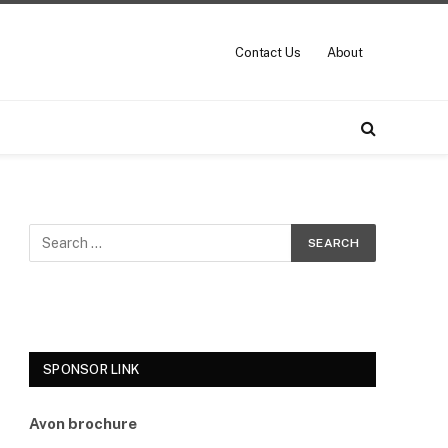
Contact Us
About
SPONSOR LINK
Avon brochure