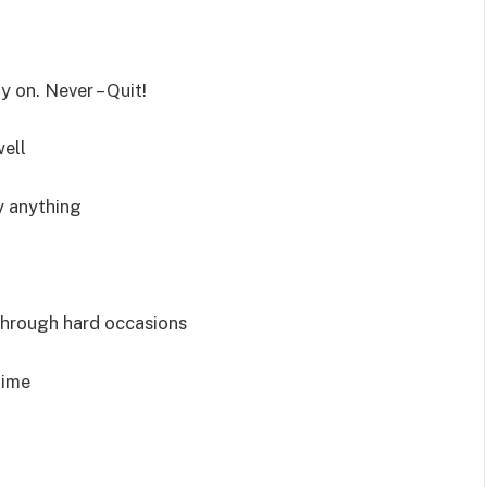
 on. Never – Quit!
well
y anything
through hard occasions
time