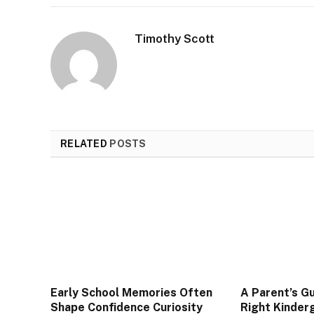
Timothy Scott
RELATED
POSTS
Early School Memories Often
A Parent’s Gu
Shape Confidence Curiosity
Right Kinderg