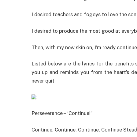
I desired teachers and fogeys to love the son
I desired to produce the most good at every
Then, with my new skin on, I’m ready continue
Listed below are the lyrics for the benefits 
you up and reminds you from the heart’s des
never quit!
Perseverance – “Continue!”
Continue, Continue, Continue, Continue Stea