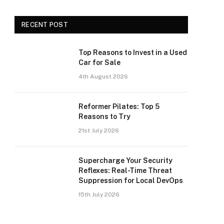
RECENT POST
Top Reasons to Invest in a Used
Car for Sale
4th August 2026
Reformer Pilates: Top 5
Reasons to Try
21st July 2026
Supercharge Your Security
Reflexes: Real-Time Threat
Suppression for Local DevOps
15th July 2026