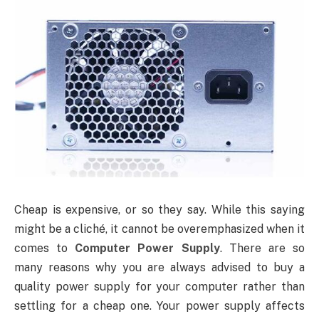
Cheap is expensive, or so they say. While this saying
might be a cliché, it cannot be overemphasized when it
comes to
Computer Power Supply
. There are so
many reasons why you are always advised to buy a
quality power supply for your computer rather than
settling for a cheap one. Your power supply affects