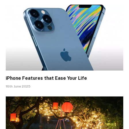
iPhone Features that Ease Your Life
16th June 2025