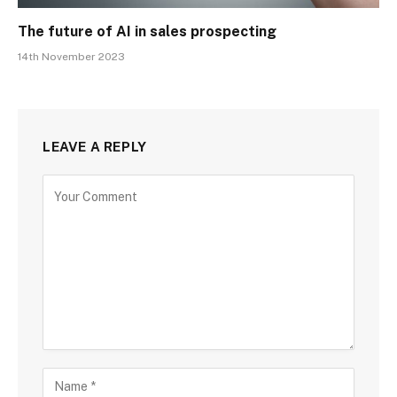
The future of AI in sales prospecting
14th November 2023
LEAVE A REPLY