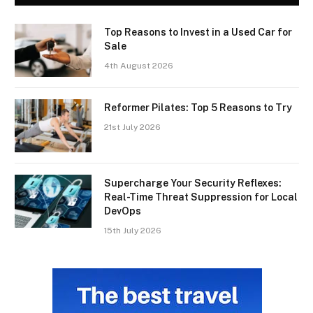
Top Reasons to Invest in a Used Car for
Sale
4th August 2026
Reformer Pilates: Top 5 Reasons to Try
21st July 2026
Supercharge Your Security Reflexes:
Real-Time Threat Suppression for Local
DevOps
15th July 2026