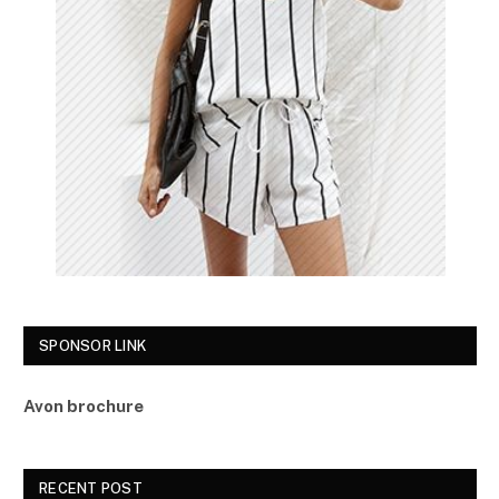
SPONSOR LINK
Avon brochure
RECENT POST