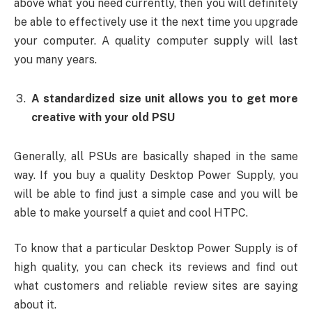
above what you need currently, then you will definitely
be able to effectively use it the next time you upgrade
your computer. A quality computer supply will last
you many years.
A standardized size unit allows you to get more
creative with your old PSU
Generally, all PSUs are basically shaped in the same
way. If you buy a quality Desktop Power Supply, you
will be able to find just a simple case and you will be
able to make yourself a quiet and cool HTPC.
To know that a particular Desktop Power Supply is of
high quality, you can check its reviews and find out
what customers and reliable review sites are saying
about it.