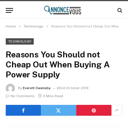
»
»
Home
Technology
Reasons You Should not Cheap Out When Buying A Power Supply
TECHNOLOGY
Reasons You Should not
Cheap Out When Buying A
Power Supply
By
Everett Owensby
22nd October 2019
No Comments
3 Mins Read