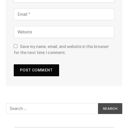
Save my name, email, and website in this browser
for the next time I comment.