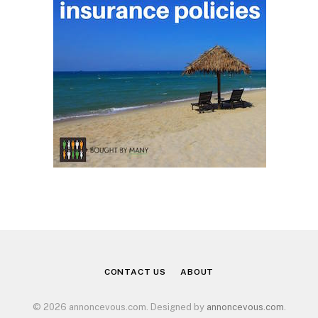
CONTACT US
ABOUT
© 2026 annoncevous.com. Designed by
annoncevous.com
.