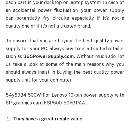
each part in your desktop or laptop system. In case of
an accidental power fluctuation, your power supply
can potentially fry circuits especially if it’s not a
quality one or if it’s not a trusted brand.
To ensure that you are buying the best quality power
supply for your PC, always buy from a trusted retailer
such as
365PowerSupply.com.
Without much ado, let
us take a look at some of the main reasons why you
should always insist in buying the best quality power
supply unit for your computer.
54y8934 500W For Lenovo 10-pin power supply with
6P graphics card
FSP500-50AGPAA
They have a great resale value