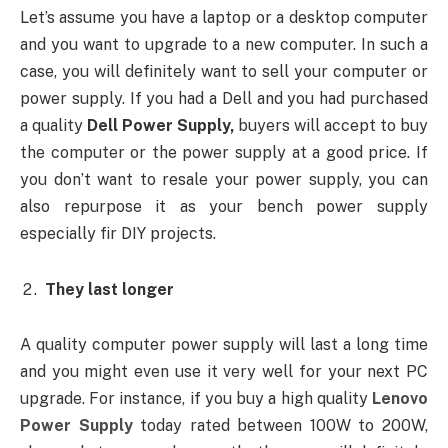
Let’s assume you have a laptop or a desktop computer
and you want to upgrade to a new computer. In such a
case, you will definitely want to sell your computer or
power supply. If you had a Dell and you had purchased
a quality
Dell Power Supply,
buyers will accept to buy
the computer or the power supply at a good price. If
you don’t want to resale your power supply, you can
also repurpose it as your bench power supply
especially fir DIY projects.
They last longer
A quality computer power supply will last a long time
and you might even use it very well for your next PC
upgrade. For instance, if you buy a high quality
Lenovo
Power Supply
today rated between 100W to 200W,