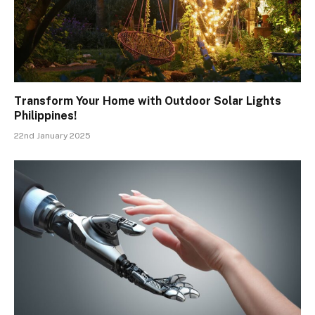
Transform Your Home with Outdoor Solar Lights
Philippines!
22nd January 2025