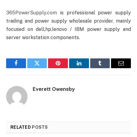
365PowerSupply.com
is professional power supply
trading and power supply wholesale provider, mainly
focused on dell,hp,lenovo / IBM power supply and
server workstation components.
Facebook
Twitter
Pinterest
LinkedIn
Tumblr
Email
Everett Owensby
RELATED
POSTS