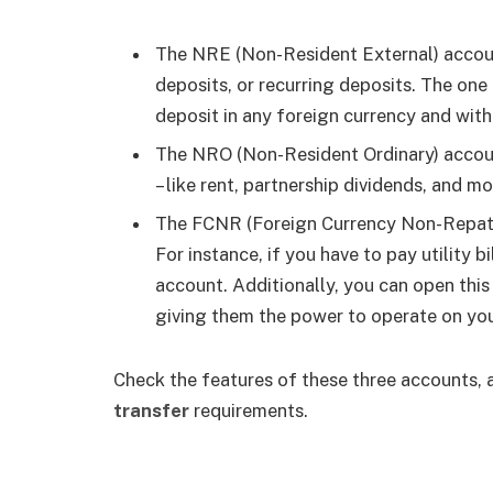
The NRE (Non-Resident External) account
deposits, or recurring deposits. The one
deposit in any foreign currency and with
The NRO (Non-Resident Ordinary) accoun
– like rent, partnership dividends, and m
The FCNR (Foreign Currency Non-Repatri
For instance, if you have to pay utility b
account. Additionally, you can open this 
giving them the power to operate on you
Check the features of these three accounts, 
transfer
requirements.