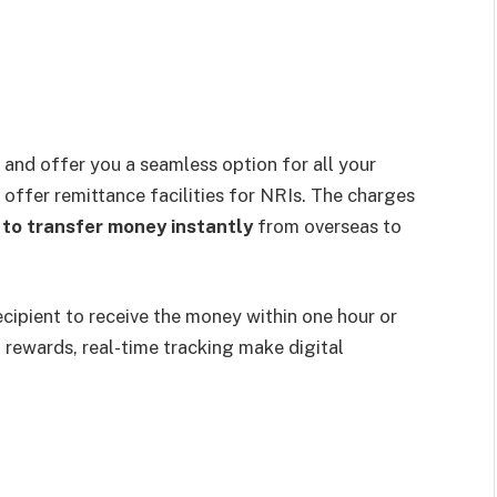
, and offer you a seamless option for all your
offer remittance facilities for NRIs. The charges
 to transfer money instantly
from overseas to
ecipient to receive the money within one hour or
, rewards, real-time tracking make digital