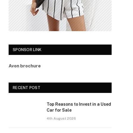
SPONSOR LINK
Avon brochure
RECENT POST
Top Reasons to Invest in a Used
Car for Sale
4th August 2026