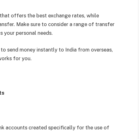
that offers the best exchange rates, while
ansfer. Make sure to consider a range of transfer
ts your personal needs.
s to send money instantly to India from overseas,
works for you.
ts
 accounts created specifically for the use of