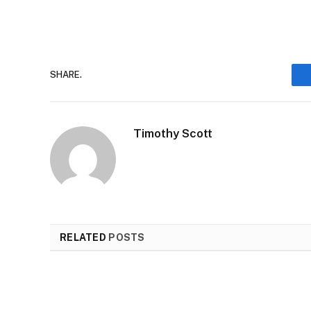
SHARE.
Timothy Scott
RELATED
POSTS