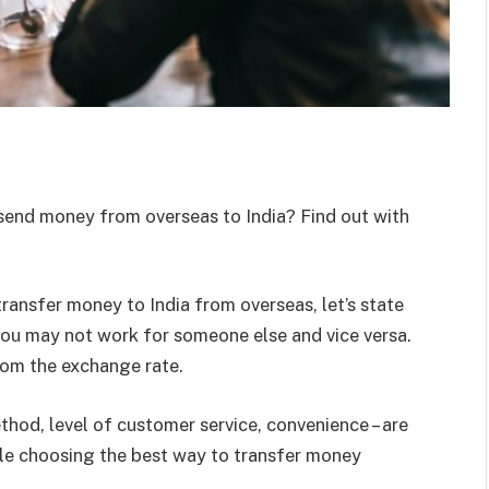
send money from overseas to India? Find out with
transfer money to India from overseas, let’s state
 you may not work for someone else and vice versa.
rom the exchange rate.
hod, level of customer service, convenience – are
ile choosing the best way to transfer money