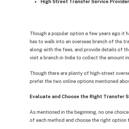
High Street Transfer Service Provide
Though a popular option a few years ago it ha
has to walk into an overseas branch of the tr
along with the fees, and provide details of the
visit a branch in India to collect the amount i
Though there are plenty of high-street overse
prefer the two online options mentioned above
Evaluate and Choose the Right Transfer S
As mentioned in the beginning, no one choice 
of each method and choose the right option t