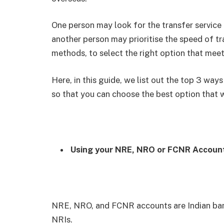
One person may look for the transfer service 
another person may prioritise the speed of tr
methods, to select the right option that mee
Here, in this guide, we list out the top 3 way
so that you can choose the best option that 
Using your NRE, NRO or FCNR Accoun
NRE, NRO, and FCNR accounts are Indian bank
NRIs.