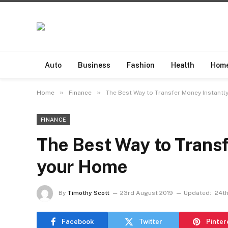
Auto
Business
Fashion
Health
Hom
»
»
Home
Finance
The Best Way to Transfer Money Instantl
FINANCE
The Best Way to Transf
your Home
By
Timothy Scott
23rd August 2019
Updated:
24th
Facebook
Twitter
Pinter