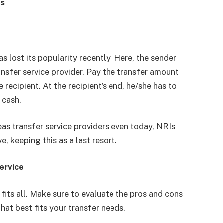
rs
s lost its popularity recently. Here, the sender
ansfer service provider. Pay the transfer amount
 recipient. At the recipient’s end, he/she has to
n cash.
as transfer service providers even today, NRIs
, keeping this as a last resort.
ervice
fits all. Make sure to evaluate the pros and cons
hat best fits your transfer needs.