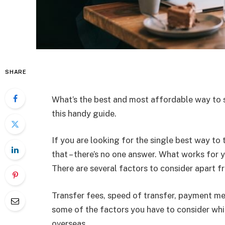
SHARE
What’s the best and most affordable way to 
this handy guide.
If you are looking for the single best way to 
that – there’s no one answer. What works for
There are several factors to consider apart f
Transfer fees, speed of transfer, payment met
some of the factors you have to consider wh
overseas.