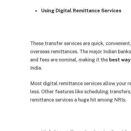
Using Digital Remittance Services
These transfer services are quick, convenient
overseas remittances. The major Indian banks 
and fees are nominal, making it the
best way
India.
Most digital remittance services allow your r
less. Other features like scheduling transfers
remittance services a huge hit among NRIs.