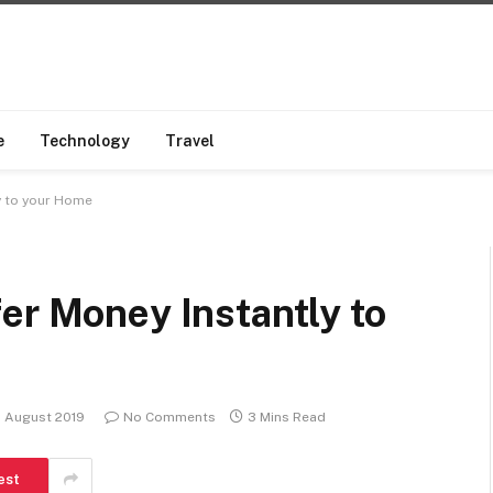
e
Technology
Travel
y to your Home
er Money Instantly to
 August 2019
No Comments
3 Mins Read
est