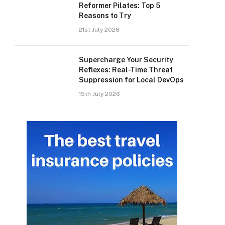
Reformer Pilates: Top 5
Reasons to Try
21st July 2026
Supercharge Your Security
Reflexes: Real-Time Threat
Suppression for Local DevOps
15th July 2026