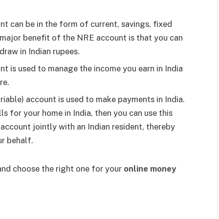
 can be in the form of current, savings, fixed
 major benefit of the NRE account is that you can
draw in Indian rupees.
t is used to manage the income you earn in India
ore.
able) account is used to make payments in India.
ills for your home in India, then you can use this
account jointly with an Indian resident, thereby
r behalf.
and choose the right one for your
online money