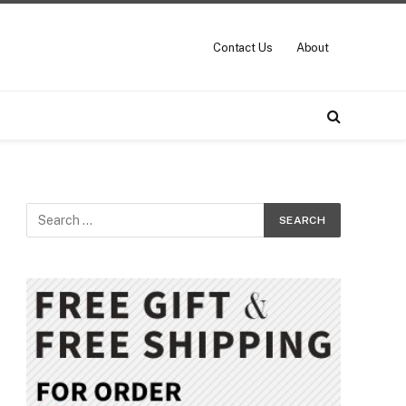
Contact Us
About