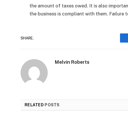
the amount of taxes owed. It is also importan
the business is compliant with them. Failure to
SHARE.
Melvin Roberts
RELATED
POSTS