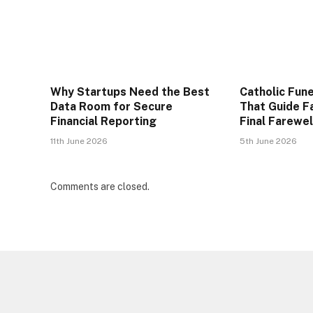
Why Startups Need the Best
Catholic Fune
Data Room for Secure
That Guide F
Financial Reporting
Final Farewel
11th June 2026
5th June 2026
Comments are closed.