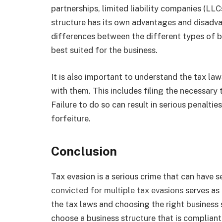
partnerships, limited liability companies (LL
structure has its own advantages and disadva
differences between the different types of b
best suited for the business.
It is also important to understand the tax law
with them. This includes filing the necessary
Failure to do so can result in serious penalties
forfeiture.
Conclusion
Tax evasion is a serious crime that can have
convicted for multiple tax evasions
serves as
the tax laws and choosing the right business 
choose a business structure that is compliant