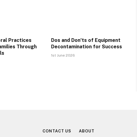
ral Practices
Dos and Don’ts of Equipment
amilies Through
Decontamination for Success
ls
1st June 2026
CONTACT US
ABOUT