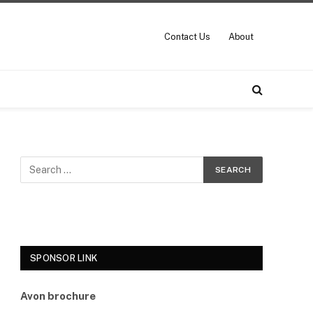
Contact Us
About
SPONSOR LINK
Avon brochure