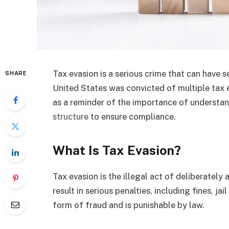
Tax evasion is a serious crime that can have 
SHARE
United States was convicted of multiple tax 
as a reminder of the importance of understa
structure
to ensure compliance.
What Is Tax Evasion?
Tax evasion is the illegal act of deliberately 
result in serious penalties, including fines, ja
form of fraud and is punishable by law.