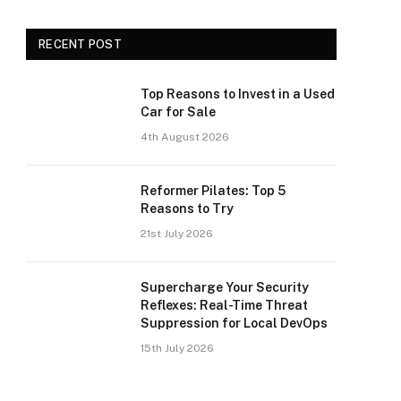
RECENT POST
Top Reasons to Invest in a Used
Car for Sale
4th August 2026
Reformer Pilates: Top 5
Reasons to Try
21st July 2026
Supercharge Your Security
Reflexes: Real-Time Threat
Suppression for Local DevOps
15th July 2026