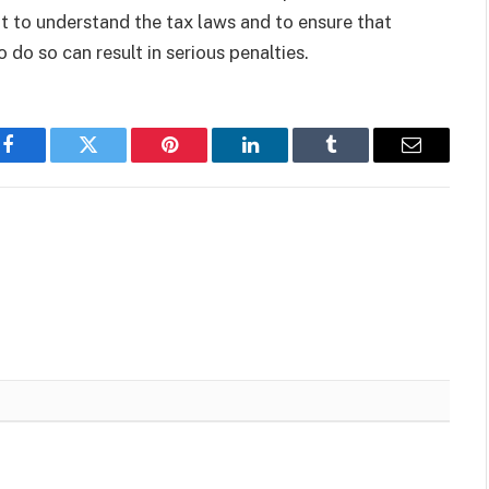
t to understand the tax laws and to ensure that
 do so can result in serious penalties.
Facebook
Twitter
Pinterest
LinkedIn
Tumblr
Email