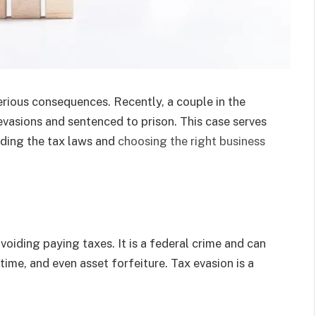
serious consequences. Recently, a couple in the
evasions and sentenced to prison. This case serves
nding the tax laws and
choosing the right business
avoiding paying taxes. It is a federal crime and can
il time, and even asset forfeiture. Tax evasion is a