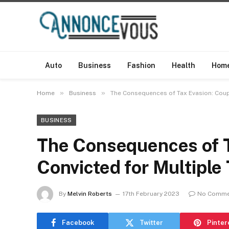
Auto
Business
Fashion
Health
Hom
»
»
Home
Business
The Consequences of Tax Evasion: Coup
BUSINESS
The Consequences of T
Convicted for Multiple
By
Melvin Roberts
17th February 2023
No Comme
Facebook
Twitter
Pinter