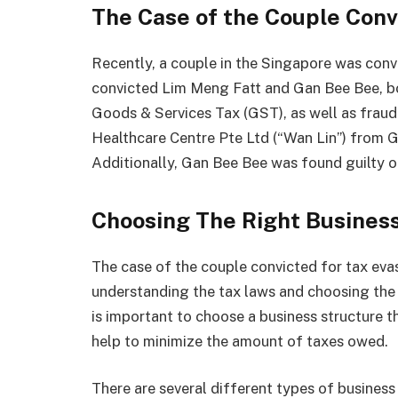
The Case of the Couple Conv
Recently, a couple in the Singapore was conv
convicted Lim Meng Fatt and Gan Bee Bee, bo
Goods & Services Tax (GST), as well as fraud
Healthcare Centre Pte Ltd (“Wan Lin”) from GS
Additionally, Gan Bee Bee was found guilty o
Choosing The Right Busines
The case of the couple convicted for tax eva
understanding the tax laws and choosing the r
is important to choose a business structure th
help to minimize the amount of taxes owed.
There are several different types of business 