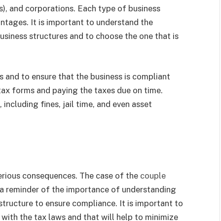
Cs), and corporations. Each type of business
ntages. It is important to understand the
usiness structures and to choose the one that is
s and to ensure that the business is compliant
 tax forms and paying the taxes due on time.
, including fines, jail time, and even asset
 serious consequences. The case of the
couple
 a reminder of the importance of understanding
structure to ensure compliance. It is important to
 with the tax laws and that will help to minimize