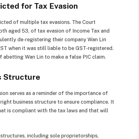
icted for Tax Evasion
icted of multiple tax evasions. The Court
th aged 53, of tax evasion of Income Tax and
ulently de-registering their company Wan Lin
T when it was still liable to be GST-registered.
f abetting Wan Lin to make a false PIC claim.
s Structure
sion serves as a reminder of the importance of
ight business structure to ensure compliance. It
at is compliant with the tax laws and that will
structures, including sole proprietorships,