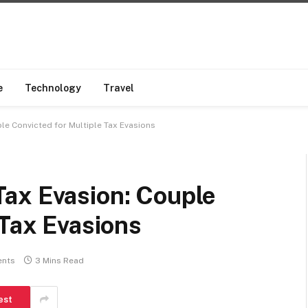
e
Technology
Travel
le Convicted for Multiple Tax Evasions
ax Evasion: Couple
 Tax Evasions
nts
3 Mins Read
est