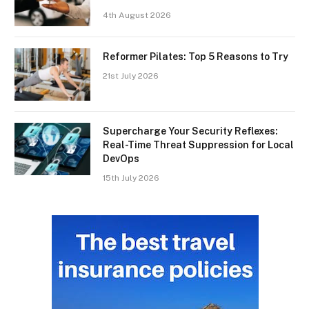
4th August 2026
Reformer Pilates: Top 5 Reasons to Try
21st July 2026
Supercharge Your Security Reflexes:
Real-Time Threat Suppression for Local
DevOps
15th July 2026