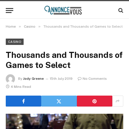
»
»
Home
Casino
Thousands and Thousands of Games to Select
CASINO
Thousands and Thousands of
Games to Select
By
Jody Greene
15th July 2019
No Comments
4 Mins Read