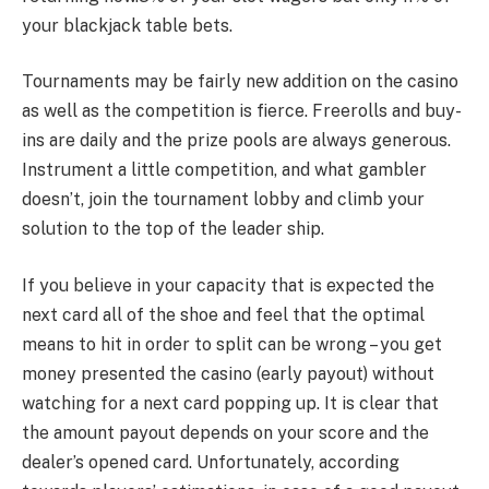
your blackjack table bets.
Tournaments may be fairly new addition on the casino
as well as the competition is fierce. Freerolls and buy-
ins are daily and the prize pools are always generous.
Instrument a little competition, and what gambler
doesn’t, join the tournament lobby and climb your
solution to the top of the leader ship.
If you believe in your capacity that is expected the
next card all of the shoe and feel that the optimal
means to hit in order to split can be wrong – you get
money presented the casino (early payout) without
watching for a next card popping up. It is clear that
the amount payout depends on your score and the
dealer’s opened card. Unfortunately, according