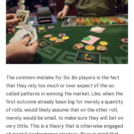
The common mistake for Sic Bo players is the fact
that they rely too much or over expect of the so-
called patterns in winning the market. Like, when the
first outcome already been big for merely a quantity
of rolls, would likely assume that on the other roll,
merely would be small, to make sure they will bet on
very little. This is a theory that is otherwise engaged