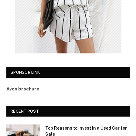
SPONSOR LINK
Avon brochure
RECENT POST
Top Reasons to Invest in a Used Car for
Sale