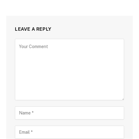
LEAVE A REPLY