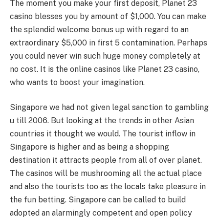
The moment you make your first deposit, Planet 23
casino blesses you by amount of $1,000. You can make
the splendid welcome bonus up with regard to an
extraordinary $5,000 in first 5 contamination. Perhaps
you could never win such huge money completely at
no cost. It is the online casinos like Planet 23 casino,
who wants to boost your imagination.
Singapore we had not given legal sanction to gambling
u till 2006. But looking at the trends in other Asian
countries it thought we would. The tourist inflow in
Singapore is higher and as being a shopping
destination it attracts people from all of over planet.
The casinos will be mushrooming all the actual place
and also the tourists too as the locals take pleasure in
the fun betting. Singapore can be called to build
adopted an alarmingly competent and open policy