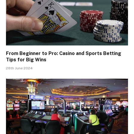
From Beginner to Pro: Casino and Sports Betting
Tips for Big Wins
28th June 2024