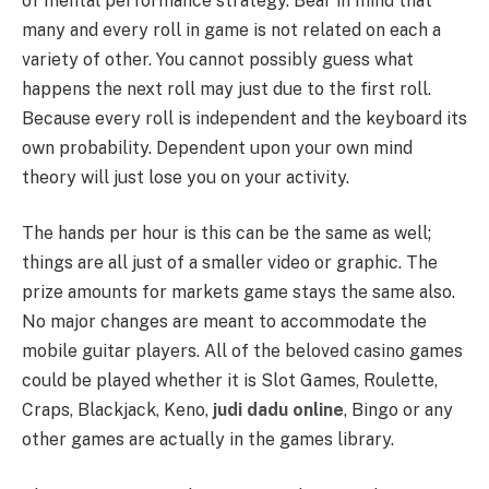
of mental performance strategy. Bear in mind that
many and every roll in game is not related on each a
variety of other. You cannot possibly guess what
happens the next roll may just due to the first roll.
Because every roll is independent and the keyboard its
own probability. Dependent upon your own mind
theory will just lose you on your activity.
The hands per hour is this can be the same as well;
things are all just of a smaller video or graphic. The
prize amounts for markets game stays the same also.
No major changes are meant to accommodate the
mobile guitar players. All of the beloved casino games
could be played whether it is Slot Games, Roulette,
Craps, Blackjack, Keno,
judi dadu online
, Bingo or any
other games are actually in the games library.