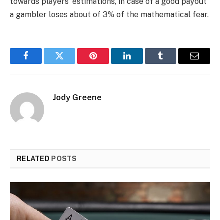
towards players’ estimations, in case of a good payout
a gambler loses about of 3% of the mathematical fear.
Facebook
Twitter
Pinterest
LinkedIn
Tumblr
Email
Jody Greene
RELATED
POSTS