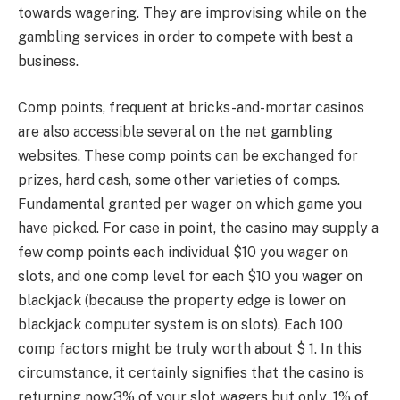
towards wagering. They are improvising while on the
gambling services in order to compete with best a
business.
Comp points, frequent at bricks-and-mortar casinos
are also accessible several on the net gambling
websites. These comp points can be exchanged for
prizes, hard cash, some other varieties of comps.
Fundamental granted per wager on which game you
have picked. For case in point, the casino may supply a
few comp points each individual $10 you wager on
slots, and one comp level for each $10 you wager on
blackjack (because the property edge is lower on
blackjack computer system is on slots). Each 100
comp factors might be truly worth about $ 1. In this
circumstance, it certainly signifies that the casino is
returning now.3% of your slot wagers but only .1% of