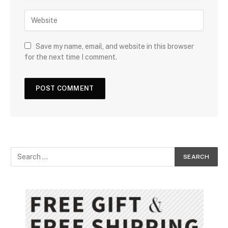
Save my name, email, and website in this browser
for the next time I comment.