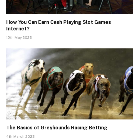
How You Can Earn Cash Playing Slot Games
Internet?
15th May 2023
The Basics of Greyhounds Racing Betting
4th March 2023