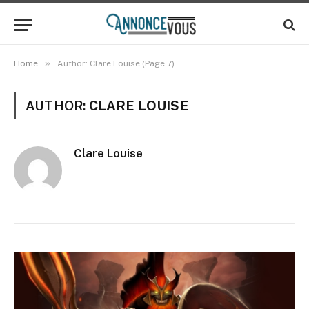
»
Home
Author: Clare Louise (Page 7)
AUTHOR:
CLARE LOUISE
Clare Louise