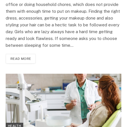
office or doing household chores, which does not provide
them with enough time to put on makeup. Finding the right
dress, accessories, getting your makeup done and also
styling your hair can be a hectic task to be followed every
day. Girls who are lazy always have a hard time getting
ready and look flawless. If someone asks you to choose
between sleeping for some time…
READ MORE
HEALTH