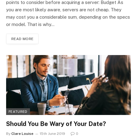
points to consider before acquiring a server: Budget As
you are most likely aware, servers are not cheap. They
may cost you a considerable sum, depending on the specs
or model. That is why…
READ MORE
FEATURED
Should You Be Wary of Your Date?
By
Clare Louise
15th June 2019
0