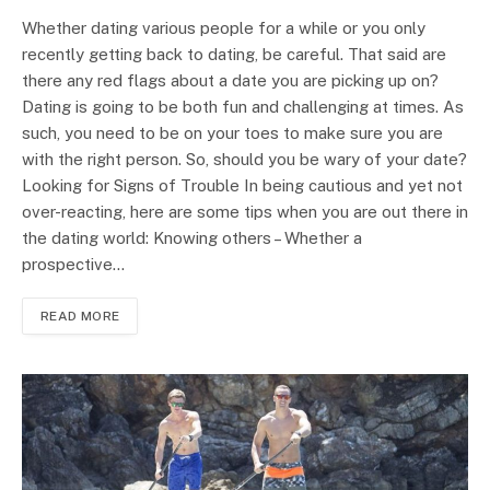
Whether dating various people for a while or you only
recently getting back to dating, be careful. That said are
there any red flags about a date you are picking up on?
Dating is going to be both fun and challenging at times. As
such, you need to be on your toes to make sure you are
with the right person. So, should you be wary of your date?
Looking for Signs of Trouble In being cautious and yet not
over-reacting, here are some tips when you are out there in
the dating world: Knowing others – Whether a
prospective…
READ MORE