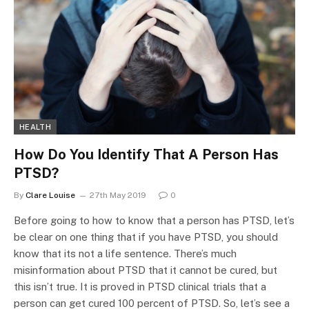
HEALTH
How Do You Identify That A Person Has
PTSD?
By
Clare Louise
27th May 2019
0
Before going to how to know that a person has PTSD, let’s
be clear on one thing that if you have PTSD, you should
know that its not a life sentence. There’s much
misinformation about PTSD that it cannot be cured, but
this isn’t true. It is proved in PTSD clinical trials that a
person can get cured 100 percent of PTSD. So, let’s see a