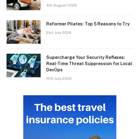
4th August 2026
Reformer Pilates: Top 5 Reasons to Try
21st July 2026
Supercharge Your Security Reflexes:
Real-Time Threat Suppression for Local
DevOps
15th July 2026