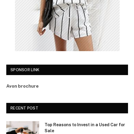
SPONSOR LINK
Avon brochure
RECENT POST
Top Reasons to Invest in a Used Car for
Sale