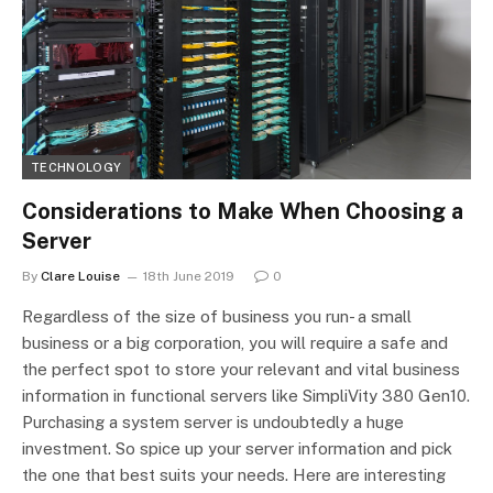
TECHNOLOGY
Considerations to Make When Choosing a
Server
By
Clare Louise
18th June 2019
0
Regardless of the size of business you run- a small
business or a big corporation, you will require a safe and
the perfect spot to store your relevant and vital business
information in functional servers like SimpliVity 380 Gen10.
Purchasing a system server is undoubtedly a huge
investment. So spice up your server information and pick
the one that best suits your needs. Here are interesting