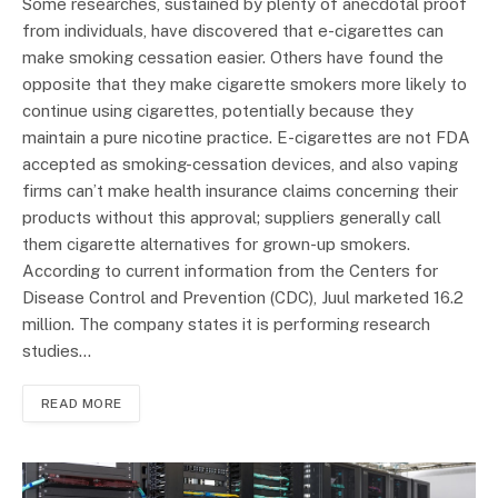
Some researches, sustained by plenty of anecdotal proof
from individuals, have discovered that e-cigarettes can
make smoking cessation easier. Others have found the
opposite that they make cigarette smokers more likely to
continue using cigarettes, potentially because they
maintain a pure nicotine practice. E-cigarettes are not FDA
accepted as smoking-cessation devices, and also vaping
firms can’t make health insurance claims concerning their
products without this approval; suppliers generally call
them cigarette alternatives for grown-up smokers.
According to current information from the Centers for
Disease Control and Prevention (CDC), Juul marketed 16.2
million. The company states it is performing research
studies…
READ MORE