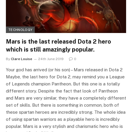
TECHNOLOGY
Mars is the last released Dota 2 hero
which is still amazingly popular.
By
Clare Louise
24th June 2019
0
Your god has arrived (or his son) – Mars released in Dota 2
Maybe, the last hero for Dota 2, may remind you a League
of Legends champion Pantheon. But this one is a totally
different story. Despite the fact that look of Pantheon
and Mars are very similar, they have a completely different
set of skills. But there is something in common, both of
these spartan heroes are incredibly strong. The whole idea
of using spartan warriors as a playable hero is incredibly
popular. Mars is a very stylish and charismatic hero who is