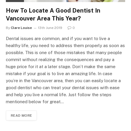
How To Locate A Good Dentist In
Vancouver Area This Year?
By
Clare Louise
13th June 2019
0
Dental issues are common, and if you want to live a
healthy life, you need to address them properly as soon as
possible. This is one of those mistakes that many people
commit without realizing the consequences and pay a
huge price for it at a later stage. Don’t make the same
mistake if your goal is to live an amazing life. In case
you’re in the Vancouver area, then you can easily locate a
good dentist who can treat your dental issues with ease
and help you live a normal life. Just follow the steps
mentioned below for great…
READ MORE