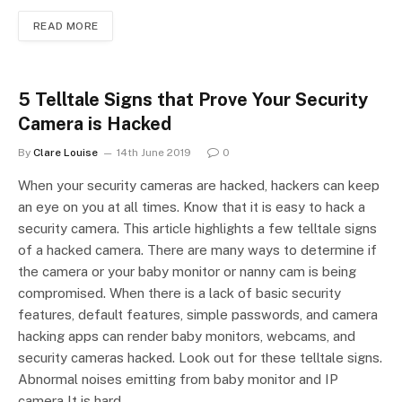
READ MORE
5 Telltale Signs that Prove Your Security
Camera is Hacked
By
Clare Louise
14th June 2019
0
When your security cameras are hacked, hackers can keep
an eye on you at all times. Know that it is easy to hack a
security camera. This article highlights a few telltale signs
of a hacked camera. There are many ways to determine if
the camera or your baby monitor or nanny cam is being
compromised. When there is a lack of basic security
features, default features, simple passwords, and camera
hacking apps can render baby monitors, webcams, and
security cameras hacked. Look out for these telltale signs.
Abnormal noises emitting from baby monitor and IP
camera It is hard…