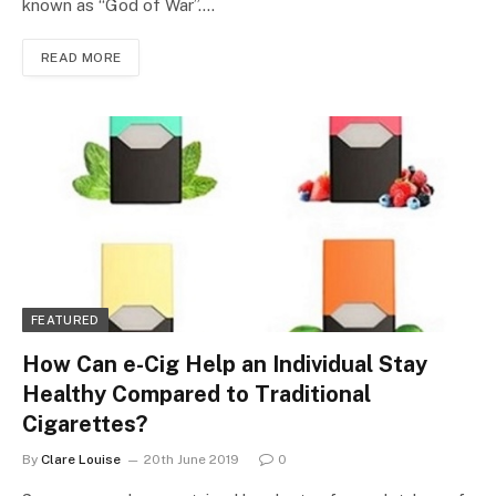
known as “God of War”.…
READ MORE
FEATURED
How Can e-Cig Help an Individual Stay
Healthy Compared to Traditional
Cigarettes?
By
Clare Louise
20th June 2019
0