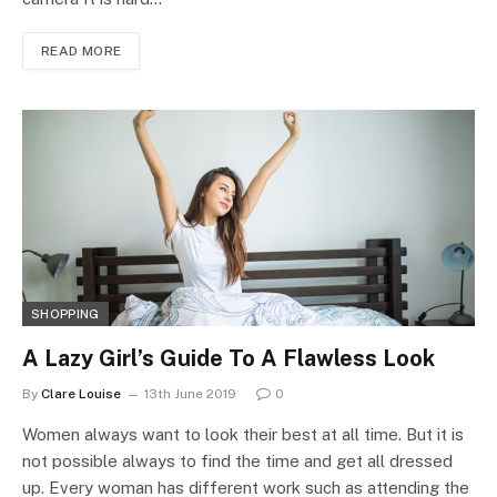
READ MORE
SHOPPING
A Lazy Girl’s Guide To A Flawless Look
By
Clare Louise
13th June 2019
0
Women always want to look their best at all time. But it is
not possible always to find the time and get all dressed
up. Every woman has different work such as attending the