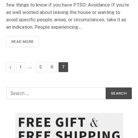
few things to know if you have PTSD: Avoidance If you’re
as well worried about leaving the house or wanting to
avoid specific people, areas, or circumstances, take it as
an indication. People experiencing…
READ MORE
Previous
…
1
5
6
7