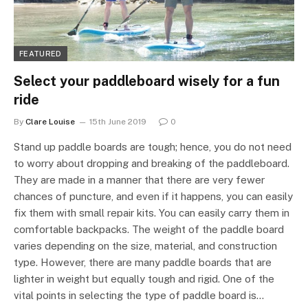
FEATURED
Select your paddleboard wisely for a fun
ride
By
Clare Louise
15th June 2019
0
Stand up paddle boards are tough; hence, you do not need
to worry about dropping and breaking of the paddleboard.
They are made in a manner that there are very fewer
chances of puncture, and even if it happens, you can easily
fix them with small repair kits. You can easily carry them in
comfortable backpacks. The weight of the paddle board
varies depending on the size, material, and construction
type. However, there are many paddle boards that are
lighter in weight but equally tough and rigid. One of the
vital points in selecting the type of paddle board is…