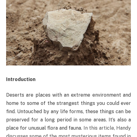
Introduction
Deserts are places with an extreme environment and
home to some of the strangest things you could ever
find. Untouched by any life forms, these things can be
preserved for a long period in some areas. It’s also a
place for unusual flora and fauna.
In this article, Handy
discusses some of the most mysterious items found in