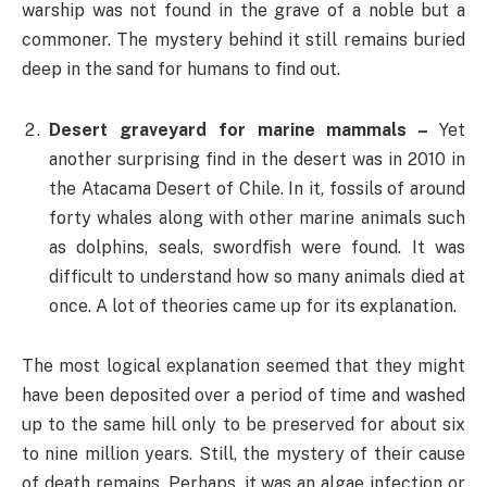
warship was not found in the grave of a noble but a
commoner. The mystery behind it still remains buried
deep in the sand for humans to find out.
Desert graveyard for marine mammals –
Yet
another surprising find in the desert was in 2010 in
the Atacama Desert of Chile. In it, fossils of around
forty whales along with other marine animals such
as dolphins, seals, swordfish were found. It was
difficult to understand how so many animals died at
once. A lot of theories came up for its explanation.
The most logical explanation seemed that they might
have been deposited over a period of time and washed
up to the same hill only to be preserved for about six
to nine million years. Still, the mystery of their cause
of death remains. Perhaps, it was an algae infection or