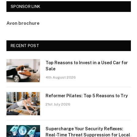
SPONSOR LINK
Avon brochure
RECENT POST
Top Reasons to Invest in a Used Car for
Sale
4th August 2026
Reformer Pilates: Top 5 Reasons to Try
21st July 2026
Supercharge Your Security Reflexes:
Real-Time Threat Suppression for Local