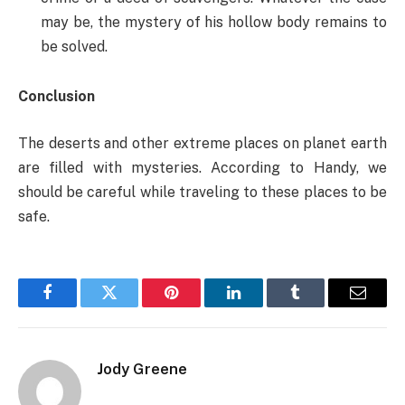
may be, the mystery of his hollow body remains to
be solved.
Conclusion
The deserts and other extreme places on planet earth
are filled with mysteries. According to Handy, we
should be careful while traveling to these places to be
safe.
Facebook
Twitter
Pinterest
LinkedIn
Tumblr
Email
Jody Greene