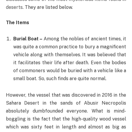
deserts
. They are listed below.
The Items
Burial Boat –
Among the nobles of ancient times, it
was quite a common practice to bury a magnificent
vehicle along with themselves. It was believed that
it facilitates their life after death. Even the bodies
of commoners would be buried with a vehicle like a
small boat. So, such finds are quite normal.
However, the vessel that was discovered in 2016 in the
Sahara Desert in the sands of Abusir Necropolis
absolutely dumbfounded everyone. What is mind-
boggling is the fact that the high-quality wood vessel
which was sixty feet in length and almost as big as