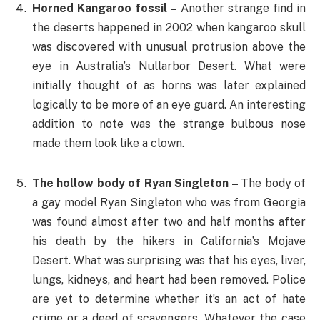
Horned Kangaroo fossil –
Another strange find in
the deserts happened in 2002 when kangaroo skull
was discovered with unusual protrusion above the
eye in Australia’s Nullarbor Desert. What were
initially thought of as horns was later explained
logically to be more of an eye guard. An interesting
addition to note was the strange bulbous nose
made them look like a clown.
The hollow body of Ryan Singleton –
The body of
a gay model Ryan Singleton who was from Georgia
was found almost after two and half months after
his death by the hikers in California’s Mojave
Desert. What was surprising was that his eyes, liver,
lungs, kidneys, and heart had been removed. Police
are yet to determine whether it’s an act of hate
crime or a deed of scavengers. Whatever the case