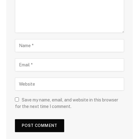
Save my name, email, and website in this browser
for the next time I comment.