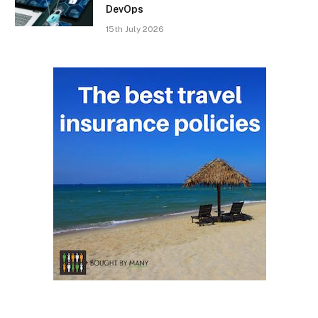
DevOps
15th July 2026