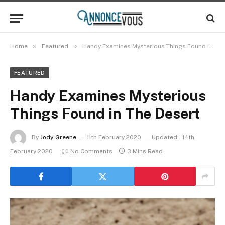
»
»
Home
Featured
Handy Examines Mysterious Things Found in The Desert
FEATURED
Handy Examines Mysterious
Things Found in The Desert
By
Jody Greene
11th February 2020
Updated:
14th
February 2020
No Comments
3 Mins Read