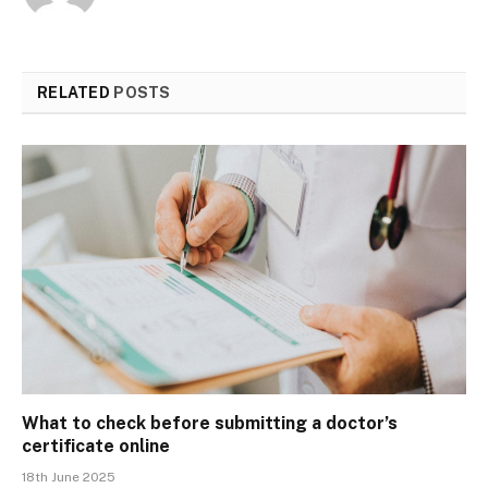
RELATED
POSTS
What to check before submitting a doctor’s
certificate online
18th June 2025