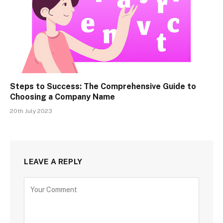
Steps to Success: The Comprehensive Guide to
Choosing a Company Name
20th July 2023
LEAVE A REPLY