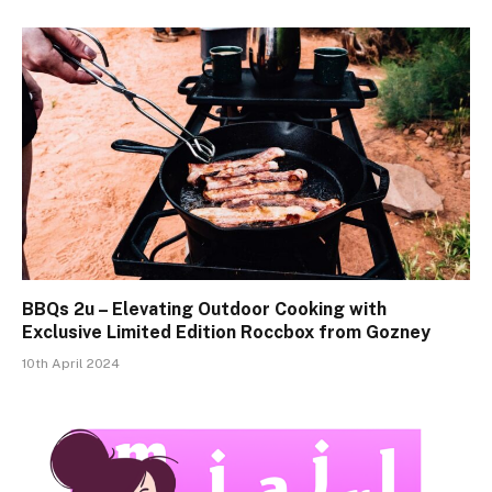
BBQs 2u – Elevating Outdoor Cooking with
Exclusive Limited Edition Roccbox from Gozney
10th April 2024