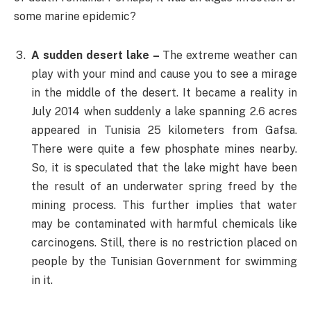
some marine epidemic?
A sudden desert lake –
The extreme weather can
play with your mind and cause you to see a mirage
in the middle of the desert. It became a reality in
July 2014 when suddenly a lake spanning 2.6 acres
appeared in Tunisia 25 kilometers from Gafsa.
There were quite a few phosphate mines nearby.
So, it is speculated that the lake might have been
the result of an underwater spring freed by the
mining process. This further implies that water
may be contaminated with harmful chemicals like
carcinogens. Still, there is no restriction placed on
people by the Tunisian Government for swimming
in it.