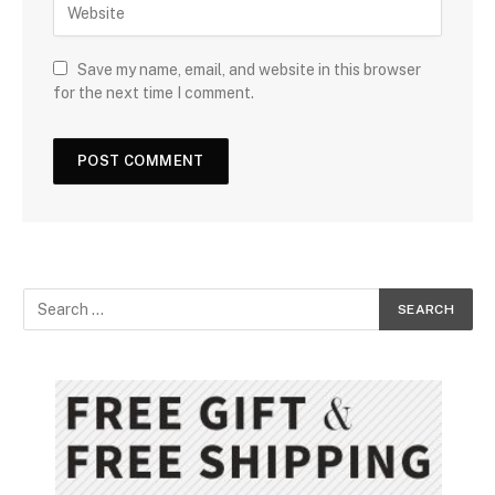
Save my name, email, and website in this browser
for the next time I comment.