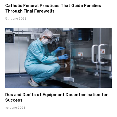
Catholic Funeral Practices That Guide Families
Through Final Farewells
5th June 2026
Dos and Don’ts of Equipment Decontamination for
Success
1st June 2026