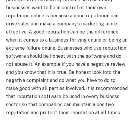
businesses want to be in control of their own
reputation online is because a good reputation can
drive sales and make a company’s marketing more
effective. A good reputation can be the difference
when it comes to a business thriving online or being an
extreme failure online. Businesses who use reputation
software should be honest with the software and do
not abuse it. An example if you have a negative review
and you know that it is true. Be honest look into the
negative complaint and do what you have to do to
make good with all parties involved. It is recommended
that reputation software be used in every business
sector so that companies can maintain a positive
reputation and protect their reputation at all times.