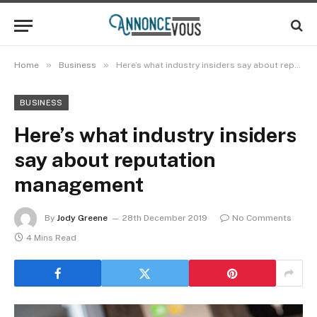
»
»
Home
Business
Here’s what industry insiders say about reputation management
BUSINESS
Here’s what industry insiders
say about reputation
management
By
Jody Greene
28th December 2019
No Comments
4 Mins Read