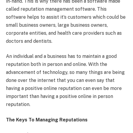
in-hand. This is why there has been a software made
called reputation management software. This
software helps to assist it’s customers which could be
small business owners, large business owners,
corporate entities, and health care providers such as
doctors and dentists.
An individual and a business has to maintain a good
reputation both in person and online. With the
advancement of technology, so many things are being
done over the internet that you can even say that
having a positive online reputation can even be more
important than having a positive online in person
reputation.
The Keys To Managing Reputations