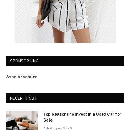
SPONSOR LINK
Avon brochure
RECENT POST
Top Reasons to Invest in a Used Car for
Sale
4th August 2026