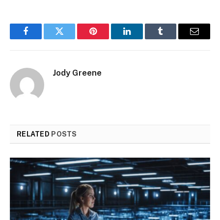
Facebook
Twitter
Pinterest
LinkedIn
Tumblr
Email
Jody Greene
RELATED
POSTS