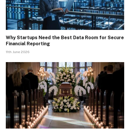
Why Startups Need the Best Data Room for Secure
Financial Reporting
11th June 2026