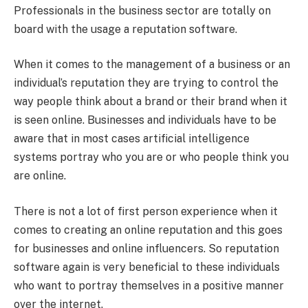
Professionals in the business sector are totally on
board with the usage a reputation software.
When it comes to the management of a business or an
individual’s reputation they are trying to control the
way people think about a brand or their brand when it
is seen online. Businesses and individuals have to be
aware that in most cases artificial intelligence
systems portray who you are or who people think you
are online.
There is not a lot of first person experience when it
comes to creating an online reputation and this goes
for businesses and online influencers. So reputation
software again is very beneficial to these individuals
who want to portray themselves in a positive manner
over the internet.