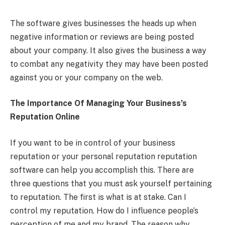
The software gives businesses the heads up when
negative information or reviews are being posted
about your company. It also gives the business a way
to combat any negativity they may have been posted
against you or your company on the web.
The Importance Of Managing Your Business’s
Reputation Online
If you want to be in control of your business
reputation or your personal reputation reputation
software can help you accomplish this. There are
three questions that you must ask yourself pertaining
to reputation. The first is what is at stake. Can I
control my reputation. How do I influence people’s
perception of me and my brand. The reason why