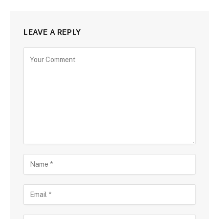
LEAVE A REPLY