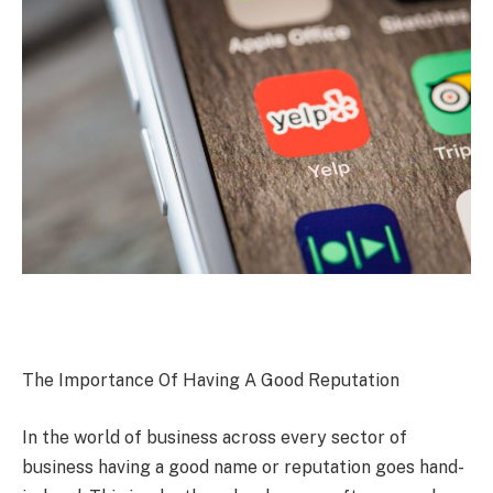
The Importance Of Having A Good Reputation
In the world of business across every sector of
business having a good name or reputation goes hand-