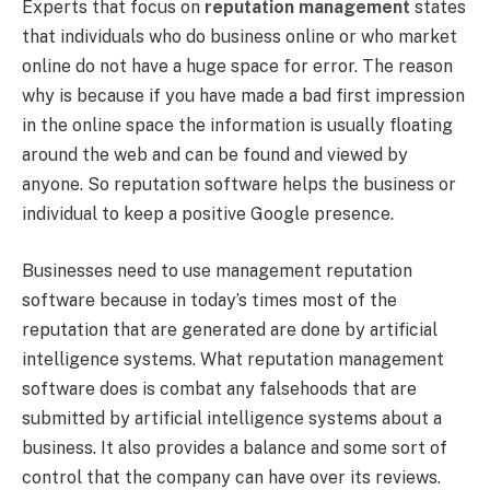
Experts that focus on
reputation management
states
that individuals who do business online or who market
online do not have a huge space for error. The reason
why is because if you have made a bad first impression
in the online space the information is usually floating
around the web and can be found and viewed by
anyone. So reputation software helps the business or
individual to keep a positive Google presence.
Businesses need to use management reputation
software because in today’s times most of the
reputation that are generated are done by artificial
intelligence systems. What reputation management
software does is combat any falsehoods that are
submitted by artificial intelligence systems about a
business. It also provides a balance and some sort of
control that the company can have over its reviews.