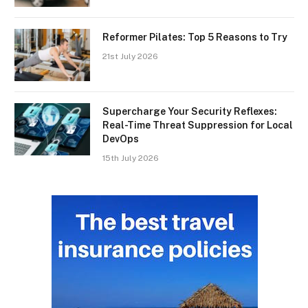
Reformer Pilates: Top 5 Reasons to Try
21st July 2026
Supercharge Your Security Reflexes:
Real-Time Threat Suppression for Local
DevOps
15th July 2026