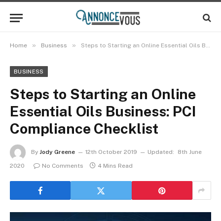
»
»
Home
Business
Steps to Starting an Online Essential Oils Business: PCI Compliance Checklist
BUSINESS
Steps to Starting an Online
Essential Oils Business: PCI
Compliance Checklist
By
Jody Greene
12th October 2019
Updated:
8th June
2020
No Comments
4 Mins Read