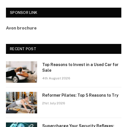
SPONSOR LINK
Avon brochure
RECENT POST
Top Reasons to Invest in a Used Car for
Sale
4th August 2026
Reformer Pilates: Top 5 Reasons to Try
21st July 2026
Supercharge Your Security Reflexes: