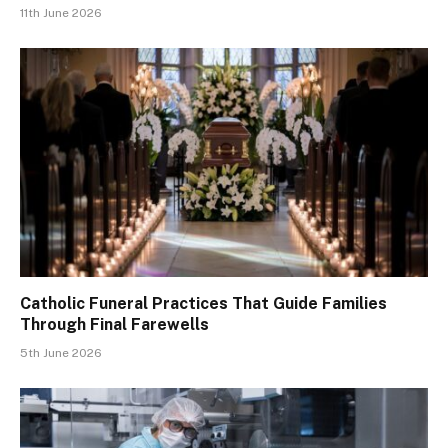
11th June 2026
Catholic Funeral Practices That Guide Families
Through Final Farewells
5th June 2026