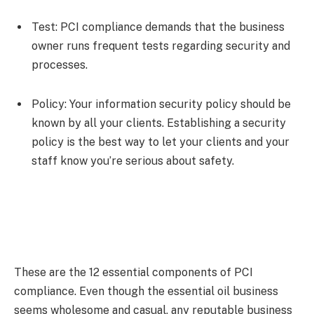
Test:
PCI compliance demands that the business
owner runs frequent tests regarding security and
processes.
Policy:
Your information security policy should be
known by all your clients. Establishing a security
policy is the best way to let your clients and your
staff know you’re serious about safety.
These are the 12 essential components of PCI
compliance. Even though the essential oil business
seems wholesome and casual, any reputable business