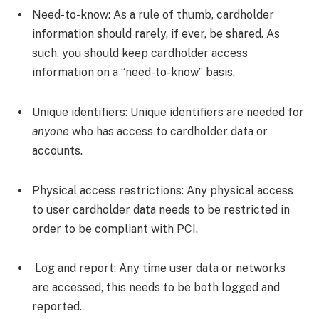
Need-to-know:
As a rule of thumb, cardholder
information should rarely, if ever, be shared. As
such, you should keep cardholder access
information on a “need-to-know” basis.
Unique identifiers:
Unique identifiers are needed for
anyone
who has access to cardholder data or
accounts.
Physical access restrictions:
Any physical access
to user cardholder data needs to be restricted in
order to be compliant with PCI.
Log and report:
Any time user data or networks
are accessed, this needs to be both logged and
reported.