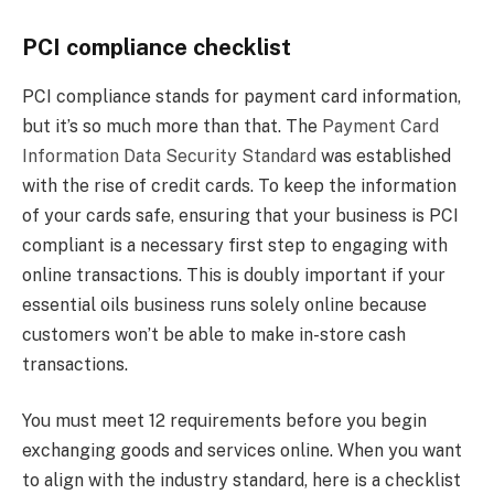
PCI compliance checklist
PCI compliance stands for payment card information,
but it’s so much more than that. The
Payment Card
Information Data Security Standard
was established
with the rise of credit cards. To keep the information
of your cards safe, ensuring that your business is PCI
compliant is a necessary first step to engaging with
online transactions. This is doubly important if your
essential oils business runs solely online because
customers won’t be able to make in-store cash
transactions.
You must meet 12 requirements before you begin
exchanging goods and services online. When you want
to align with the industry standard, here is a checklist