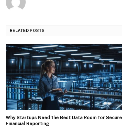
RELATED
POSTS
Why Startups Need the Best Data Room for Secure
Financial Reporting