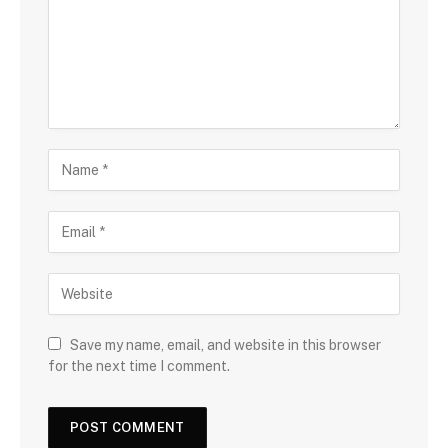
Save my name, email, and website in this browser
for the next time I comment.