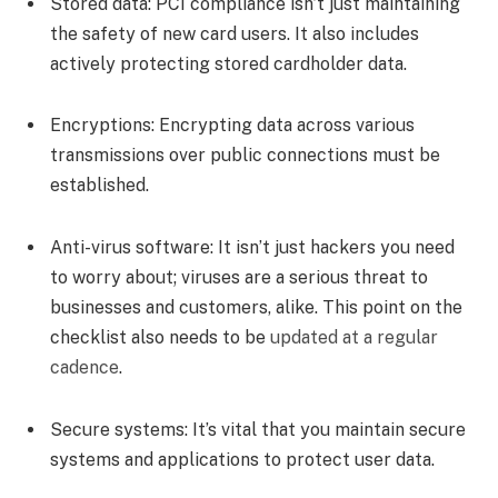
Stored data:
PCI compliance isn’t just maintaining
the safety of new card users. It also includes
actively protecting stored cardholder data.
Encryptions:
Encrypting data across various
transmissions over public connections must be
established.
Anti-virus software:
It isn’t just hackers you need
to worry about; viruses are a serious threat to
businesses and customers, alike. This point on the
checklist also needs to be
updated at a regular
cadence
.
Secure systems:
It’s vital that you maintain secure
systems and applications to protect user data.