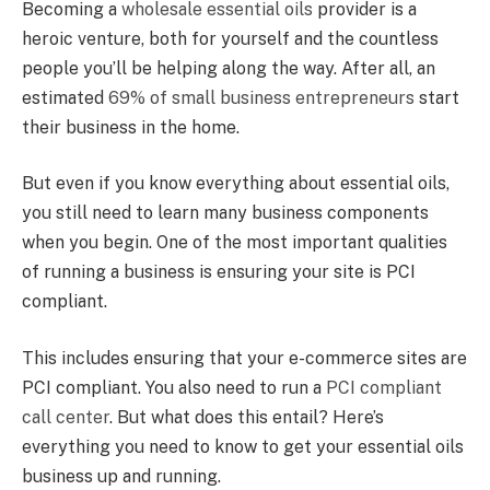
Becoming a
wholesale essential oils
provider is a
heroic venture, both for yourself and the countless
people you’ll be helping along the way. After all, an
estimated
69% of small business entrepreneurs
start
their business in the home.
But even if you know everything about essential oils,
you still need to learn many business components
when you begin. One of the most important qualities
of running a business is ensuring your site is PCI
compliant.
This includes ensuring that your e-commerce sites are
PCI compliant. You also need to run a
PCI compliant
call center
. But what does this entail? Here’s
everything you need to know to get your essential oils
business up and running.