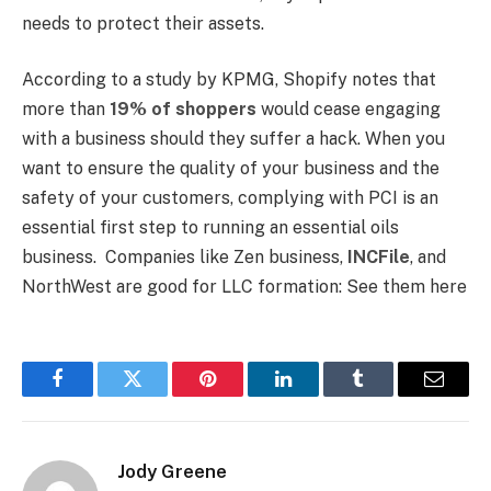
needs to protect their assets.
According to a study by KPMG, Shopify notes that
more than
19% of shoppers
would cease engaging
with a business should they suffer a hack. When you
want to ensure the quality of your business and the
safety of your customers, complying with PCI is an
essential first step to running an essential oils
business. Companies like Zen business,
INCFile
, and
NorthWest are good for LLC formation: See them here
Facebook
Twitter
Pinterest
LinkedIn
Tumblr
Email
Jody Greene