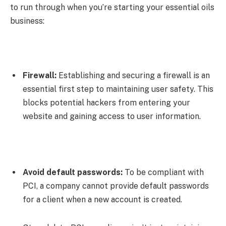
to run through when you’re starting your essential oils
business:
Firewall:
Establishing and securing a firewall is an
essential first step to maintaining user safety. This
blocks potential hackers from entering your
website and gaining access to user information.
Avoid default passwords:
To be compliant with
PCI, a company cannot provide default passwords
for a client when a new account is created.