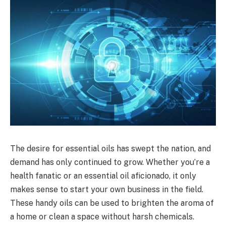
The desire for essential oils has swept the nation, and
demand has only continued to grow. Whether you’re a
health fanatic or an essential oil aficionado, it only
makes sense to start your own business in the field.
These handy oils can be used to brighten the aroma of
a home or clean a space without harsh chemicals.