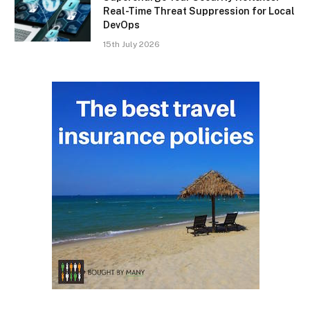
Real-Time Threat Suppression for Local
DevOps
15th July 2026