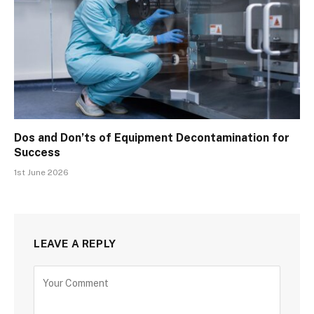
Dos and Don’ts of Equipment Decontamination for
Success
1st June 2026
LEAVE A REPLY