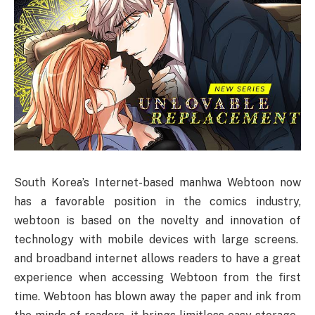
South Korea’s Internet-based manhwa Webtoon now
has a favorable position in the comics industry,
webtoon is based on the novelty and innovation of
technology with mobile devices with large screens.
and broadband internet allows readers to have a great
experience when accessing Webtoon from the first
time. Webtoon has blown away the paper and ink from