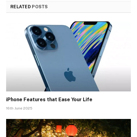
RELATED
POSTS
iPhone Features that Ease Your Life
16th June 2025