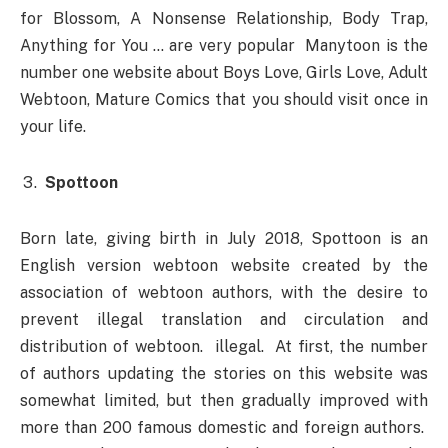
for Blossom, A Nonsense Relationship, Body Trap,
Anything for You … are very popular Manytoon is the
number one website about Boys Love, Girls Love, Adult
Webtoon, Mature Comics that you should visit once in
your life.
Spottoon
Born late, giving birth in July 2018, Spottoon is an
English version webtoon website created by the
association of webtoon authors, with the desire to
prevent illegal translation and circulation and
distribution of webtoon. illegal. At first, the number
of authors updating the stories on this website was
somewhat limited, but then gradually improved with
more than 200 famous domestic and foreign authors.