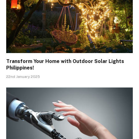
Transform Your Home with Outdoor Solar Lights
Philippines!
22nd January 2025