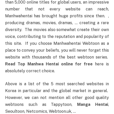
than 5,000 online titles for global users, an impressive
number that not every website can reach,
Manhwahentai has brought huge profits since then. ,
producing dramas, movies, dramas, … creating a rare
diversity. The movies also somewhat create their own
voice, contributing to the reputation and popularity of
this site. If you choose Manhwahentai Webtoon as a
place to convey your beliefs, you will never forget this
website with thousands of the best webtoon series.
Read Top Manhwa Hentai online for free
here is
absolutely correct choice.
Above is a list of the 5 most searched websites in
Korea in particular and the global market in general.
However, we can not mention all other good quality
webtoons such as Tappytoon,
Manga Hentai
,
Seoultoon, Netcomics, Webtoon.uk, …