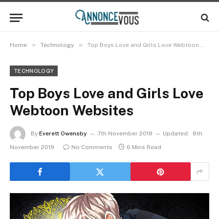
»
»
Home
Technology
Top Boys Love and Girls Love Webtoon Websites
TECHNOLOGY
Top Boys Love and Girls Love
Webtoon Websites
By
Everett Owensby
7th November 2019
Updated:
8th
November 2019
No Comments
6 Mins Read