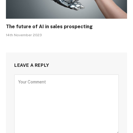
The future of AI in sales prospecting
14th November 2023
LEAVE A REPLY