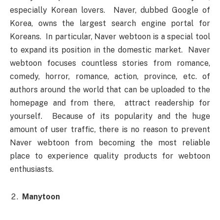
especially Korean lovers. Naver, dubbed Google of
Korea, owns the largest search engine portal for
Koreans. In particular, Naver webtoon is a special tool
to expand its position in the domestic market. Naver
webtoon focuses countless stories from romance,
comedy, horror, romance, action, province, etc. of
authors around the world that can be uploaded to the
homepage and from there, attract readership for
yourself. Because of its popularity and the huge
amount of user traffic, there is no reason to prevent
Naver webtoon from becoming the most reliable
place to experience quality products for webtoon
enthusiasts.
Manytoon