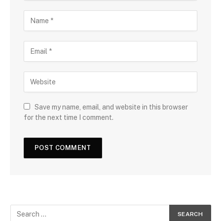
Save my name, email, and website in this browser
for the next time I comment.