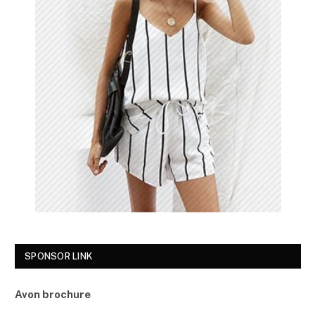
SPONSOR LINK
Avon brochure