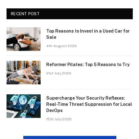
RECENT POST
Top Reasons to Invest in a Used Car for
Sale
4th August 2026
Reformer Pilates: Top 5 Reasons to Try
21st July 2026
Supercharge Your Security Reflexes:
Real-Time Threat Suppression for Local
DevOps
15th July 2026