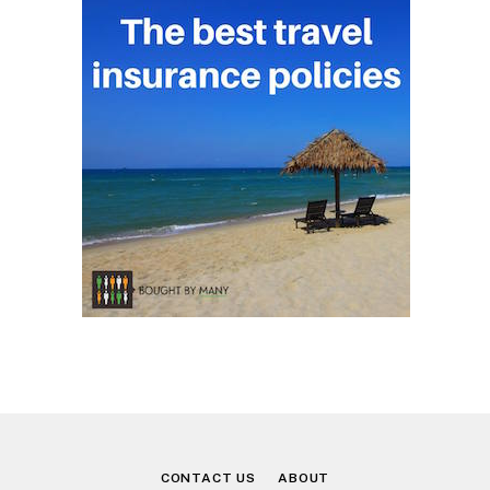
CONTACT US
ABOUT