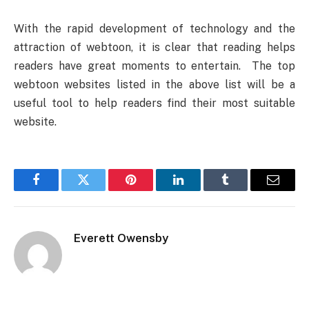
With the rapid development of technology and the
attraction of webtoon, it is clear that reading helps
readers have great moments to entertain. The top
webtoon websites listed in the above list will be a
useful tool to help readers find their most suitable
website.
Facebook
Twitter
Pinterest
LinkedIn
Tumblr
Email
Everett Owensby