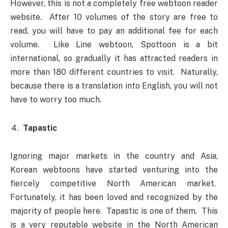
However, this is not a completely free webtoon reader
website. After 10 volumes of the story are free to
read, you will have to pay an additional fee for each
volume. Like Line webtoon, Spottoon is a bit
international, so gradually it has attracted readers in
more than 180 different countries to visit. Naturally,
because there is a translation into English, you will not
have to worry too much.
Tapastic
Ignoring major markets in the country and Asia,
Korean webtoons have started venturing into the
fiercely competitive North American market.
Fortunately, it has been loved and recognized by the
majority of people here. Tapastic is one of them. This
is a very reputable website in the North American