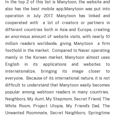
In the top 2 of this list is Manytoon, the website and
also has the best mobile app.Manytoon was put into
operation in July 2017, Manytoon has linked and
cooperated with a lot of creators or partners in
different countries both in Asia and Europe, creating
an enormous amount of website visits, with nearly 10
million readers worldwide, giving Manytoon a firm
foothold in the market. Compared to Naver operating
mainly in the Korean market, Manytoon almost uses
English in its applications and websites to
internationalize, bringing its image closer to
everyone. Because of its international nature, it is not
difficult to understand that Manytoon easily becomes
popular among webtoon readers in many countries.
Neighbors, My Aunt, My Stepmom, Secret Friend, The
White Room, Project Utopia, My Friend’s Dad, The
Unwanted Roommate, Secret Neighbors, Springtime