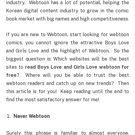
industry. Webtoon has a lot of potential, helping the
Korean digital content industry to grow in the comic
book market with big names and high competitiveness.
If you are new to Webtoon, start looking for webtoon
comics, you cannot ignore the attractive Boys Love
and Girls Love and the highlight of Webtoon. So the
biggest question is: Which websites will be the best
sites to
read Boys Love and Girls Love webtoon for
free
? Where will you be able to trust the best
webtoon readers and catch up on new trends? Then
this article is for you! Keep reading until the end to
find the most satisfactory answer for me!
Naver Webtoon
Surely this phrase is familiar to almost everyone,