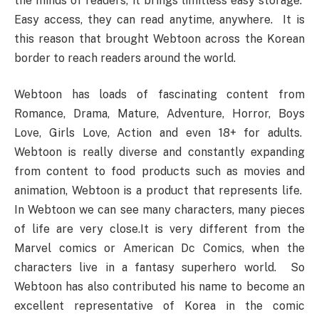
the minds of readers, it brings limitless easy storage.
Easy access, they can read anytime, anywhere. It is
this reason that brought Webtoon across the Korean
border to reach readers around the world.
Webtoon has loads of fascinating content from
Romance, Drama, Mature, Adventure, Horror, Boys
Love, Girls Love, Action and even 18+ for adults.
Webtoon is really diverse and constantly expanding
from content to food products such as movies and
animation, Webtoon is a product that represents life.
In Webtoon we can see many characters, many pieces
of life are very close.It is very different from the
Marvel comics or American Dc Comics, when the
characters live in a fantasy superhero world. So
Webtoon has also contributed his name to become an
excellent representative of Korea in the comic