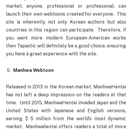
market, anyone, professional or professional, can
launch their own webtoons created for everyone. This
site is inherently not only Korean authors but also
countries in this region can participate. Therefore, if
you want more modern European-American works
then Tapastic will definitely be a good choice, ensuring
you have a great experience with the site.
Manhwa Webtoon
Released in 2013 in the Korean market, ManhwaHentai
has not left a deep impression on the readers at that
time. Until 2015, ManhwaHentai invaded Japan and the
United States with Japanese and English versions,
earning $ 5 million from the world’s most dynamic
market. Manhwahentai offers readers a total of more