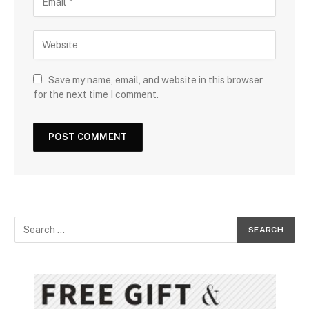
Save my name, email, and website in this browser
for the next time I comment.