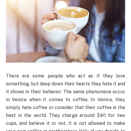
There are some people who act as if they love
something, but deep down their hearts they hate it and
it shows in their behavior. The same phenomena occur
in Venice when it comes to coffee. In Venice, they
simply hate coffee or consider that their coffee is the
best in the world. They charge around $40 for two
cups, and believe it or not, it is not allowed to make