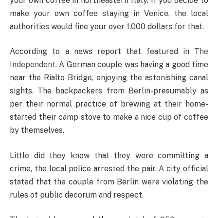
your own coffee in northeastern Italy. If you decide to
make your own coffee staying in Venice, the local
authorities would fine your over 1,000 dollars for that.
According to a news report that featured in
The
Independent
. A German couple was having a good time
near the Rialto Bridge, enjoying the astonishing canal
sights. The backpackers from Berlin-presumably as
per their normal practice of brewing at their home-
started their camp stove to make a nice cup of coffee
by themselves.
Little did they know that they were committing a
crime, the local police arrested the pair. A city official
stated that the couple from Berlin were violating the
rules of public decorum and respect.