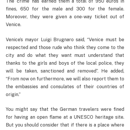
The ‘crime’ has earned them a total of 950 euros in
fines, 650 for the male and 300 for the female.
Moreover, they were given a one-way ticket out of
Venice.
Venice’s mayor Luigi Brugnaro said, “Venice must be
respected and those rude who think they come to the
city and do what they want must understand that
thanks to the girls and boys of the local police, they
will be taken, sanctioned and removed”. He added,
“From now on furthermore, we will also report them to
the embassies and consulates of their countries of
origin.”
You might say that the German travelers were fined
for having an open flame at a UNESCO heritage site.
But you should consider that if there is a place where