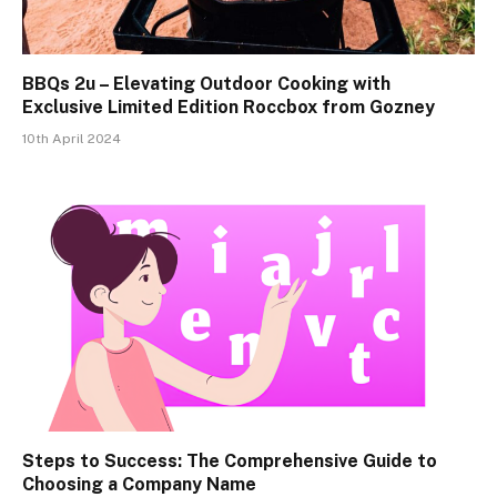
BBQs 2u – Elevating Outdoor Cooking with
Exclusive Limited Edition Roccbox from Gozney
10th April 2024
Steps to Success: The Comprehensive Guide to
Choosing a Company Name