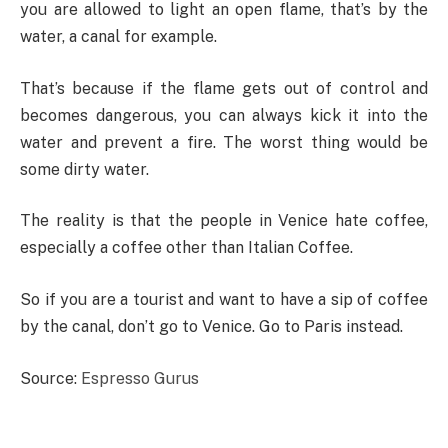
you are allowed to light an open flame, that’s by the
water, a canal for example.
That’s because if the flame gets out of control and
becomes dangerous, you can always kick it into the
water and prevent a fire. The worst thing would be
some dirty water.
The reality is that the people in Venice hate coffee,
especially a coffee other than Italian Coffee.
So if you are a tourist and want to have a sip of coffee
by the canal, don’t go to Venice. Go to Paris instead.
Source:
Espresso Gurus