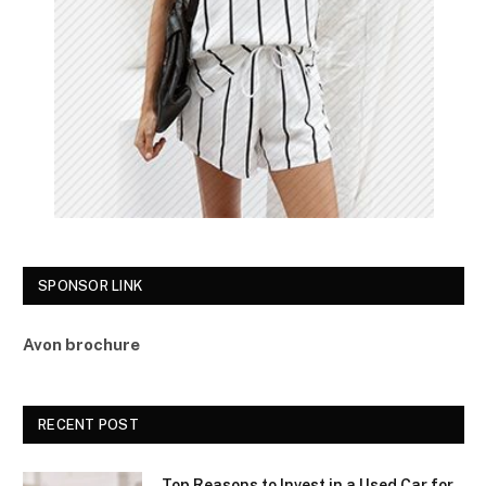
SPONSOR LINK
Avon brochure
RECENT POST
Top Reasons to Invest in a Used Car for