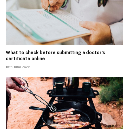
What to check before submitting a doctor’s
certificate online
18th June 2025