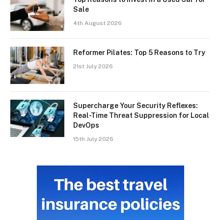
Sale
4th August 2026
Reformer Pilates: Top 5 Reasons to Try
21st July 2026
Supercharge Your Security Reflexes:
Real-Time Threat Suppression for Local
DevOps
15th July 2026