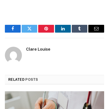
Facebook
Twitter
Pinterest
LinkedIn
Tumblr
Email
Clare Louise
RELATED
POSTS