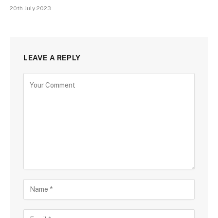
20th July 2023
LEAVE A REPLY