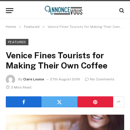
»
»
Home
Featured
Venice Fines Tourists for Making Their Own Coffee
FEATURED
Venice Fines Tourists for
Making Their Own Coffee
By
Clare Louise
27th August 2019
No Comments
3 Mins Read