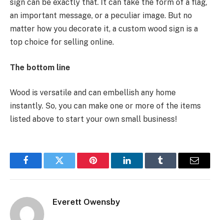
sign can be exactly that. It can take the form of a flag,
an important message, or a peculiar image. But no
matter how you decorate it, a custom wood sign is a
top choice for selling online.
The bottom line
Wood is versatile and can embellish any home
instantly. So, you can make one or more of the items
listed above to start your own small business!
Facebook
Twitter
Pinterest
LinkedIn
Tumblr
Email
Everett Owensby