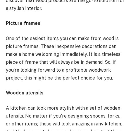
discover that wood products are the go-to solution for
a stylish interior.
Picture frames
One of the easiest items you can make from wood is
picture frames. These inexpensive decorations can
make a home welcoming immediately. It is a timeless
piece of frame that will always be in demand. So, if
you’re looking forward to a profitable woodwork
project, this might be the perfect choice for you.
Wooden utensils
A kitchen can look more stylish with a set of wooden
utensils. No matter if you’re designing spoons, forks,
or other items; these will look amazing in any kitchen.