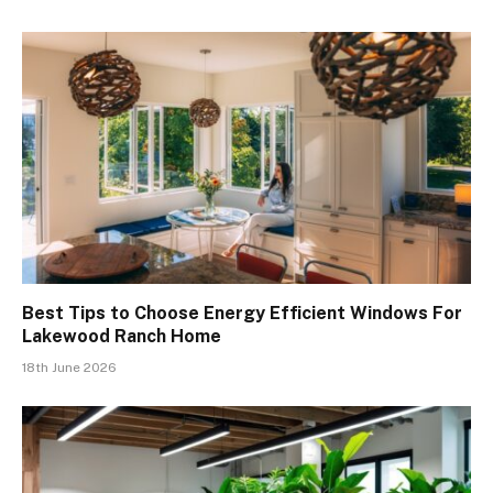
Best Tips to Choose Energy Efficient Windows For
Lakewood Ranch Home
18th June 2026