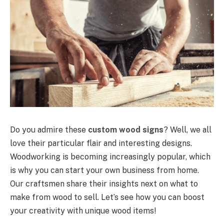
Do you admire these
custom wood signs
? Well, we all
love their particular flair and interesting designs.
Woodworking is becoming increasingly popular, which
is why you can start your own business from home.
Our craftsmen share their insights next on what to
make from wood to sell. Let’s see how you can boost
your creativity with unique wood items!