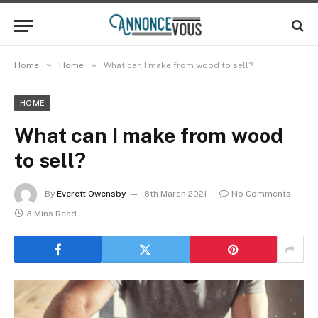
»
»
Home
Home
What can I make from wood to sell?
HOME
What can I make from wood
to sell?
By
Everett Owensby
18th March 2021
No Comments
3 Mins Read