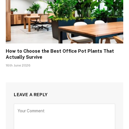
How to Choose the Best Office Pot Plants That
Actually Survive
16th June 2026
LEAVE A REPLY