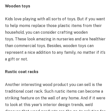
Wooden toys
Kids love playing with all sorts of toys. But if you want
to help moms replace those plastic items from their
household, you can consider crafting wooden
toys. These look amazing in nurseries and are healthier
than commercial toys. Besides, wooden toys can
represent a nice addition to any family, no matter if it’s
a gift or not.
Rustic coat racks
Another interesting wood product you can sell is the
traditional coat rack. Such rustic items can become a
striking feature on the wall of any home. And if it were
to look at this year’s interior design trends, we’d