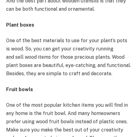
And the best part about wooden utensils is that they
can be both functional and ornamental.
Plant boxes
One of the best materials to use for your plant’s pots
is wood. So, you can get your creativity running
and sell wood items for those precious plants. Wood
plant boxes are beautiful, eye-catching, and functional.
Besides, they are simple to craft and decorate.
Fruit bowls
One of the most popular kitchen items you will find in
any home is the fruit bowl. And many homeowners
prefer using wood fruit bowls instead of plastic ones.
Make sure you make the best out of your creativity