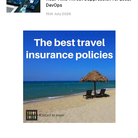
DevOps
15th July 2026