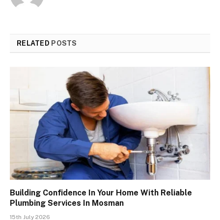
RELATED
POSTS
Building Confidence In Your Home With Reliable
Plumbing Services In Mosman
15th July 2026