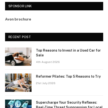
SPONSOR LINK
Avon brochure
RECENT POST
Top Reasons to Invest in a Used Car for
Sale
4th August 2026
Reformer Pilates: Top 5 Reasons to Try
21st July 2026
Supercharge Your Security Reflexes:
Real-Time Threat Suppression for Local