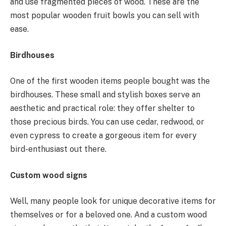
and use fragmented pieces of wood. These are the
most popular wooden fruit bowls you can sell with
ease.
Birdhouses
One of the first wooden items people bought was the
birdhouses. These small and stylish boxes serve an
aesthetic and practical role: they offer shelter to
those precious birds. You can use cedar, redwood, or
even cypress to create a gorgeous item for every
bird-enthusiast out there.
Custom wood signs
Well, many people look for unique decorative items for
themselves or for a beloved one. And a custom wood