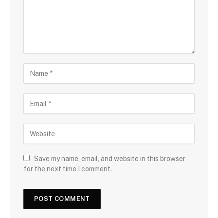
Save my name, email, and website in this browser
for the next time I comment.