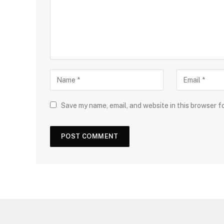
Save my name, email, and website in this browser f