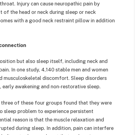
 throat. Injury can cause neuropathic pain by
t of the head or neck during sleep or neck
comes with a good neck restraint pillow in addition
 connection
sition but also sleep itself, including neck and
 pain. In one study, 4,140 stable men and women
d musculoskeletal discomfort. Sleep disorders
s, early awakening and non-restorative sleep.
t three of these four groups found that they were
no sleep problem to experience persistent
ntial reason is that the muscle relaxation and
upted during sleep. In addition, pain can interfere