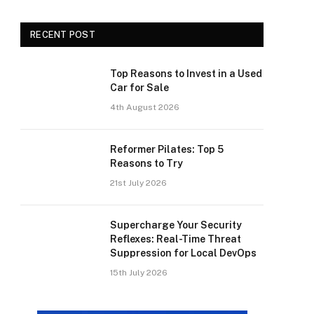
RECENT POST
Top Reasons to Invest in a Used
Car for Sale
4th August 2026
Reformer Pilates: Top 5
Reasons to Try
21st July 2026
Supercharge Your Security
Reflexes: Real-Time Threat
Suppression for Local DevOps
15th July 2026