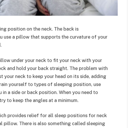
ing position on the neck. The back is
u use a pillow that supports the curvature of your
.
illow under your neck to fit your neck with your
eck and hold your back straight. The problem with
st your neck to keep your head on its side, adding
rain yourself to types of sleeping position, use
 in a side or back position. When you need to
 try to keep the angles at a minimum.
ch provides relief for all sleep positions for neck
cal pillow. There is also something called sleeping