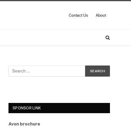
Contact Us
About
SPONSOR LINK
Avon brochure