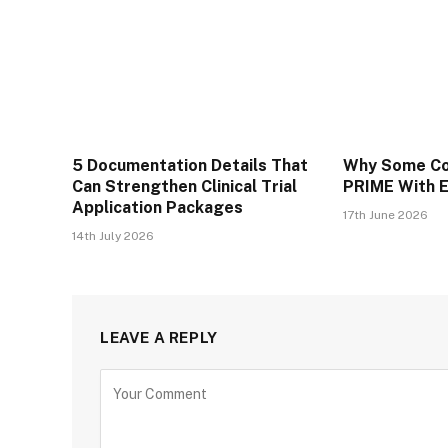
5 Documentation Details That
Why Some Co
Can Strengthen Clinical Trial
PRIME With 
Application Packages
17th June 2026
14th July 2026
LEAVE A REPLY