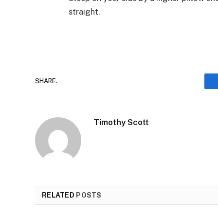
straight.
SHARE.
Timothy Scott
RELATED
POSTS