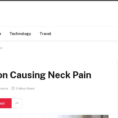
e
Technology
Travel
in
ion Causing Neck Pain
ments
3 Mins Read
est