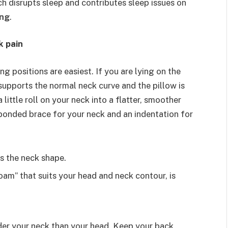
ich disrupts sleep and contributes sleep issues on
ing
.
k pain
g positions are easiest. If you are lying on the
supports the normal neck curve and the pillow is
little roll on your neck into a flatter, smoother
a bonded brace for your neck and an indentation for
ts the neck shape.
am” that suits your head and neck contour, is
.
nder your neck than your head. Keep your back