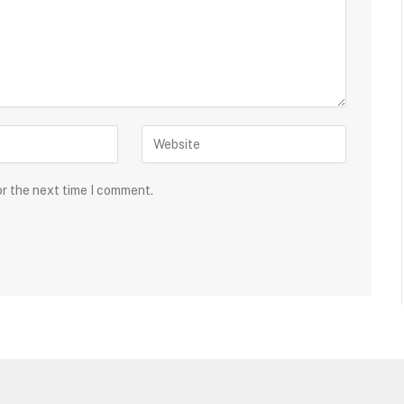
or the next time I comment.