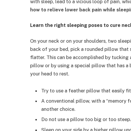
with sleep, lead to a vicious loop of pain, wh
how to relieve lower back pain while sleep
Learn the right sleeping poses to cure nec
On your neck or on your shoulders, two sleepin
back of your bed, pick a rounded pillow that 
flatter. This can be accomplished by tucking a 
pillow or by using a special pillow that has 
your head to rest.
Try to use a feather pillow that easily fi
A conventional pillow, with a “memory fo
another choice.
Do not use a pillow too big or too steep
Sleep on your side by a higher pillow u