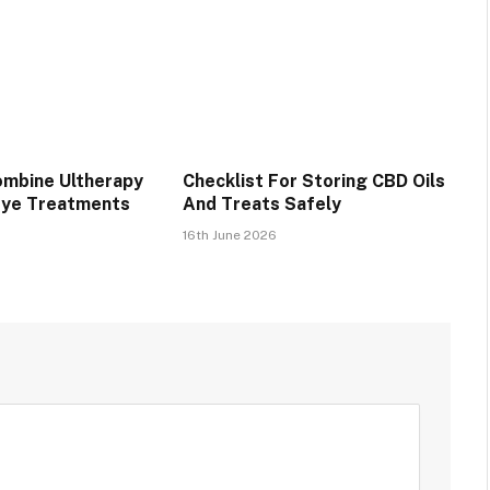
mbine Ultherapy
Checklist For Storing CBD Oils
Eye Treatments
And Treats Safely
16th June 2026