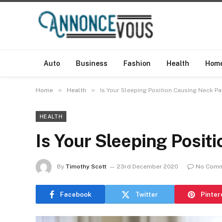
Auto
Business
Fashion
Health
Hom
»
»
Home
Health
Is Your Sleeping Position Causing Neck Pa
HEALTH
Is Your Sleeping Posit
By
Timothy Scott
23rd December 2020
No Com
Facebook
Twitter
Pinter