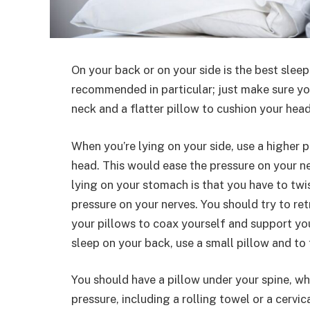
On your back or on your side is the best sleep
recommended in particular; just make sure yo
neck and a flatter pillow to cushion your head
When you’re lying on your side, use a higher p
head. This would ease the pressure on your n
lying on your stomach is that you have to twi
pressure on your nerves. You should try to ret
your pillows to coax yourself and support you
sleep on your back, use a small pillow and to
You should have a pillow under your spine, whi
pressure, including a rolling towel or a cervi