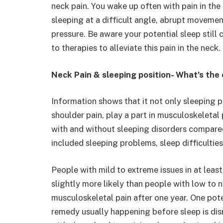
neck pain. You wake up often with pain in the
sleeping at a difficult angle, abrupt movemen
pressure. Be aware your potential sleep still 
to therapies to alleviate this pain in the neck.
Neck Pain & sleeping position- What’s the
Information shows that it not only sleeping po
shoulder pain, play a part in musculoskeletal
with and without sleeping disorders compare
included sleeping problems, sleep difficultie
People with mild to extreme issues in at leas
slightly more likely than people with low to 
musculoskeletal pain after one year. One pote
remedy usually happening before sleep is disr