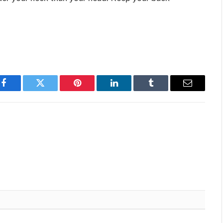
Facebook
Twitter
Pinterest
LinkedIn
Tumblr
Email