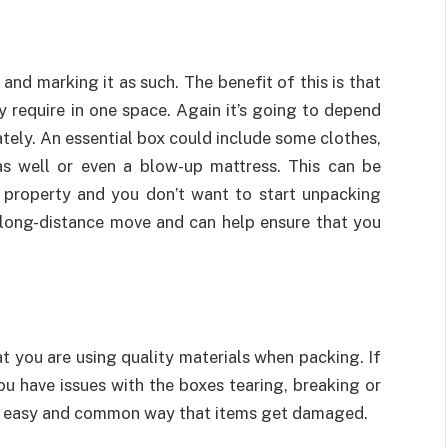
and marking it as such. The benefit of this is that
y require in one space. Again it’s going to depend
tely. An essential box could include some clothes,
s well or even a blow-up mattress. This can be
w property and you don’t want to start unpacking
a long-distance move and can help ensure that you
t you are using quality materials when packing. If
ou have issues with the boxes tearing, breaking or
an easy and common way that items get damaged.