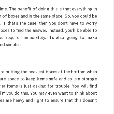
me. The benefit of doing this is that everything in
n of boxes and in the same place. So, you could be
. If that’s the case, then you don’t have to worry
es to find the answer. Instead, you’ll be able to
ou require immediately. It’s also going to make
and simpler.
are putting the heaviest boxes at the bottom when
cure space to keep items safe and so is a storage
er items is just asking for trouble. You will find
 if you do this. You may even want to think about
s are heavy and light to ensure that this doesn’t