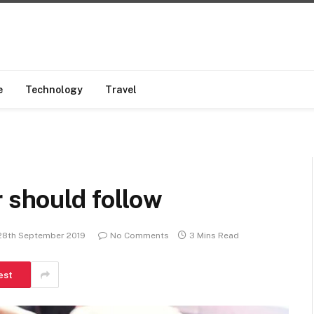
e
Technology
Travel
r should follow
28th September 2019
No Comments
3 Mins Read
est