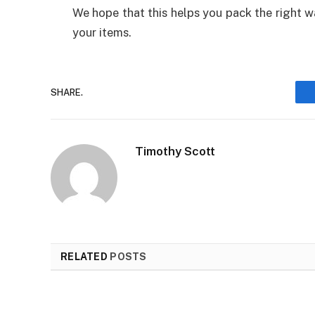
We hope that this helps you pack the right w
your items.
SHARE.
Timothy Scott
RELATED
POSTS