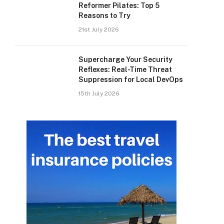
Reformer Pilates: Top 5
Reasons to Try
21st July 2026
Supercharge Your Security
Reflexes: Real-Time Threat
Suppression for Local DevOps
15th July 2026