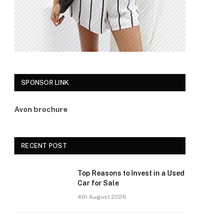
SPONSOR LINK
Avon brochure
RECENT POST
Top Reasons to Invest in a Used
Car for Sale
4th August 2026