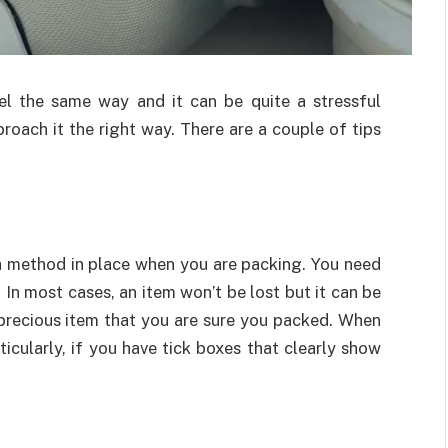
l the same way and it can be quite a stressful
proach it the right way. There are a couple of tips
 a method in place when you are packing. You need
. In most cases, an item won’t be lost but it can be
a precious item that you are sure you packed. When
rticularly, if you have tick boxes that clearly show