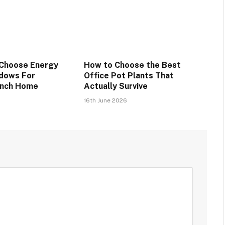
 Choose Energy
How to Choose the Best
ndows For
Office Pot Plants That
anch Home
Actually Survive
16th June 2026