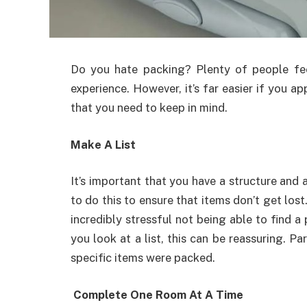
Do you hate packing? Plenty of people fee
experience. However, it’s far easier if you ap
that you need to keep in mind.
Make A List
It’s important that you have a structure and
to do this to ensure that items don’t get lost
incredibly stressful not being able to find 
you look at a list, this can be reassuring. Pa
specific items were packed.
Complete One Room At A Time