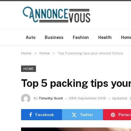
Auto
Business
Fashion
Health
Hom
»
»
Home
Home
Top 5 packing tips your should follow
HOME
Top 5 packing tips you
By
Timothy Scott
28th September 2019
Updated:
Facebook
Twitter
Pinter