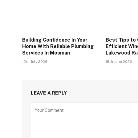
Building Confidence In Your
Best Tips to
Home With Reliable Plumbing
Efficient Wi
Services In Mosman
Lakewood R
15th July 2026
18th June 2026
LEAVE A REPLY