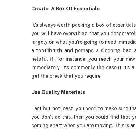
Create A Box Of Essentials
It’s always worth packing a box of essentials 
you will have everything that you desperatel
largely on what you’re going to need immedia
a toothbrush and perhaps a sleeping bag a
helpful if, for instance, you reach your ne
immediately. It’s commonly the case if it’s 
get the break that you require.
Use Quality Materials
Last but not least, you need to make sure tha
you don’t do this, then you could find that y
coming apart when you are moving. This is 