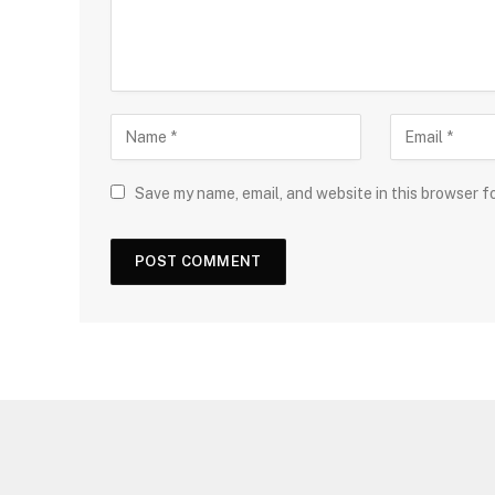
Save my name, email, and website in this browser f