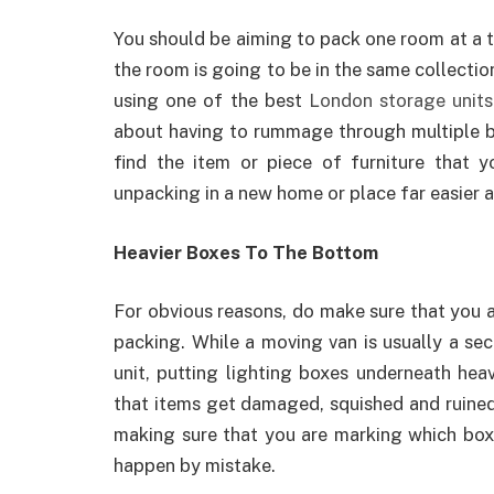
You should be aiming to pack one room at a ti
the room is going to be in the same collectio
using one of the best
London storage units
about having to rummage through multiple box
find the item or piece of furniture that y
unpacking in a new home or place far easier 
Heavier Boxes To The Bottom
For obvious reasons, do make sure that you 
packing. While a moving van is usually a se
unit, putting lighting boxes underneath heavi
that items get damaged, squished and ruined
making sure that you are marking which boxe
happen by mistake.