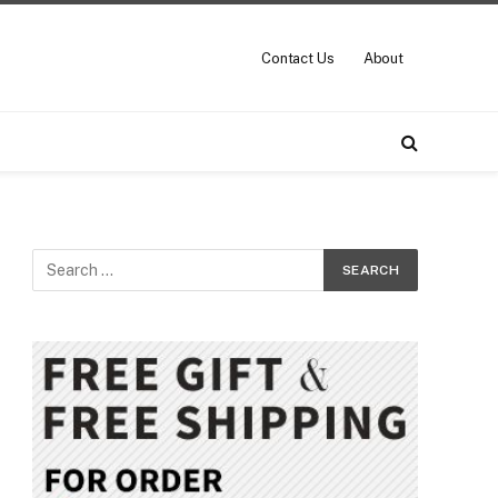
Contact Us
About