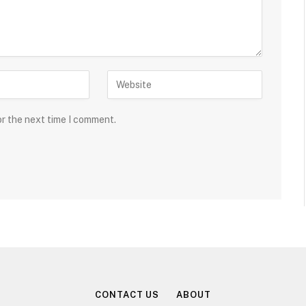
or the next time I comment.
CONTACT US
ABOUT