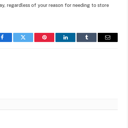
ay, regardless of your reason for needing to store
Facebook
Twitter
Pinterest
LinkedIn
Tumblr
Email