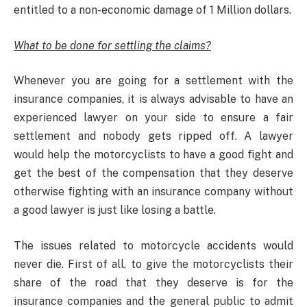
entitled to a non-economic damage of 1 Million dollars.
What to be done for settling the claims?
Whenever you are going for a settlement with the
insurance companies, it is always advisable to have an
experienced lawyer on your side to ensure a fair
settlement and nobody gets ripped off. A lawyer
would help the motorcyclists to have a good fight and
get the best of the compensation that they deserve
otherwise fighting with an insurance company without
a good lawyer is just like losing a battle.
The issues related to motorcycle accidents would
never die. First of all, to give the motorcyclists their
share of the road that they deserve is for the
insurance companies and the general public to admit