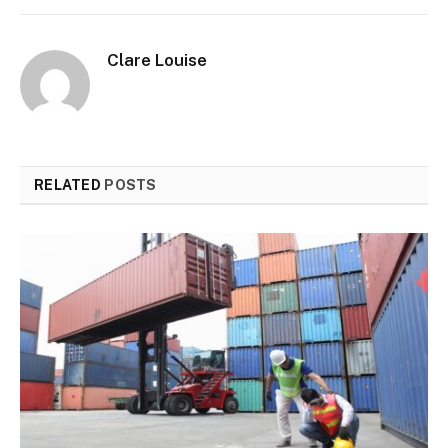
Clare Louise
RELATED
POSTS