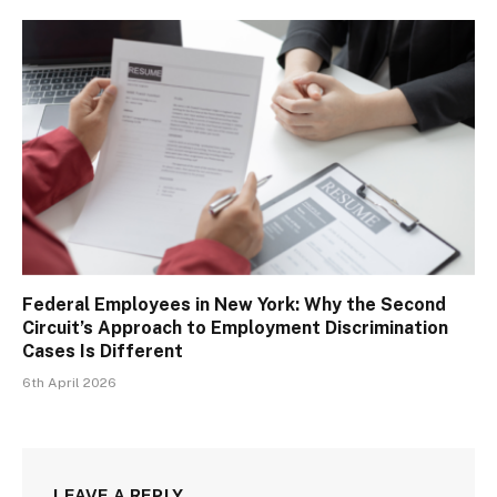
Federal Employees in New York: Why the Second
Circuit’s Approach to Employment Discrimination
Cases Is Different
6th April 2026
LEAVE A REPLY