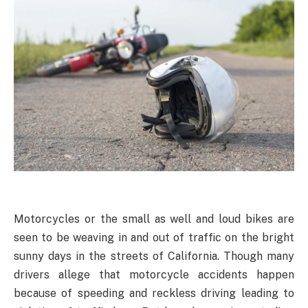
Motorcycles or the small as well and loud bikes are
seen to be weaving in and out of traffic on the bright
sunny days in the streets of California. Though many
drivers allege that motorcycle accidents happen
because of speeding and reckless driving leading to