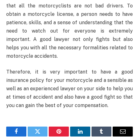
that all the motorcyclists are not bad drivers. To
obtain a motorcycle license, a person needs to have
patience, skills, and a sense of understanding that the
need to watch out for everyone is extremely
important. A good lawyer not only fights but also
helps you with all the necessary formalities related to
motorcycle accidents.
Therefore, it is very important to have a good
insurance policy for your motorcycle and a sensible as
well as an experienced lawyer on your side to help you
at times of accident and also have a good fight so that
you can gain the best of your compensation.
Facebook
Twitter
Pinterest
LinkedIn
Tumblr
Email