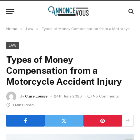
»
»
Home
Law
Types of Money Compensation from a Motorcycle Accident Injury
LAW
Types of Money
Compensation from a
Motorcycle Accident Injury
By
Clare Louise
24th June 2020
No Comments
3 Mins Read