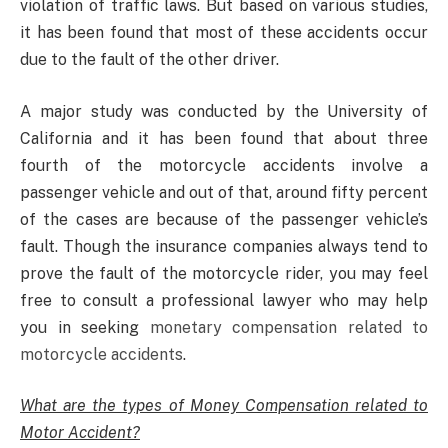
violation of traffic laws. But based on various studies,
it has been found that most of these accidents occur
due to the fault of the other driver.
A major study was conducted by the University of
California and it has been found that about three
fourth of the motorcycle accidents involve a
passenger vehicle and out of that, around fifty percent
of the cases are because of the passenger vehicle’s
fault. Though the insurance companies always tend to
prove the fault of the motorcycle rider, you may feel
free to consult a professional lawyer who may help
you in seeking
monetary compensation related to
motorcycle accidents
.
What are the types of Money Compensation related to
Motor Accident?