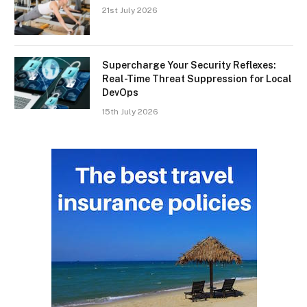
21st July 2026
Supercharge Your Security Reflexes:
Real-Time Threat Suppression for Local
DevOps
15th July 2026