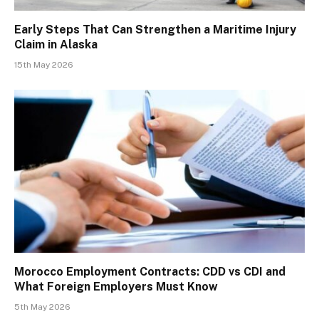
Early Steps That Can Strengthen a Maritime Injury
Claim in Alaska
15th May 2026
Morocco Employment Contracts: CDD vs CDI and
What Foreign Employers Must Know
5th May 2026