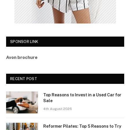
SPONSOR LINK
Avon brochure
RECENT POST
Top Reasons to Invest in a Used Car for
Sale
4th August 2026
Reformer Pilates: Top 5 Reasons to Try