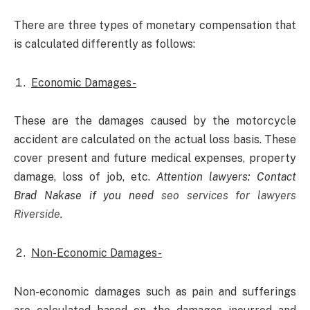
There are three types of monetary compensation that
is calculated differently as follows:
Economic Damages-
These are the damages caused by the motorcycle
accident are calculated on the actual loss basis. These
cover present and future medical expenses, property
damage, loss of job, etc.
Attention lawyers: Contact
Brad Nakase if you need
seo services for lawyers
Riverside
.
Non-Economic Damages-
Non-economic damages such as pain and sufferings