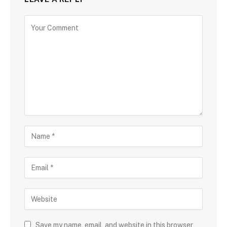
Save my name, email, and website in this browser