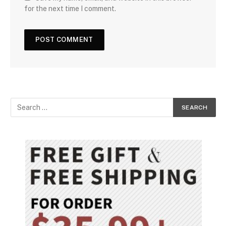
for the next time I comment.