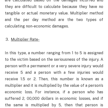
are calculated based on the damages incurred and
they are difficult to calculate because they have no
tangible or actual monetary value. Multiplier method
and the per day method are the two types of
calculating non-economic damages.
Multiplier Rate-
In this type, a number ranging from 1 to 5 is assigned
to the victim based on the seriousness of the injury. A
person with a permanent or a very severe injury would
receive 5 and a person with a few injuries would
receive 1.5 or 2. Then, this number is known as a
multiplier and it is multiplied by the value of a person’s
economic loss. For instance, if a person who has
suffered 2, 00,000 dollars in economic losses, and if
the same is multiplied by 5, then that person is