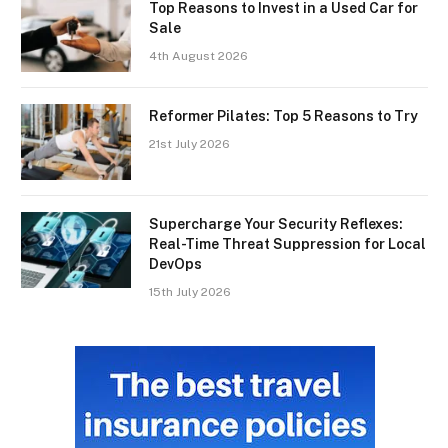
Top Reasons to Invest in a Used Car for
Sale
4th August 2026
Reformer Pilates: Top 5 Reasons to Try
21st July 2026
Supercharge Your Security Reflexes:
Real-Time Threat Suppression for Local
DevOps
15th July 2026