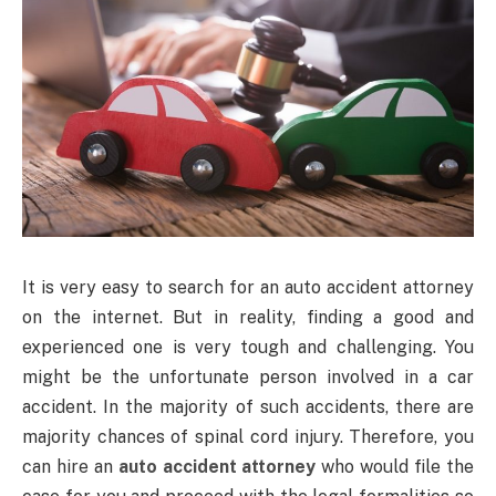
It is very easy to search for an auto accident attorney
on the internet. But in reality, finding a good and
experienced one is very tough and challenging. You
might be the unfortunate person involved in a car
accident. In the majority of such accidents, there are
majority chances of spinal cord injury. Therefore, you
can hire an
auto accident attorney
who would file the