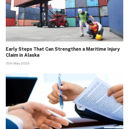
Early Steps That Can Strengthen a Maritime Injury
Claim in Alaska
15th May 2026