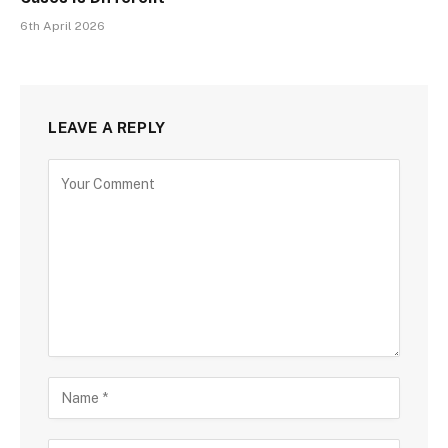
6th April 2026
LEAVE A REPLY