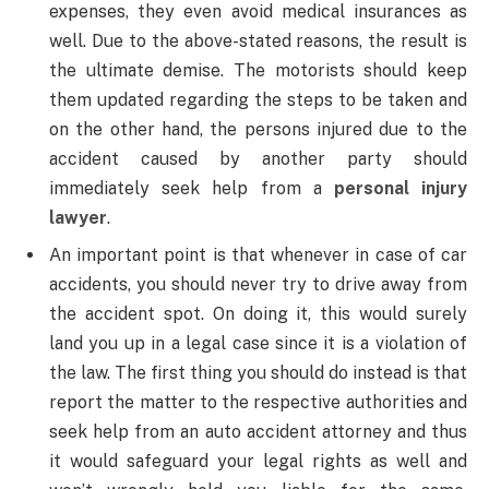
expenses, they even avoid medical insurances as
well. Due to the above-stated reasons, the result is
the ultimate demise. The motorists should keep
them updated regarding the steps to be taken and
on the other hand, the persons injured due to the
accident caused by another party should
immediately seek help from a
personal injury
lawyer
.
An important point is that whenever in case of car
accidents, you should never try to drive away from
the accident spot. On doing it, this would surely
land you up in a legal case since it is a violation of
the law. The first thing you should do instead is that
report the matter to the respective authorities and
seek help from an auto accident attorney and thus
it would safeguard your legal rights as well and