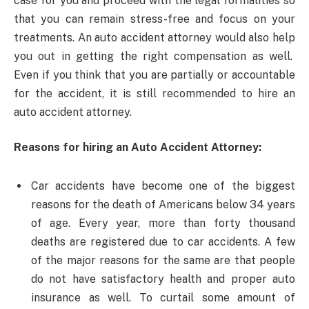
case for you and proceed with the legal formalities so
that you can remain stress-free and focus on your
treatments. An auto accident attorney would also help
you out in getting the right compensation as well.
Even if you think that you are partially or accountable
for the accident, it is still recommended to hire an
auto accident attorney.
Reasons for hiring an Auto Accident Attorney:
Car accidents have become one of the biggest
reasons for the death of Americans below 34 years
of age. Every year, more than forty thousand
deaths are registered due to car accidents. A few
of the major reasons for the same are that people
do not have satisfactory health and proper auto
insurance as well. To curtail some amount of