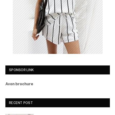
SPONSOR LINK
Avon brochure
RECENT POST