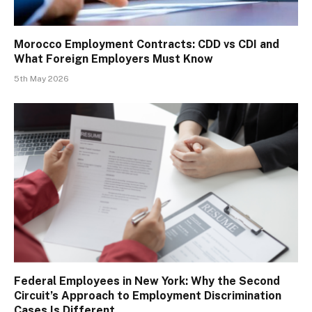
Morocco Employment Contracts: CDD vs CDI and
What Foreign Employers Must Know
5th May 2026
Federal Employees in New York: Why the Second
Circuit’s Approach to Employment Discrimination
Cases Is Different