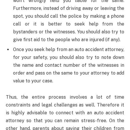
won’t wrongly held you liable for the same.
Furthermore, instead of driving away or leaving the
spot, you should call the police by making a phone
call or it is better to seek help from the
bystanders or the witnesses. You should also try to
give first aid to the people who are injured (if any).
Once you seek help from an auto accident attorney,
for your safety, you should also try to note down
the name and contact number of the witnesses in
order and pass on the same to your attorney to add
value to your case.
Thus, the entire process involves a lot of time
constraints and legal challenges as well. Therefore it
is highly advisable to connect with an auto accident
attorney so that you can remain stress-free. On the
other hand, parents about saving their children from