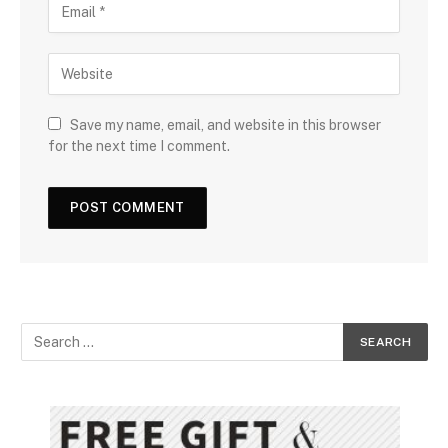
Save my name, email, and website in this browser
for the next time I comment.