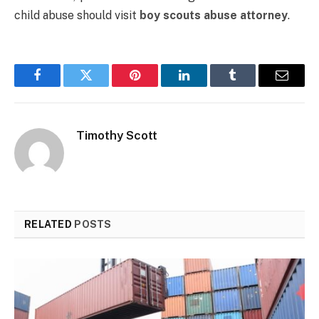
child abuse should visit
boy scouts abuse attorney
.
Facebook
Twitter
Pinterest
LinkedIn
Tumblr
Email
Timothy Scott
RELATED
POSTS