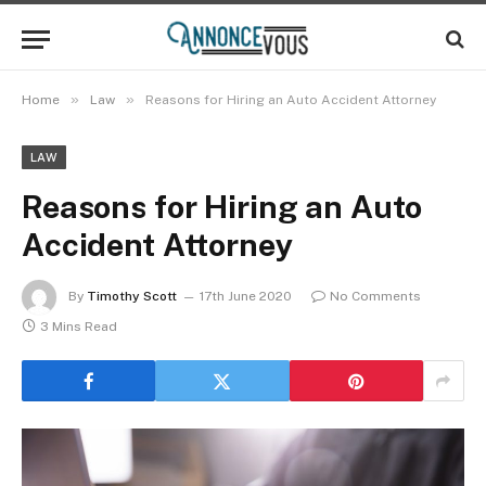
»
»
Home
Law
Reasons for Hiring an Auto Accident Attorney
LAW
Reasons for Hiring an Auto
Accident Attorney
By
Timothy Scott
17th June 2020
No Comments
3 Mins Read