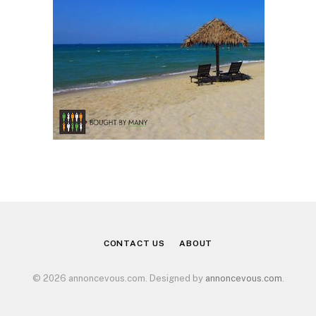
CONTACT US
ABOUT
© 2026 annoncevous.com. Designed by
annoncevous.com
.