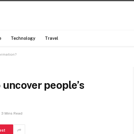
e
Technology
Travel
formation?
o uncover people’s
3 Mins Read
est