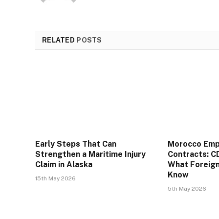
RELATED
POSTS
Early Steps That Can
Morocco Em
Strengthen a Maritime Injury
Contracts: C
Claim in Alaska
What Foreig
Know
15th May 2026
5th May 2026