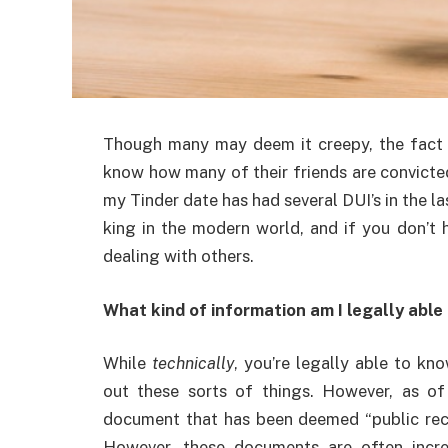
Though many may deem it creepy, the fact 
know how many of their friends are convicted
my Tinder date has had several DUI’s in the la
king in the modern world, and if you don’t h
dealing with others.
What kind of information am I legally able
While
technically
, you’re legally able to kno
out these sorts of things. However, as o
document that has been deemed “public reco
However, these documents are often incred