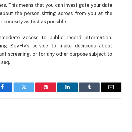
rs. This means that you can investigate your date
d about the person sitting across from you at the
r curiosity as fast as possible.
mediate access to public record information.
sing SpyFly’s service to make decisions about
nt screening, or for any other purpose subject to
 seq.
Facebook
Twitter
Pinterest
LinkedIn
Tumblr
Email