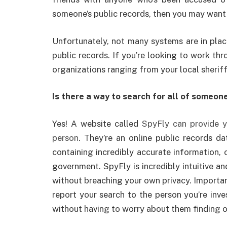
someone’s public records, then you may want
Unfortunately, not many systems are in plac
public records. If you’re looking to work thr
organizations ranging from your local sheriff
Is there a way to search for all of someone
Yes! A website called
SpyFly can provide y
person
. They’re an online public records da
containing incredibly accurate information, 
government. SpyFly is incredibly intuitive an
without breaching your own privacy. Important
report your search to the person you’re inv
without having to worry about them finding ou