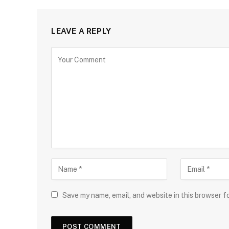
LEAVE A REPLY
Save my name, email, and website in this browser f