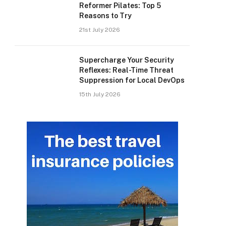
Reformer Pilates: Top 5
Reasons to Try
21st July 2026
Supercharge Your Security
Reflexes: Real-Time Threat
Suppression for Local DevOps
15th July 2026