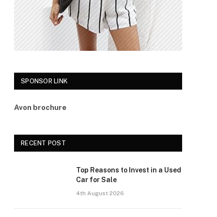
SPONSOR LINK
Avon brochure
RECENT POST
Top Reasons to Invest in a Used
Car for Sale
4th August 2026