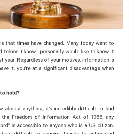
is that times have changed. Many today want to
 felons. I know I personally would like to know if
st year. Regardless of your motives, information is
ave it, you’re at a significant disadvantage when
 to hold?
w almost anything, it’s incredibly difficult to find
f the Freedom of Information Act of 1966, any
rd” is accessible to anyone who is a US citizen.
ibly difficult to acquire, thanks to antiquated