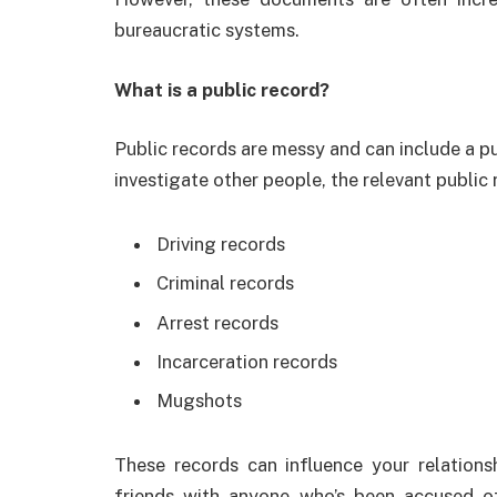
bureaucratic systems.
What is a public record?
Public records are messy and can include a pu
investigate other people, the relevant public 
Driving records
Criminal records
Arrest records
Incarceration records
Mugshots
These records can influence your relations
friends with anyone who’s been accused of