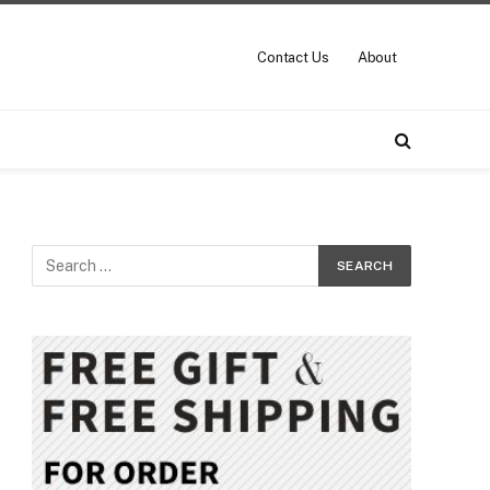
Contact Us
About