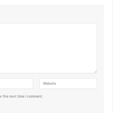
or the next time I comment.