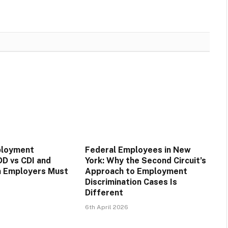
ployment
Federal Employees in New
DD vs CDI and
York: Why the Second Circuit’s
n Employers Must
Approach to Employment
Discrimination Cases Is
Different
6th April 2026