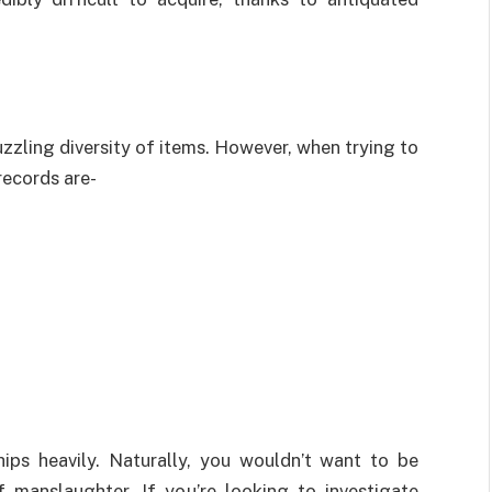
zzling diversity of items. However, when trying to
records are-
hips heavily. Naturally, you wouldn’t want to be
 manslaughter. If you’re looking to investigate