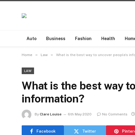
Auto
Business
Fashion
Health
Hom
»
»
Home
Law
What is the best way to uncover people’s in
LAW
What is the best way t
information?
By
Clare Louise
6th May 2020
No Comments
Facebook
Twitter
Pinter