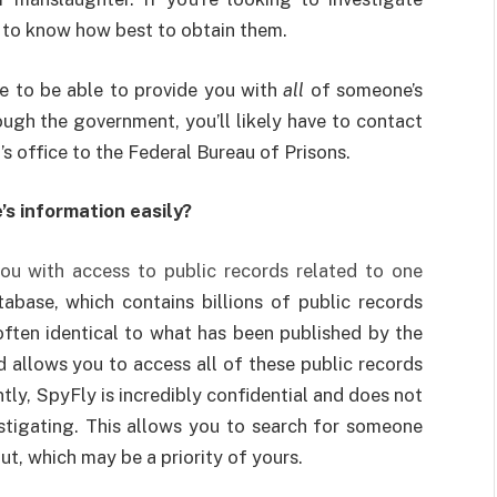
 to know how best to obtain them.
e to be able to provide you with
all
of someone’s
ough the government, you’ll likely have to contact
’s office to the Federal Bureau of Prisons.
’s information easily?
ou with access to public records related to one
tabase, which contains billions of public records
often identical to what has been published by the
d allows you to access all of these public records
ly, SpyFly is incredibly confidential and does not
estigating. This allows you to search for someone
t, which may be a priority of yours.