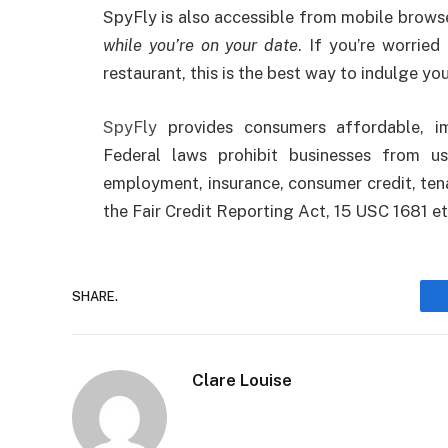
SpyFly is also accessible from mobile browse
while you’re on your date
. If you’re worrie
restaurant, this is the best way to indulge you
SpyFly
provides consumers affordable, im
Federal laws prohibit businesses from u
employment, insurance, consumer credit, tena
the Fair Credit Reporting Act, 15 USC 1681 et
SHARE.
Clare Louise